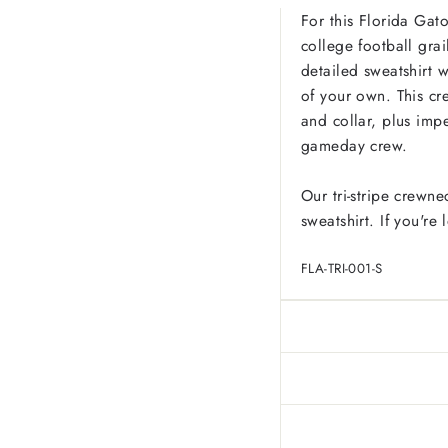
For this Florida Gato
college football grai
detailed sweatshirt w
of your own. This cre
and collar, plus imp
gameday crew.
Our tri-stripe crewne
sweatshirt. If you're
FLA-TRI-001-S