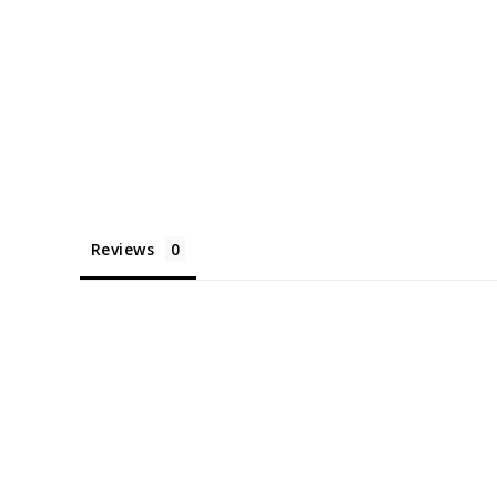
Reviews