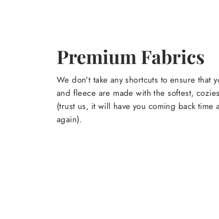
Premium Fabrics
We don't take any shortcuts to ensure that y
and fleece are made with the softest, cozies
(trust us, it will have you coming back time
again).