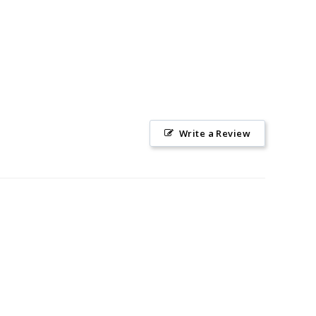
Write a Review