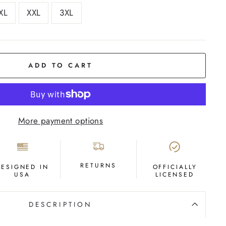
XL
XXL
3XL
ADD TO CART
More payment options
RETURNS
DESIGNED IN
OFFICIALLY
USA
LICENSED
DESCRIPTION