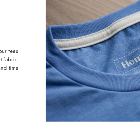
our tees
t fabric
 and time