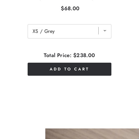
$68.00
Total Price:
$238.00
ADD TO CART