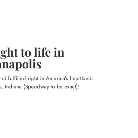
ht to life in
anapolis
d fulfilled right in America's heartland:
s, Indiana (Speedway to be exact)!