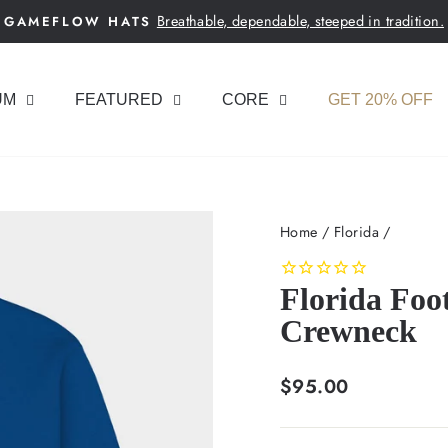
Breathable, dependable, steeped in tradition.
GAMEFLOW HATS
Pause
slideshow
UM
FEATURED
CORE
GET 20% OFF
Home
/
Florida
/
Florida Foo
Crewneck
Regular
$95.00
price