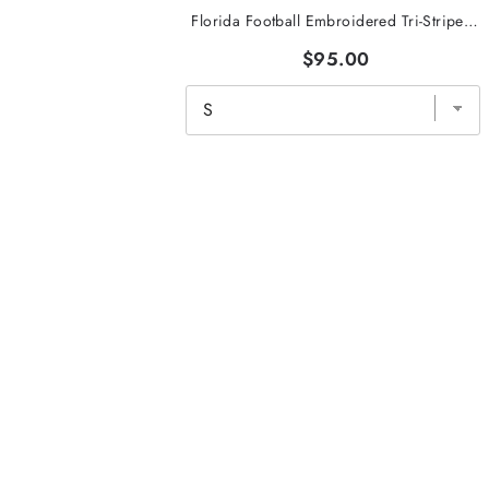
Florida Football Embroidered Tri-Stripe Crewneck
$95.00