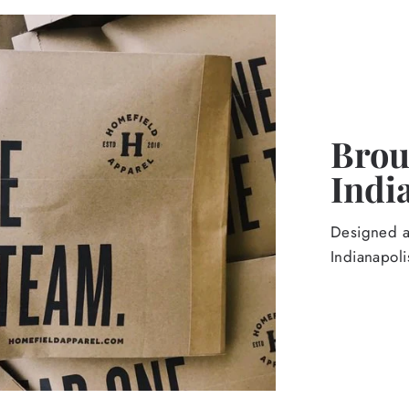
Broug
Indi
Designed an
Indianapoli