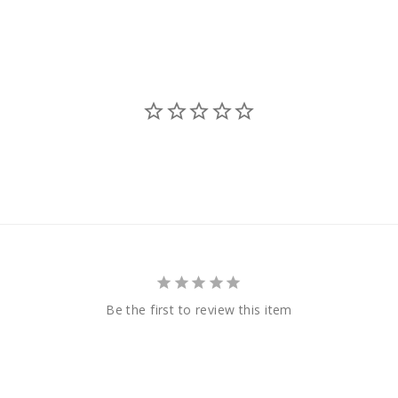
Be the first to review this item