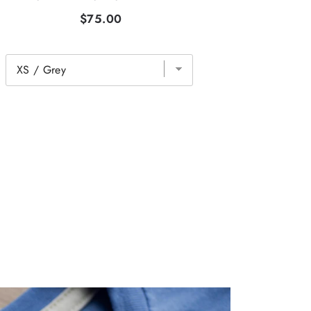
$75.00