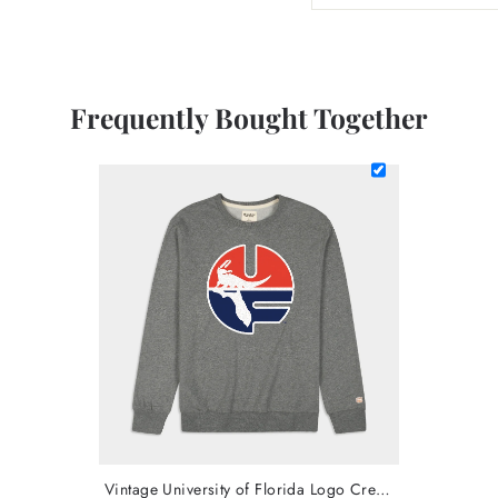
Frequently Bought Together
Vintage University of Florida Logo Crewneck