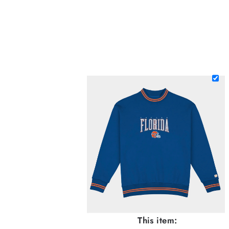
This item: