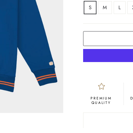
SIZE
S
M
L
PREMIUM
QUALITY