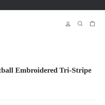
LOG IN
SEARCH
CA
tball Embroidered Tri-Stripe