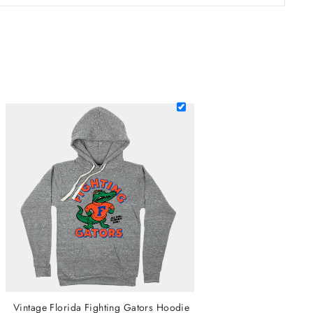
Vintage Florida Fighting Gators Hoodie