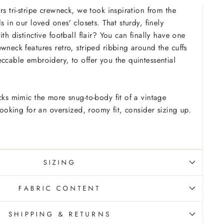
rs tri-stripe crewneck, we took inspiration from the
ls in our loved ones' closets. That sturdy, finely
ith distinctive football flair? You can finally have one
wneck features retro, striped ribbing around the cuffs
eccable embroidery, to offer you the quintessential
cks mimic the more snug-to-body fit of a vintage
 looking for an oversized, roomy fit, consider sizing up.
SIZING
FABRIC CONTENT
SHIPPING & RETURNS