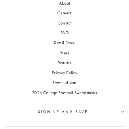
About
Careers
Contact
FAQ
Retail Store
Press
Returns
Privacy Policy
Terms of Use
2026 College Football Sweepstakes
SIGN UP AND SAVE