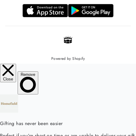
Powered by Shopify