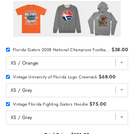
$38.00
Florida Gators 2008 National Champions Football Tee
$68.00
Vintage University of Florida Logo Crewneck
$75.00
Vintage Florida Fighting Gators Hoodie