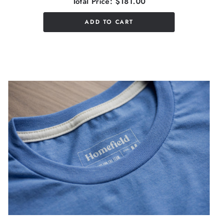
Total Price:
$181.00
ADD TO CART