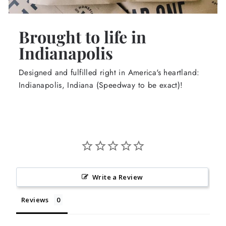
Brought to life in
Indianapolis
Designed and fulfilled right in America's heartland:
Indianapolis, Indiana (Speedway to be exact)!
Write a Review
Reviews