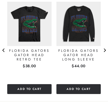
&
FLORIDA GATORS
FLORIDA GATORS
GATOR HEAD
GATOR HEAD
RETRO TEE
LONG SLEEVE
Price
Price
$38.00
$44.00
ADD TO CART
ADD TO CART