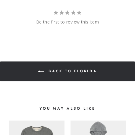
Be the first to review this item
BACK TO FLORIDA
YOU MAY ALSO LIKE