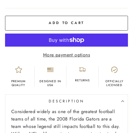
COLOR
Orange
ADD TO CART
More payment options
RETURNS
PREMIUM
DESIGNED IN
OFFICIALLY
QUALITY
USA
LICENSED
DESCRIPTION
Considered widely as one of the greatest football
teams of all time, the 2008 Florida Gators are a
team whose legend still impacts football to this day.