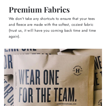
Premium Fabrics
We don't take any shortcuts to ensure that your tees
and fleece are made with the softest, coziest fabric
(trust us, it will have you coming back time and time
again).