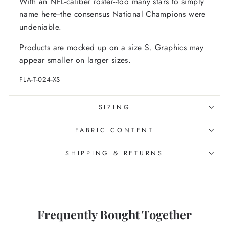
With an NFL-caliber roster--too many stars to simply
name here--the consensus National Champions were
undeniable.
Products are mocked up on a size S. Graphics may
appear smaller on larger sizes.
FLA-T-024-XS
SIZING
FABRIC CONTENT
SHIPPING & RETURNS
Frequently Bought Together