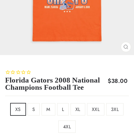
CL
(E
Florida Gators 2008 National
Regular
$38.00
Champions Football Tee
price
SIZE
XS
S
M
L
XL
XXL
3XL
4XL