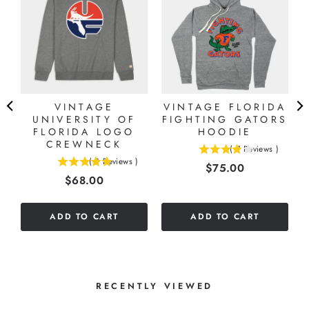
VINTAGE
VINTAGE FLORIDA
UNIVERSITY OF
FIGHTING GATORS
A
FLORIDA LOGO
HOODIE
CREWNECK
(
7
Reviews
)
3.85714285714286
(
3
Reviews
)
Price
$75.00
5
stars
Price
$68.00
stars
out
out
of
of
5
ADD TO CART
ADD TO CART
5
stars
stars
RECENTLY VIEWED