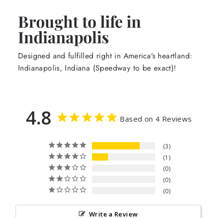
Brought to life in
Indianapolis
Designed and fulfilled right in America's heartland:
Indianapolis, Indiana (Speedway to be exact)!
4.8
Based on 4 Reviews
3
1
0
0
0
Write a Review