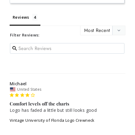
Reviews
Filter Reviews:
Michael
United States
Comfort levels off the charts
Logo has faded a little but still looks good
Vintage University of Florida Logo Crewneck