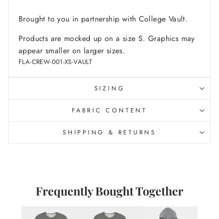
Brought to you in partnership with College Vault.
Products are mocked up on a size S. Graphics may
appear smaller on larger sizes.
FLA-CREW-001-XS-VAULT
SIZING
FABRIC CONTENT
SHIPPING & RETURNS
Frequently Bought Together