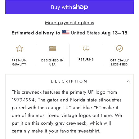
More payment options
Estimated delivery to
United States
Aug 13⁠–15
RETURNS
PREMIUM
DESIGNED IN
OFFICIALLY
QUALITY
USA
LICENSED
DESCRIPTION
This crewneck features the primary UF logo from
1979-1994. The gator and Florida state silhouettes
paired with the orange “U” and blue “F” make it
one of the most loved vintage logos out there. We
put it on this comfy grey crewneck, which will
certainly make it your favorite sweatshirt.