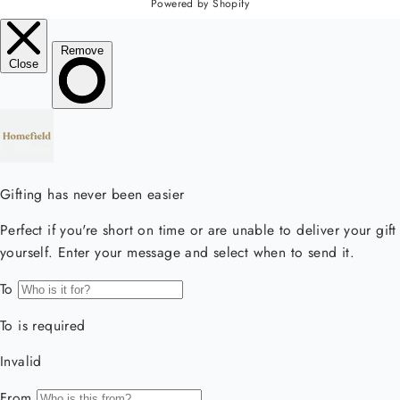
Powered by Shopify