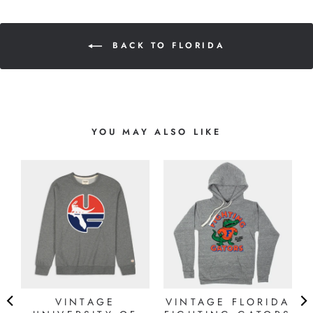
BACK TO FLORIDA
YOU MAY ALSO LIKE
VINTAGE
VINTAGE FLORIDA