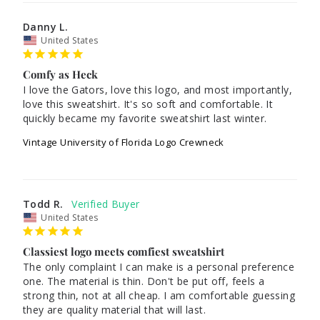
Danny L.
United States
Comfy as Heck
I love the Gators, love this logo, and most importantly, 
love this sweatshirt. It's so soft and comfortable. It 
quickly became my favorite sweatshirt last winter.
Vintage University of Florida Logo Crewneck
Todd R.
United States
Classiest logo meets comfiest sweatshirt
The only complaint I can make is a personal preference 
one. The material is thin. Don't be put off, feels a 
strong thin, not at all cheap. I am comfortable guessing 
they are quality material that will last.
