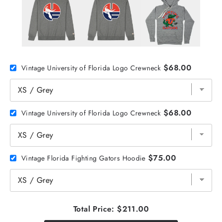
$68.00
Vintage University of Florida Logo Crewneck
$68.00
Vintage University of Florida Logo Crewneck
$75.00
Vintage Florida Fighting Gators Hoodie
Total Price:
$211.00