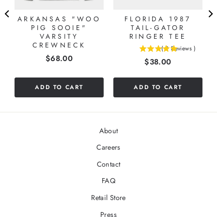
ARKANSAS "WOO
FLORIDA 1987
L
PIG SOOIE"
TAIL-GATOR
VARSITY
RINGER TEE
CREWNECK
(
2
Reviews
)
5
Price
$68.00
Price
$38.00
stars
out
of
ADD TO CART
ADD TO CART
5
stars
About
Careers
Contact
FAQ
Retail Store
Press