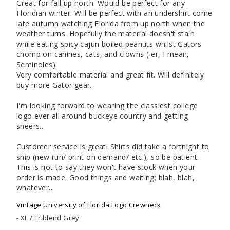
Great for fall up north. Would be perfect for any 
Floridian winter. Will be perfect with an undershirt come 
late autumn watching Florida from up north when the 
weather turns. Hopefully the material doesn't stain 
while eating spicy cajun boiled peanuts whilst Gators 
chomp on canines, cats, and clowns (-er, I mean, 
Seminoles).

Very comfortable material and great fit. Will definitely 
buy more Gator gear.

I'm looking forward to wearing the classiest college 
logo ever all around buckeye country and getting 
sneers...

Customer service is great! Shirts did take a fortnight to 
ship (new run/ print on demand/ etc.), so be patient. 
This is not to say they won't have stock when your 
order is made. Good things and waiting; blah, blah, 
whatever...
Vintage University of Florida Logo Crewneck
XL / Triblend Grey