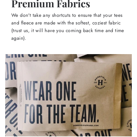
Premium Fabrics
We don't take any shortcuts to ensure that your tees
and fleece are made with the softest, coziest fabric
(trust us, it will have you coming back time and time
again).