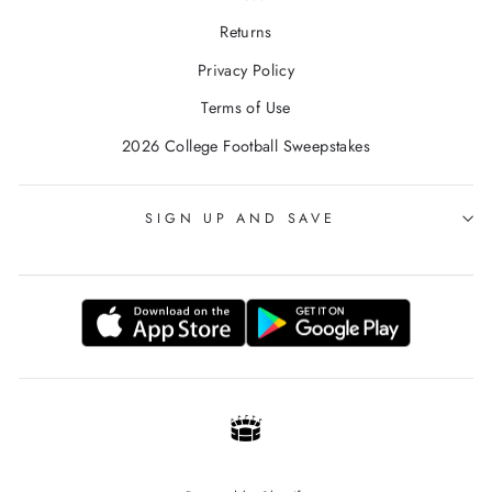
Returns
Privacy Policy
Terms of Use
2026 College Football Sweepstakes
SIGN UP AND SAVE