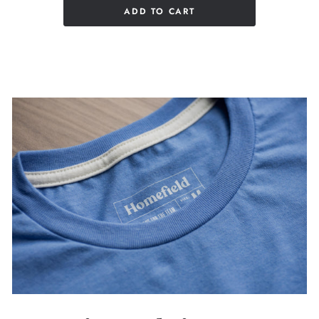
ADD TO CART