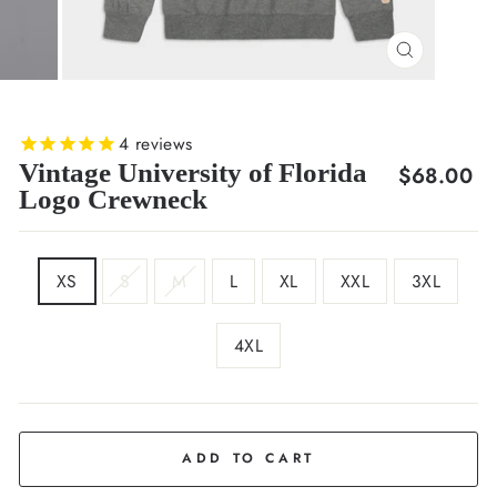
CLOSE
(ESC)
4
reviews
Vintage University of Florida
Regular
$68.00
Logo Crewneck
price
SIZE
XS
S
M
L
XL
XXL
3XL
4XL
COLOR
Grey
ADD TO CART