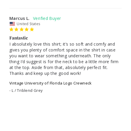
Marcus L.
United States
Fantastic
I absolutely love this shirt; it’s so soft and comfy and 
gives you plenty of comfort space in the shirt in case 
you want to wear something underneath. The only 
thing I’d suggest is for the neck to be a little more firm 
at the top. Aside from that, absolutely perfect fit. 
Thanks and keep up the good work!
Vintage University of Florida Logo Crewneck
L / Triblend Grey