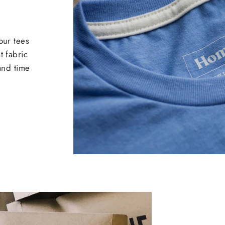
our tees
t fabric
 and time