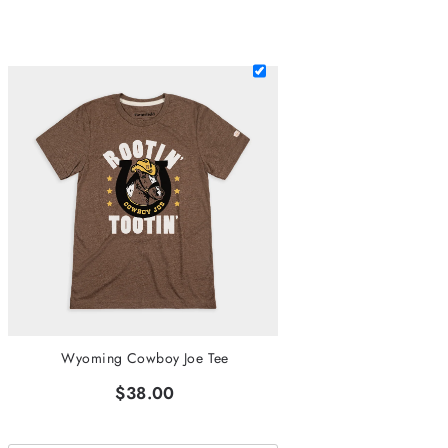
Wyoming Cowboy Joe Tee
$38.00