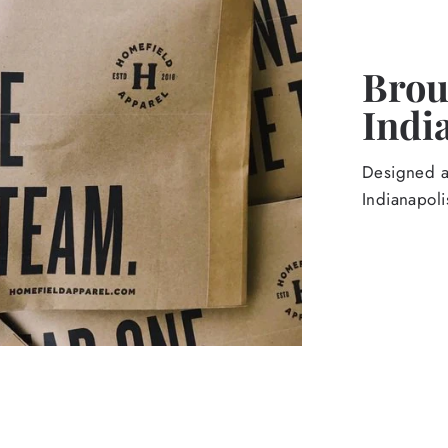
Broug
Indi
Designed an
Indianapoli