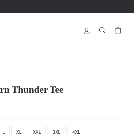
LOG IN
SEARCH
CA
n Thunder Tee
L
XL
XXL
3XL
4XL