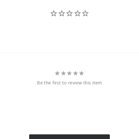
Be the first to review this item