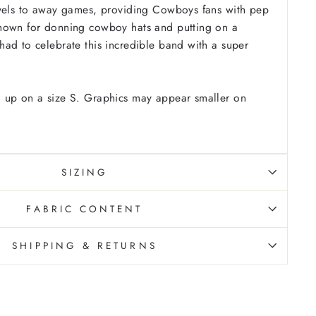
avels to away games, providing Cowboys fans with pep
nown for donning cowboy hats and putting on a
ad to celebrate this incredible band with a super
 up on a size S. Graphics may appear smaller on
SIZING
FABRIC CONTENT
SHIPPING & RETURNS