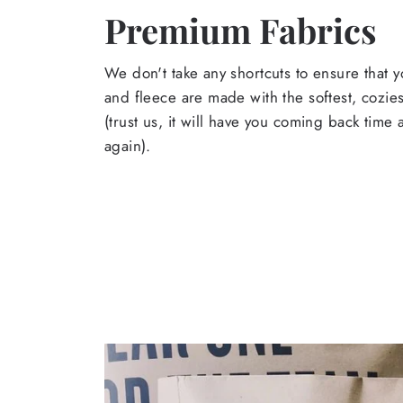
Premium Fabrics
We don't take any shortcuts to ensure that y
and fleece are made with the softest, cozies
(trust us, it will have you coming back time
again).