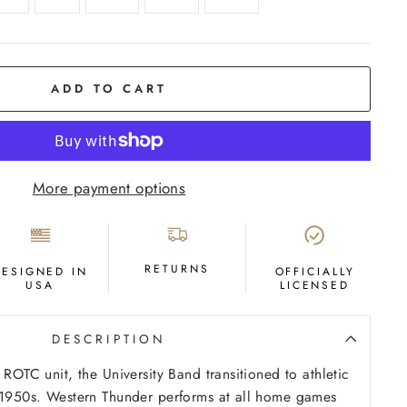
ADD TO CART
More payment options
RETURNS
DESIGNED IN
OFFICIALLY
USA
LICENSED
DESCRIPTION
 ROTC unit, the University Band transitioned to athletic
e 1950s. Western Thunder performs at all home games