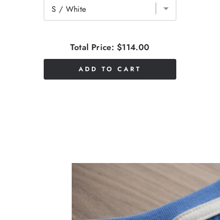
Total Price:
$114.00
ADD TO CART