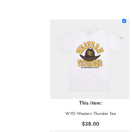
This item:
WYO Western Thunder Tee
$38.00