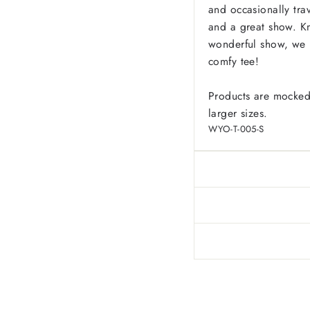
and occasionally tr
and a great show. K
wonderful show, we h
comfy tee!
Products are mocked
larger sizes.
WYO-T-005-S