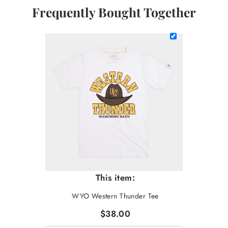
Frequently Bought Together
This item:
WYO Western Thunder Tee
$38.00