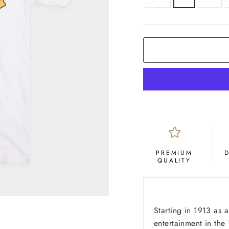
COLOR
White
PREMIUM
QUALITY
Starting in 1913 as a
entertainment in th