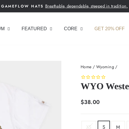
Breathable, dependable, steeped in tradition.
GAMEFLOW HATS
Pause
slideshow
UM
FEATURED
CORE
GET 20% OFF
Home
/
Wyoming
/
WYO Wester
Regular
$38.00
price
SIZE
XS
S
M