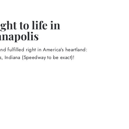
ht to life in
anapolis
d fulfilled right in America's heartland:
s, Indiana (Speedway to be exact)!