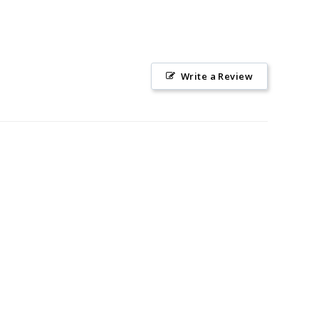
Write a Review