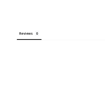
Reviews