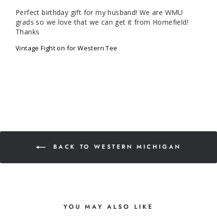
Perfect birthday gift for my husband! We are WMU 
grads so we love that we can get it from Homefield! 
Thanks
Vintage Fight on for Western Tee
BACK TO WESTERN MICHIGAN
YOU MAY ALSO LIKE