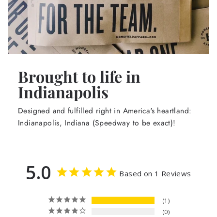
Brought to life in
Indianapolis
Designed and fulfilled right in America's heartland:
Indianapolis, Indiana (Speedway to be exact)!
5.0
Based on 1 Reviews
1
0