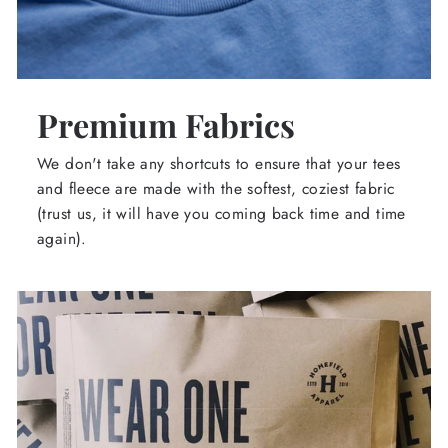
Premium Fabrics
We don't take any shortcuts to ensure that your tees
and fleece are made with the softest, coziest fabric
(trust us, it will have you coming back time and time
again).