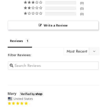
0
0
0
Write a Review
Reviews
Filter Reviews:
Mary
United States