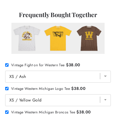
Frequently Bought Together
$38.00
Vintage Fight on for Western Tee
$38.00
Vintage Western Michigan Logo Tee
$38.00
Vintage Western Michigan Broncos Tee