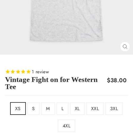
CL
(E
1
review
Vintage Fight on for Western
Regular
$38.00
Tee
price
SIZE
XS
S
M
L
XL
XXL
3XL
4XL