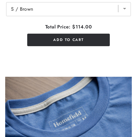
Total Price:
$114.00
ADD TO CART