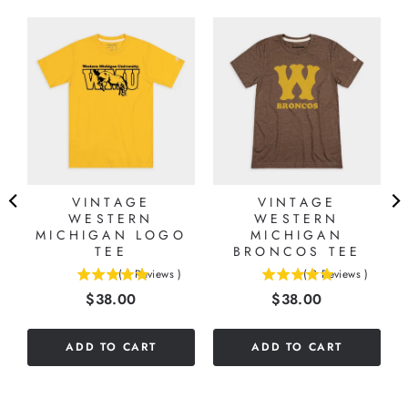
VINTAGE
VINTAGE
WESTERN
WESTERN
MICHIGAN LOGO
MICHIGAN
TEE
BRONCOS TEE
(
1
Reviews
)
(
2
Reviews
)
5
5
Price
Price
$38.00
$38.00
stars
stars
out
out
of
of
ADD TO CART
ADD TO CART
5
5
stars
stars