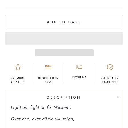
COLOR
Ash
ADD TO CART
RETURNS
PREMIUM
DESIGNED IN
OFFICIALLY
QUALITY
USA
LICENSED
DESCRIPTION
Fight on, fight on for Western,
Over one, over all we will reign,