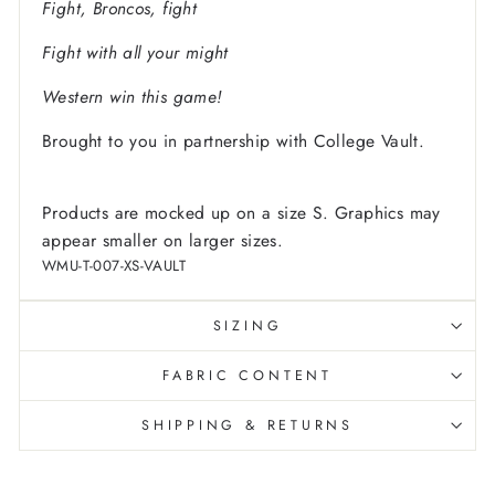
Fight, Broncos, fight
Fight with all your might
Western win this game!
Brought to you in partnership with College Vault.
Products are mocked up on a size S. Graphics may
appear smaller on larger sizes.
WMU-T-007-XS-VAULT
SIZING
FABRIC CONTENT
SHIPPING & RETURNS