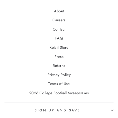
About
Careers
Contact
FAQ
Retail Store
Press
Returns
Privacy Policy
Terms of Use
2026 College Football Sweepstakes
SIGN UP AND SAVE