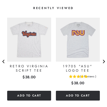
RECENTLY VIEWED
RETRO VIRGINIA
1970S "ASU"
SCRIPT TEE
LOGO TEE
Price
$38.00
(
1
Reviews
)
5
Price
$38.00
stars
out
of
ADD TO CART
ADD TO CART
5
stars