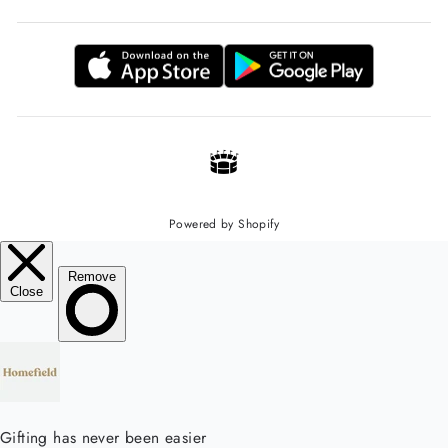
Powered by Shopify