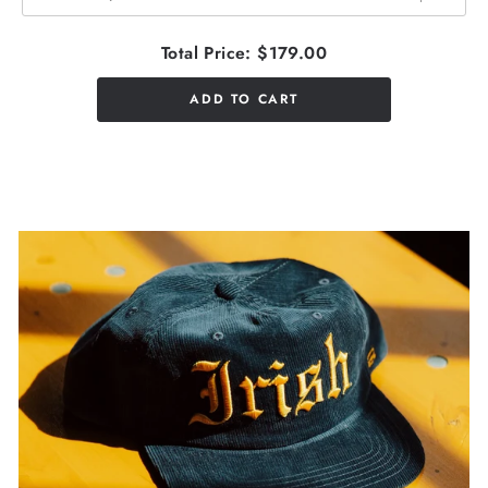
Total Price:
$179.00
ADD TO CART