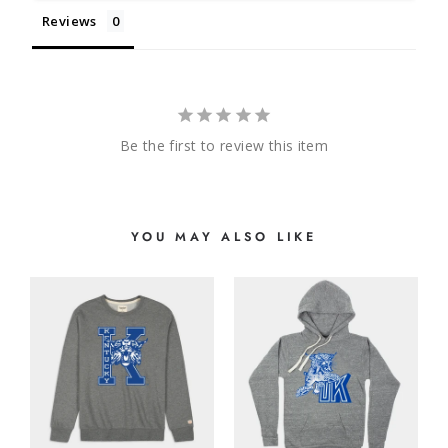
Reviews
Be the first to review this item
YOU MAY ALSO LIKE