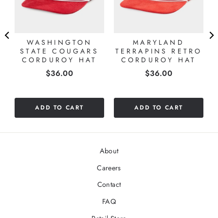
E
WASHINGTON
MARYLAND
STATE COUGARS
TERRAPINS RETRO
CORDUROY HAT
CORDUROY HAT
Price
Price
$36.00
$36.00
ADD TO CART
ADD TO CART
About
Careers
Contact
FAQ