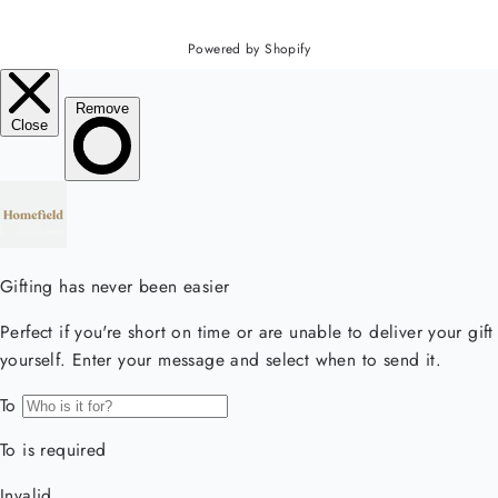
Powered by Shopify