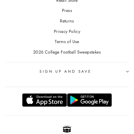
Retail Store
Press
Returns
Privacy Policy
Terms of Use
2026 College Football Sweepstakes
SIGN UP AND SAVE