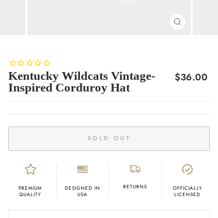
CLOSE
(ESC)
Kentucky Wildcats Vintage-
Regular
$36.00
Inspired Corduroy Hat
price
SOLD OUT
RETURNS
PREMIUM
DESIGNED IN
OFFICIALLY
QUALITY
USA
LICENSED