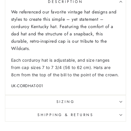
DESCRIPTION
We referenced our favorite vintage hat designs and
styles to create this simple – yet statement –
corduroy Kentucky hat. Featuring the comfort of a
dad hat and the structure of a snapback, this
durable, retro-inspired cap is our tribute to the
Wildcats.
Each corduroy hat is adjustable, and size ranges
from cap sizes 7 to 7 3/4 (56 to 62 cm). Hats are
8cm from the top of the bill to the point of the crown.
UK-CORDHAT-001
SIZING
SHIPPING & RETURNS