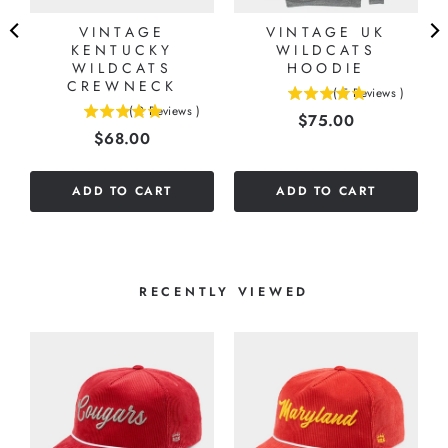
N
VINTAGE
VINTAGE UK
KENTUCKY
WILDCATS
WILDCATS
HOODIE
CREWNECK
(
5
Reviews
)
5
(
2
Reviews
)
Price
$75.00
5
stars
Price
$68.00
stars
out
out
of
of
5
ADD TO CART
ADD TO CART
5
stars
stars
RECENTLY VIEWED