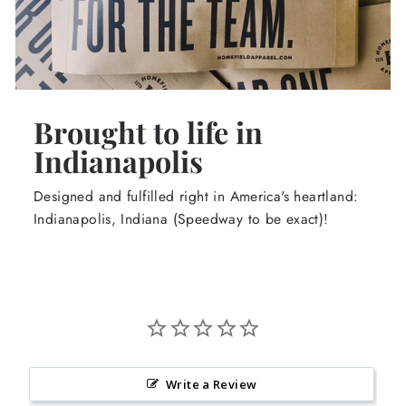
Brought to life in
Indianapolis
Designed and fulfilled right in America's heartland:
Indianapolis, Indiana (Speedway to be exact)!
Write a Review