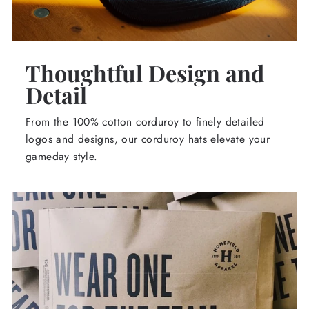
Thoughtful Design and
Detail
From the 100% cotton corduroy to finely detailed
logos and designs, our corduroy hats elevate your
gameday style.