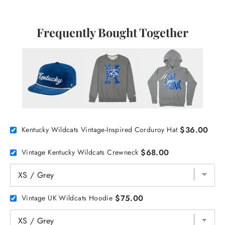
Frequently Bought Together
$36.00
Kentucky Wildcats Vintage-Inspired Corduroy Hat
$68.00
Vintage Kentucky Wildcats Crewneck
$75.00
Vintage UK Wildcats Hoodie