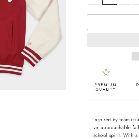
PREMIUM
QUALITY
Inspired by team-issu
yet-approachable fall
school spirit. With 