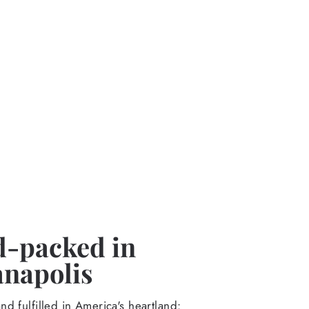
-packed in
anapolis
d fulfilled in America's heartland: