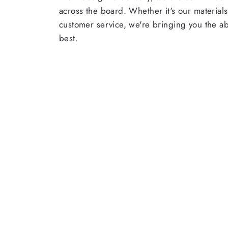
across the board. Whether it's our materials
customer service, we're bringing you the a
best.