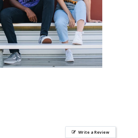
Write a Review