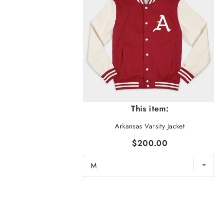
This item:
Arkansas Varsity Jacket
$200.00