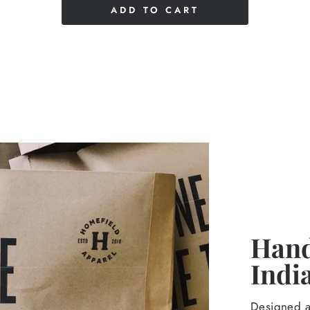
ADD TO CART
Hand
Indi
Designed an