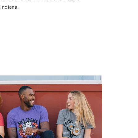
Indiana.