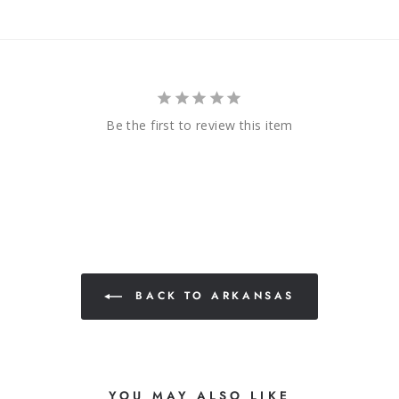
Be the first to review this item
BACK TO ARKANSAS
YOU MAY ALSO LIKE