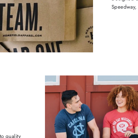
Speedway, 
o quality