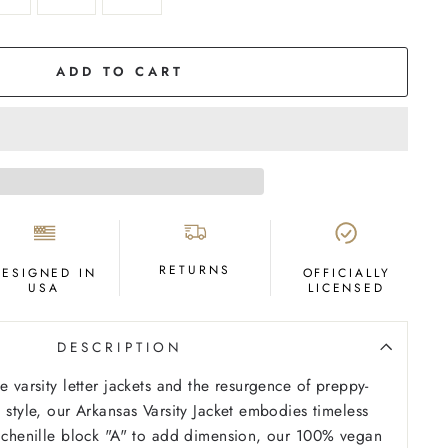
ADD TO CART
RETURNS
DESIGNED IN
OFFICIALLY
USA
LICENSED
DESCRIPTION
e varsity letter jackets and the resurgence of preppy-
 style, our Arkansas Varsity Jacket embodies timeless
a chenille block "A" to add dimension, our 100% vegan