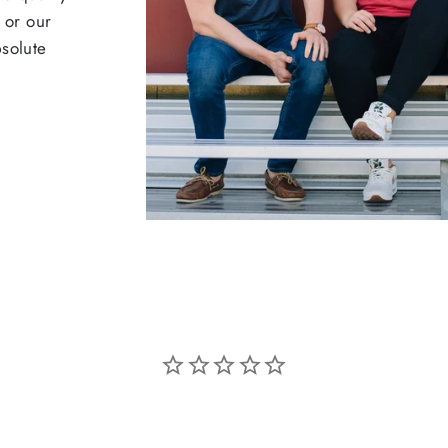
 or our
bsolute