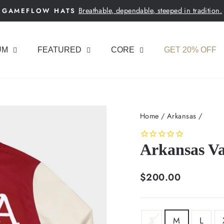
Breathable, dependable, steeped in tradition.
GAMEFLOW HATS
Pause
slideshow
UM
FEATURED
CORE
GET 20% OFF
Home
/
Arkansas
/
Arkansas Va
Regular
$200.00
price
SIZE
S
M
L