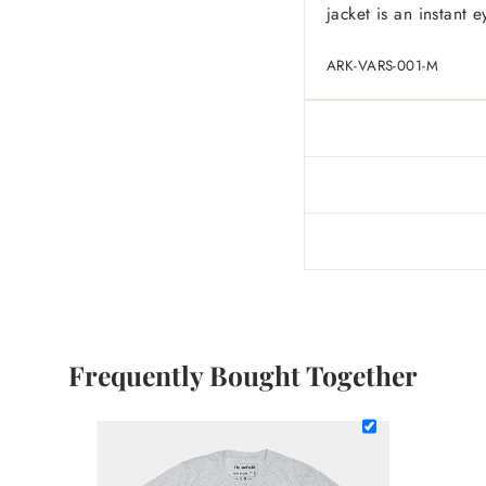
jacket is an instant e
ARK-VARS-001-M
Frequently Bought Together