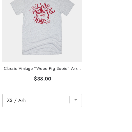
Classic Vintage “Wooo Pig Sooie” Arkansas Tee
$38.00