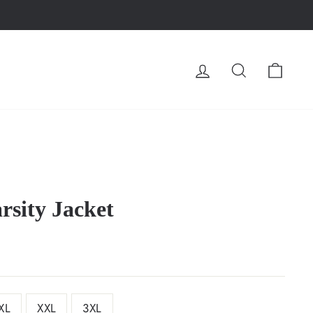
LOG IN
SEARCH
CA
rsity Jacket
XL
XXL
3XL