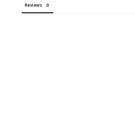
Reviews