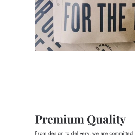
Premium Quality
From design to delivery, we are committed t