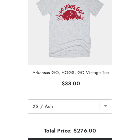
Arkansas GO, HOGS, GO Vintage Tee
$38.00
Total Price:
$276.00