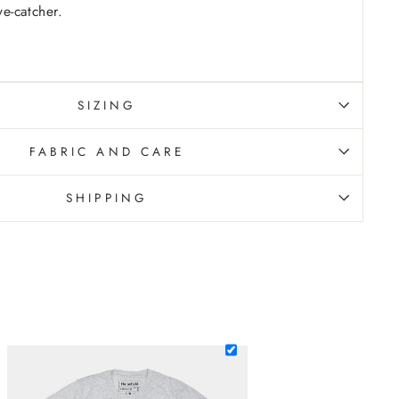
ye-catcher.
SIZING
FABRIC AND CARE
SHIPPING