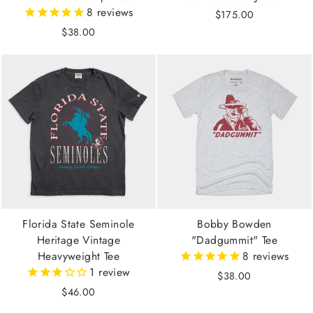
8
reviews
$175.00
$38.00
Florida State Seminole
Bobby Bowden
Heritage Vintage
"Dadgummit" Tee
Heavyweight Tee
8
reviews
1
review
$38.00
$46.00