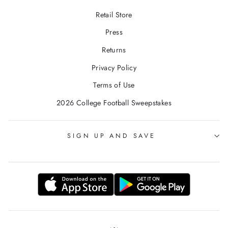
Retail Store
Press
Returns
Privacy Policy
Terms of Use
2026 College Football Sweepstakes
SIGN UP AND SAVE