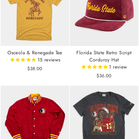
Osceola & Renegade Tee
Florida State Retro Script
15
reviews
Corduroy Hat
1
review
$38.00
$36.00