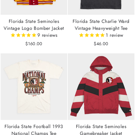
Florida State Seminoles
Florida State Charlie Ward
Vintage Logo Bomber Jacket
Vintage Heavyweight Tee
9
reviews
1
review
$160.00
$46.00
Florida State Football 1993
Florida State Seminoles
National Champs Tee
Gamebreaker Jacket