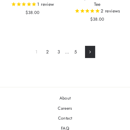
1
review
Tee
2
reviews
$38.00
$38.00
1
2
3
…
5
Next
About
Careers
Contact
FAQ