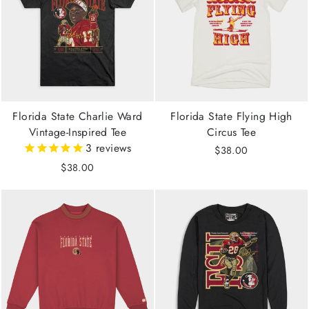
Florida State Charlie Ward
Florida State Flying High
Vintage-Inspired Tee
Circus Tee
3
reviews
$38.00
$38.00