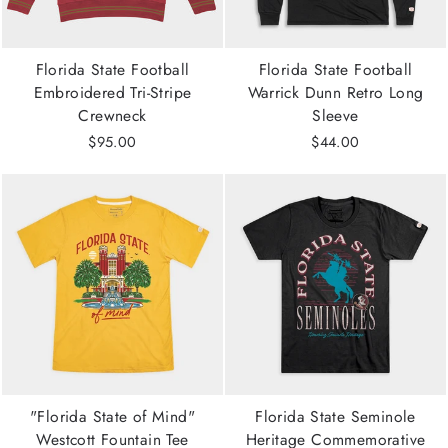
Florida State Football
Florida State Football
Embroidered Tri-Stripe
Warrick Dunn Retro Long
Crewneck
Sleeve
$95.00
$44.00
"Florida State of Mind"
Florida State Seminole
Westcott Fountain Tee
Heritage Commemorative