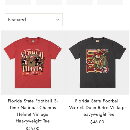
SORT
Florida State Football 3-
Florida State Football
Time National Champs
Warrick Dunn Retro Vintage
Helmet Vintage
Heavyweight Tee
Heavyweight Tee
$46.00
$46.00