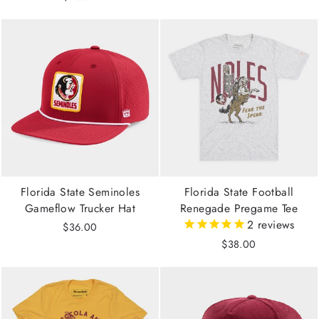
Florida State Seminoles
Florida State Football
Gameflow Trucker Hat
Renegade Pregame Tee
2
reviews
$36.00
$38.00