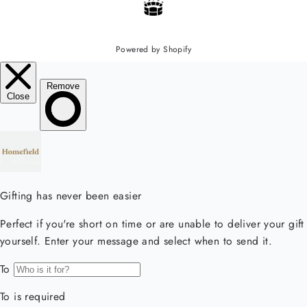
Powered by Shopify