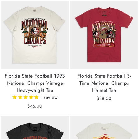
Florida State Football 1993
Florida State Football 3-
National Champs Vintage
Time National Champs
Heavyweight Tee
Helmet Tee
1
review
$38.00
$46.00