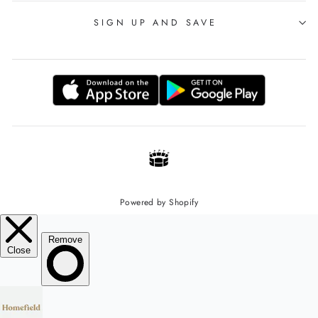
SIGN UP AND SAVE
Powered by Shopify