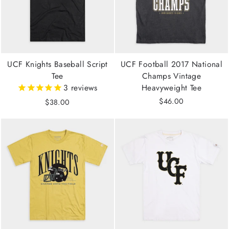
UCF Knights Baseball Script
UCF Football 2017 National
Tee
Champs Vintage
3
reviews
Heavyweight Tee
$46.00
$38.00