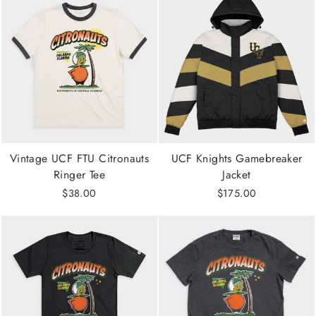
Vintage UCF FTU Citronauts
UCF Knights Gamebreaker
Ringer Tee
Jacket
$38.00
$175.00