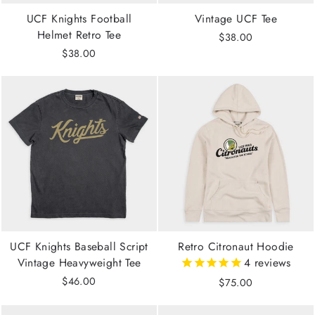
UCF Knights Football
Vintage UCF Tee
Helmet Retro Tee
$38.00
$38.00
UCF Knights Baseball Script
Retro Citronaut Hoodie
Vintage Heavyweight Tee
4
reviews
$46.00
$75.00