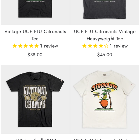
Vintage UCF FTU Citronauts
UCF FTU Citronauts Vintage
Tee
Heavyweight Tee
1
review
1
review
$38.00
$46.00