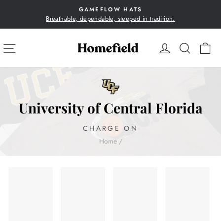
Skip
GAMEFLOW HATS
to
Breathable, dependable, steeped in tradition.
Pause
content
slideshow
SITE NAVIGATION
LOG IN
SEA
C
University of Central Florida
CHARGE ON
Home
/