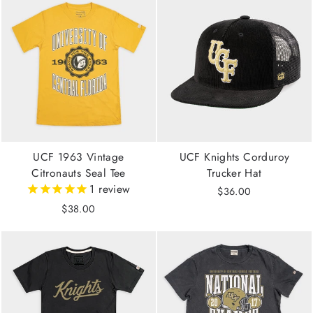
UCF 1963 Vintage
UCF Knights Corduroy
Citronauts Seal Tee
Trucker Hat
1
review
$36.00
$38.00