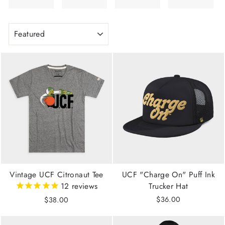
SORT
Vintage UCF Citronaut Tee
UCF "Charge On" Puff Ink
12
reviews
Trucker Hat
$36.00
$38.00