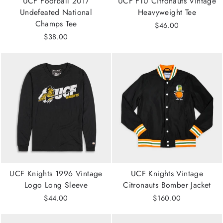
UCF Football 2017
UCF FTU Citronauts Vintage
Undefeated National
Heavyweight Tee
Champs Tee
$46.00
$38.00
UCF Knights 1996 Vintage
UCF Knights Vintage
Logo Long Sleeve
Citronauts Bomber Jacket
$44.00
$160.00