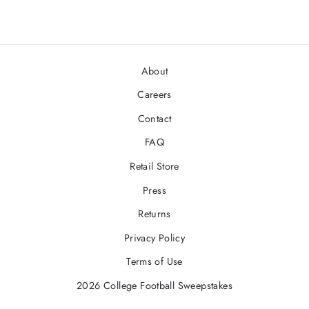
About
Careers
Contact
FAQ
Retail Store
Press
Returns
Privacy Policy
Terms of Use
2026 College Football Sweepstakes