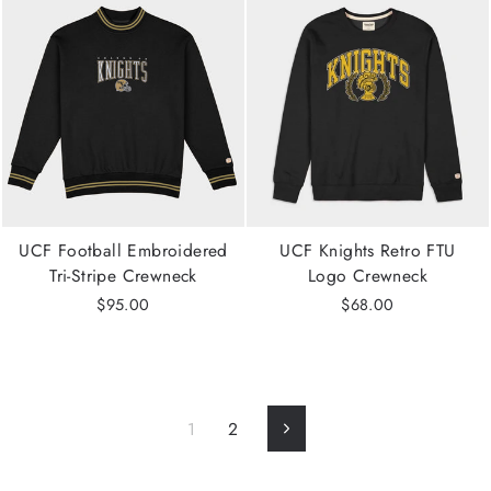
UCF Football Embroidered
UCF Knights Retro FTU
Tri-Stripe Crewneck
Logo Crewneck
$95.00
$68.00
1
2
Next