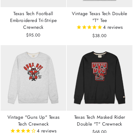
Texas Tech Football
Vintage Texas Tech Double
Embroidered Tri-Stripe
"T" Tee
Crewneck
4
reviews
$95.00
$38.00
Vintage "Guns Up" Texas
Texas Tech Masked Rider
Tech Crewneck
Double "T" Crewneck
4
reviews
$68.00