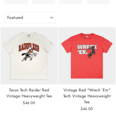
SORT
Texas Tech Raider Red
Vintage Red "Wreck 'Em"
Vintage Heavyweight Tee
Tech Vintage Heavyweight
Tee
$46.00
$46.00