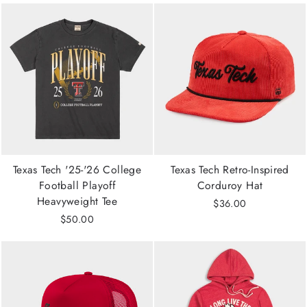
Texas Tech '25-'26 College
Texas Tech Retro-Inspired
Football Playoff
Corduroy Hat
Heavyweight Tee
$36.00
$50.00