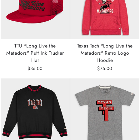
TTU "Long Live the
Texas Tech "Long Live the
Matadors" Puff Ink Trucker
Matadors" Retro Logo
Hat
Hoodie
$36.00
$75.00