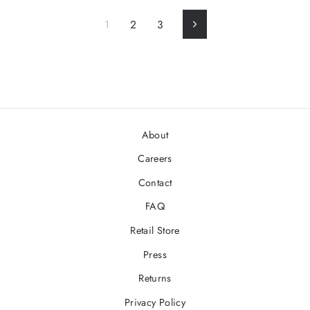
1
2
3
Next
About
Careers
Contact
FAQ
Retail Store
Press
Returns
Privacy Policy