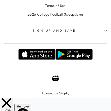
Terms of Use
2026 College Football Sweepstakes
SIGN UP AND SAVE
Powered by Shopify