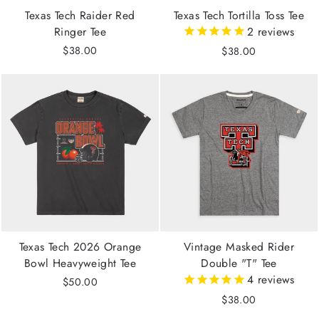
Texas Tech Raider Red
Texas Tech Tortilla Toss Tee
Ringer Tee
2
reviews
$38.00
$38.00
Texas Tech 2026 Orange
Vintage Masked Rider
Bowl Heavyweight Tee
Double "T" Tee
4
reviews
$50.00
$38.00