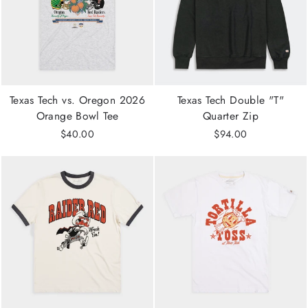
Texas Tech vs. Oregon 2026
Texas Tech Double "T"
Orange Bowl Tee
Quarter Zip
$40.00
$94.00