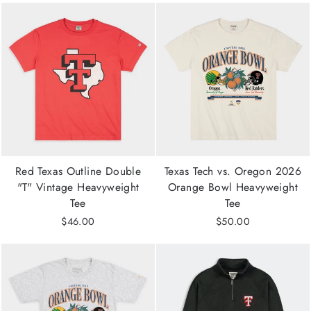
Red Texas Outline Double
Texas Tech vs. Oregon 2026
"T" Vintage Heavyweight
Orange Bowl Heavyweight
Tee
Tee
$46.00
$50.00