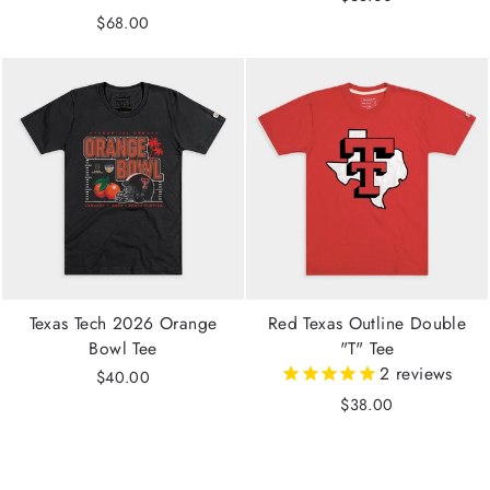
$68.00
Texas Tech 2026 Orange
Red Texas Outline Double
Bowl Tee
"T" Tee
2
reviews
$40.00
$38.00