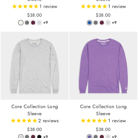
1
review
1
review
$38.00
$38.00
+9
+9
Core Collection Long
Core Collection Long
Sleeve
Sleeve
2
reviews
1
review
$38.00
$38.00
+9
+9