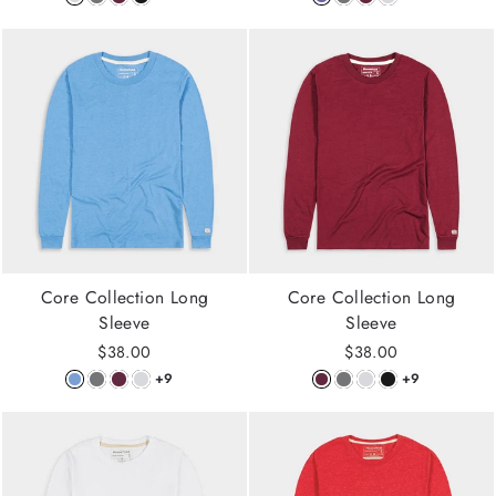
Core Collection Long
Core Collection Long
Sleeve
Sleeve
$38.00
$38.00
+9
+9