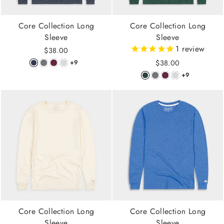
Core Collection Long
Core Collection Long
Sleeve
Sleeve
1
review
$38.00
$38.00
+9
+9
Core Collection Long
Core Collection Long
Sleeve
Sleeve