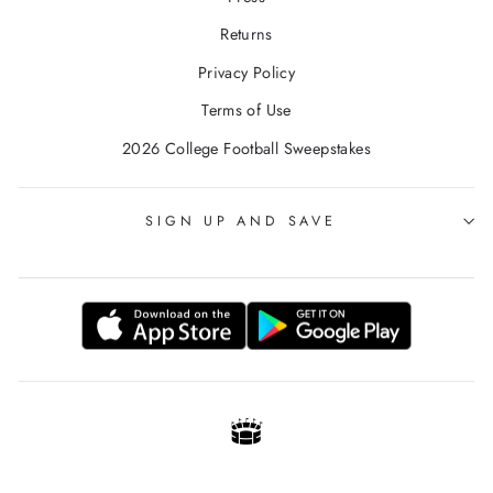
Returns
Privacy Policy
Terms of Use
2026 College Football Sweepstakes
SIGN UP AND SAVE