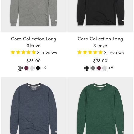
Core Collection Long
Core Collection Long
Sleeve
Sleeve
3
reviews
3
reviews
$38.00
$38.00
+9
+9