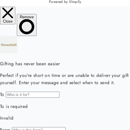
Powered by Shopify