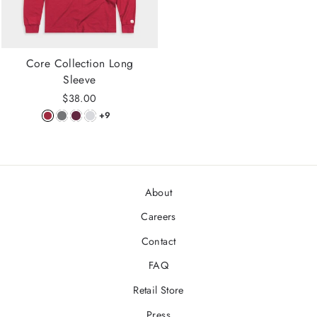
Core Collection Long
Sleeve
$38.00
+9
About
Careers
Contact
FAQ
Retail Store
Press