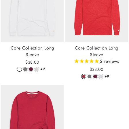
Core Collection Long
Core Collection Long
Sleeve
Sleeve
2
reviews
$38.00
$38.00
+9
+9