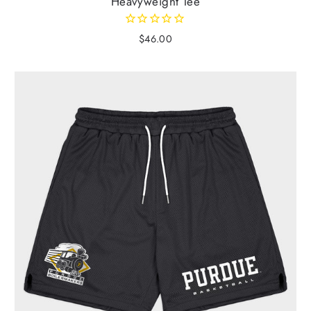
Heavyweight Tee
$46.00