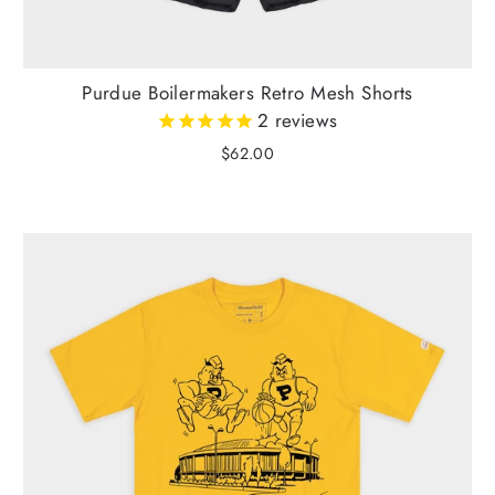
Purdue Boilermakers Retro Mesh Shorts
2
reviews
$62.00