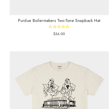
Purdue Boilermakers Two-Tone Snapback Hat
$36.00