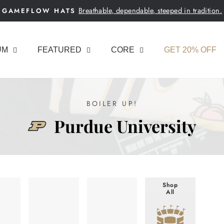
Breathable, dependable, steeped in tradition.
GAMEFLOW HATS
Pause
slideshow
UM
FEATURED
CORE
GET 20% OFF
BOILER UP!
Purdue University
Shop
All