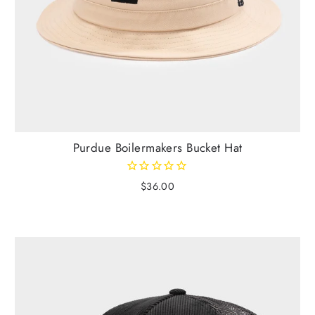
Purdue Boilermakers Bucket Hat
$36.00