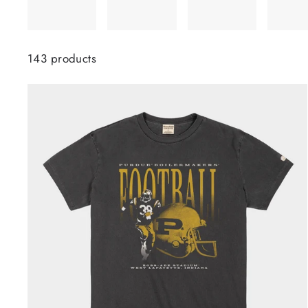
143 products