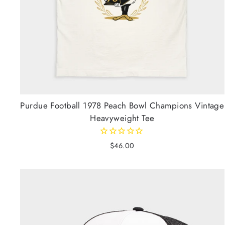
Purdue Football 1978 Peach Bowl Champions Vintage
Heavyweight Tee
$46.00