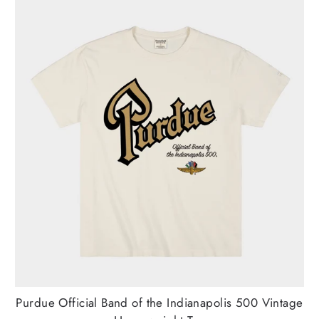
Purdue Official Band of the Indianapolis 500 Vintage