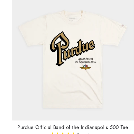
Purdue Official Band of the Indianapolis 500 Tee