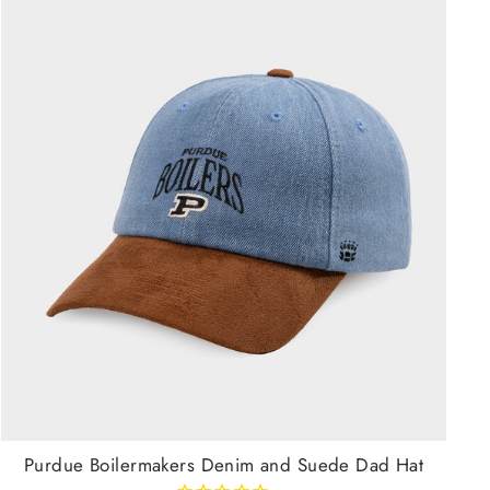
Purdue Boilermakers Denim and Suede Dad Hat