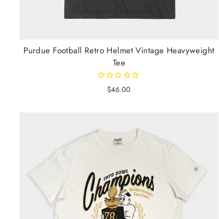
Purdue Football Retro Helmet Vintage Heavyweight
Tee
$46.00