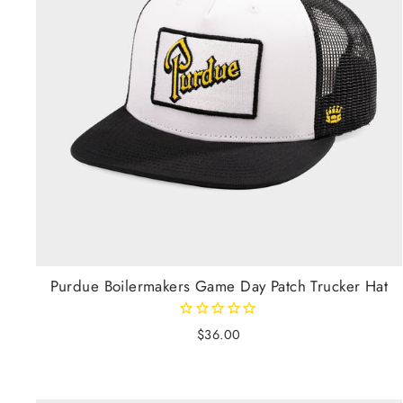
Purdue Boilermakers Game Day Patch Trucker Hat
$36.00