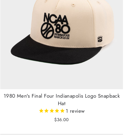
1980 Men's Final Four Indianapolis Logo Snapback
Hat
1
review
$36.00