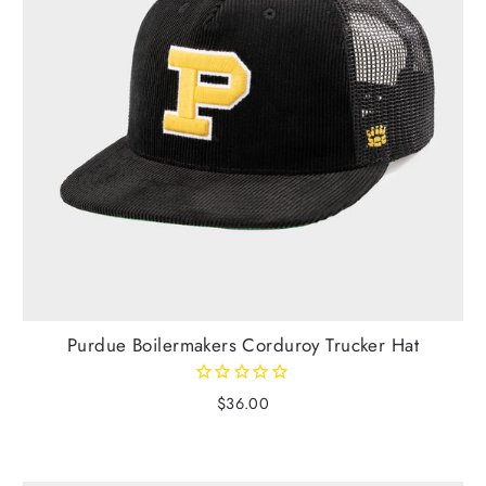
Purdue Boilermakers Corduroy Trucker Hat
$36.00