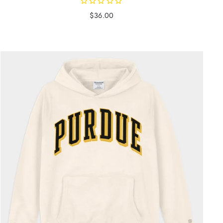
$36.00