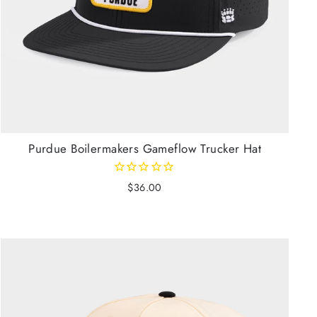
Purdue Boilermakers Gameflow Trucker Hat
$36.00