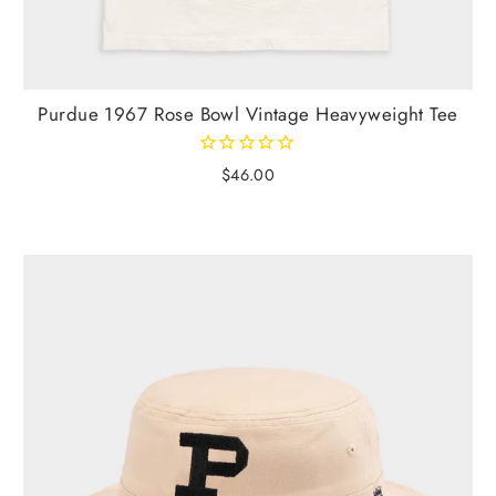
Purdue 1967 Rose Bowl Vintage Heavyweight Tee
$46.00