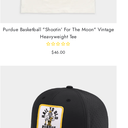
Purdue Basketball "Shootin' For The Moon" Vintage
Heavyweight Tee
$46.00