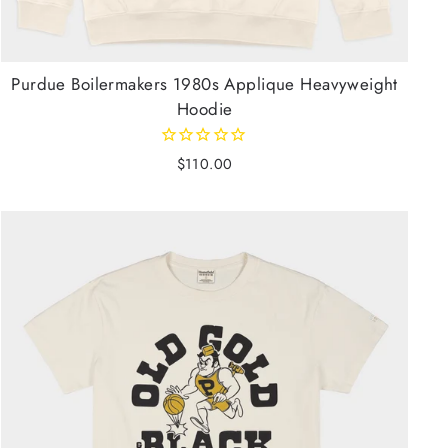
Purdue Boilermakers 1980s Applique Heavyweight
Hoodie
$110.00