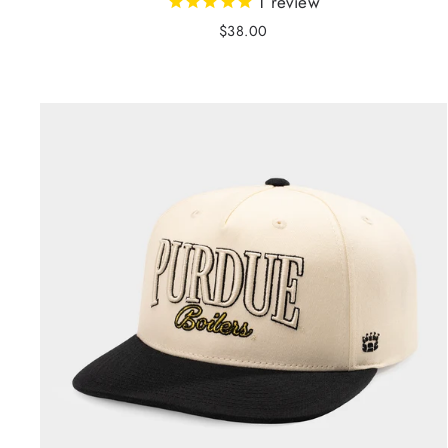
1
review
$38.00