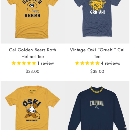
Cal Golden Bears Roth
Vintage Oski “Grr-ah!” Cal
Helmet Tee
Tee
1
review
4
reviews
$38.00
$38.00