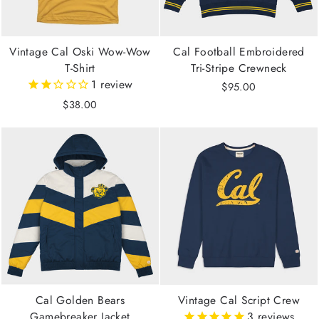
Vintage Cal Oski Wow-Wow
Cal Football Embroidered
T-Shirt
Tri-Stripe Crewneck
1
review
$95.00
$38.00
Cal Golden Bears
Vintage Cal Script Crew
Gamebreaker Jacket
3
reviews