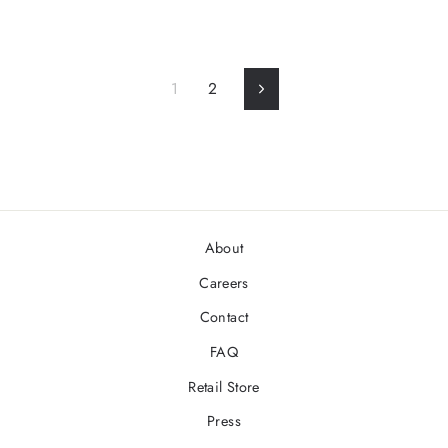
1
2
Next
About
Careers
Contact
FAQ
Retail Store
Press