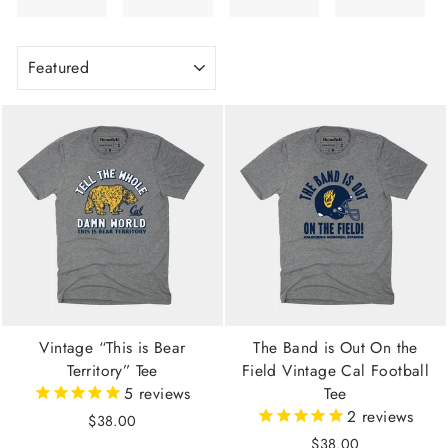
SORT
Vintage “This is Bear
The Band is Out On the
Territory” Tee
Field Vintage Cal Football
5
reviews
Tee
2
reviews
$38.00
$38.00