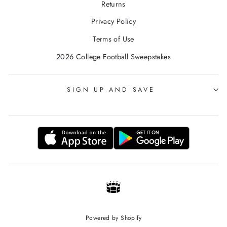
Returns
Privacy Policy
Terms of Use
2026 College Football Sweepstakes
SIGN UP AND SAVE
Powered by Shopify