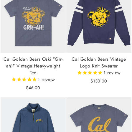
Cal Golden Bears Oski "Grr-
Cal Golden Bears Vintage
ah!" Vintage Heavyweight
Logo Knit Sweater
Tee
1
review
1
review
$130.00
$46.00