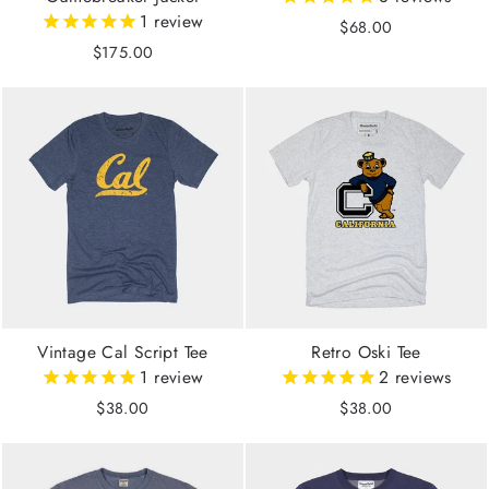
1
review
$68.00
$175.00
Vintage Cal Script Tee
Retro Oski Tee
1
review
2
reviews
$38.00
$38.00