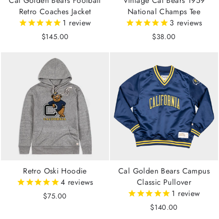
Cal Golden Bears Football
Vintage Cal Bears 1959
Retro Coaches Jacket
National Champs Tee
1
review
3
reviews
$145.00
$38.00
Retro Oski Hoodie
Cal Golden Bears Campus
4
reviews
Classic Pullover
1
review
$75.00
$140.00