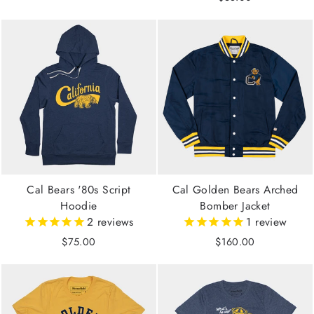
Cal Bears '80s Script
Cal Golden Bears Arched
Hoodie
Bomber Jacket
2
reviews
1
review
$75.00
$160.00