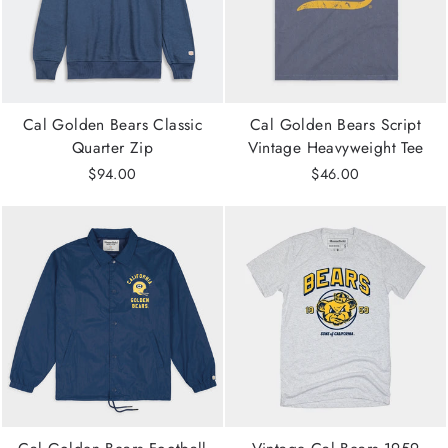
Cal Golden Bears Classic
Cal Golden Bears Script
Quarter Zip
Vintage Heavyweight Tee
$94.00
$46.00