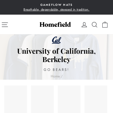
Skip
GAMEFLOW HATS
to
Breathable, dependable, steeped in tradition.
Pause
content
slideshow
SITE NAVIGATION
LOG IN
SEA
C
University of California,
Berkeley
GO BEARS!
Home
/