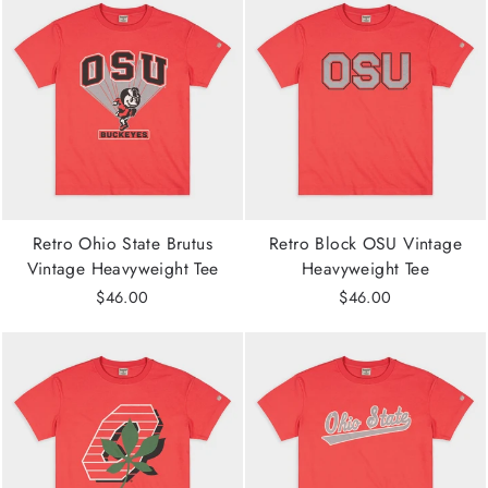
Retro Ohio State Brutus
Retro Block OSU Vintage
Vintage Heavyweight Tee
Heavyweight Tee
$46.00
$46.00