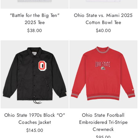
"Battle for the Big Ten"
Ohio State vs. Miami 2025
2025 Tee
Cotton Bowl Tee
$38.00
$40.00
Ohio State 1970s Block "O"
Ohio State Football
Coaches Jacket
Embroidered Tri-Stripe
Crewneck
$145.00
$95.00