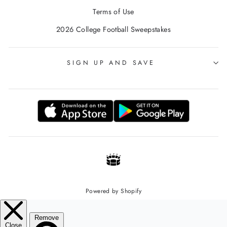
Terms of Use
2026 College Football Sweepstakes
SIGN UP AND SAVE
Powered by Shopify