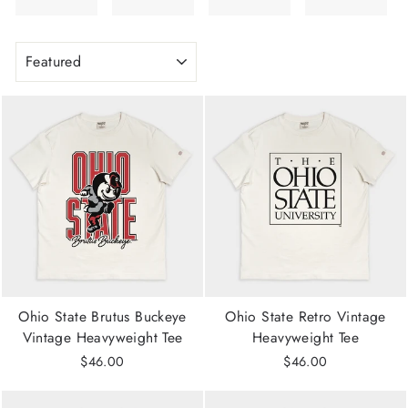
SORT
Ohio State Brutus Buckeye
Ohio State Retro Vintage
Vintage Heavyweight Tee
Heavyweight Tee
$46.00
$46.00