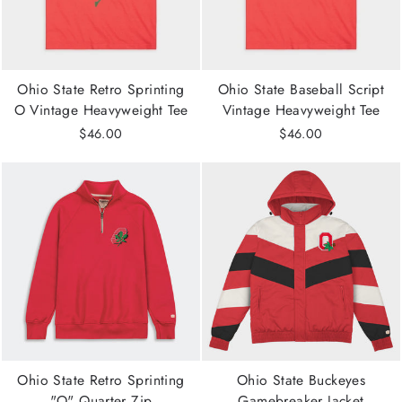
Ohio State Retro Sprinting
Ohio State Baseball Script
O Vintage Heavyweight Tee
Vintage Heavyweight Tee
$46.00
$46.00
Ohio State Retro Sprinting
Ohio State Buckeyes
"O" Quarter Zip
Gamebreaker Jacket