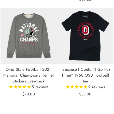
Ohio State Football 2024
“Because I Couldn’t Go For
National Champions Helmet
Three” 1968 OSU Football
Stickers Crewneck
Tee
5
reviews
9
reviews
$70.00
$38.00