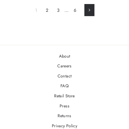
1
2
3
…
6
Next
About
Careers
Contact
FAQ
Retail Store
Press
Returns
Privacy Policy