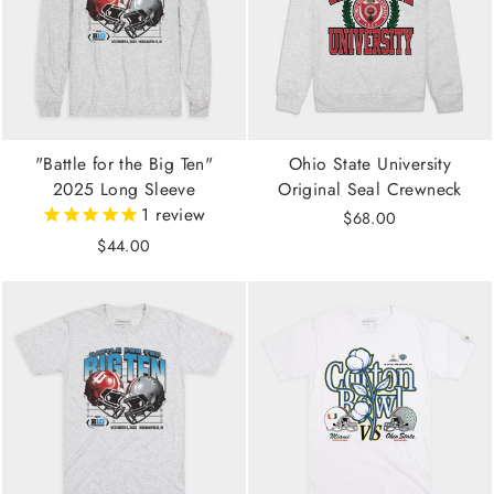
"Battle for the Big Ten"
Ohio State University
2025 Long Sleeve
Original Seal Crewneck
1
review
$68.00
$44.00