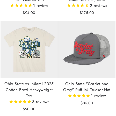
1
review
2
reviews
$94.00
$175.00
Ohio State vs. Miami 2025
Ohio State "Scarlet and
Cotton Bowl Heavyweight
Gray" Puff Ink Trucker Hat
Tee
1
review
3
reviews
$36.00
$50.00