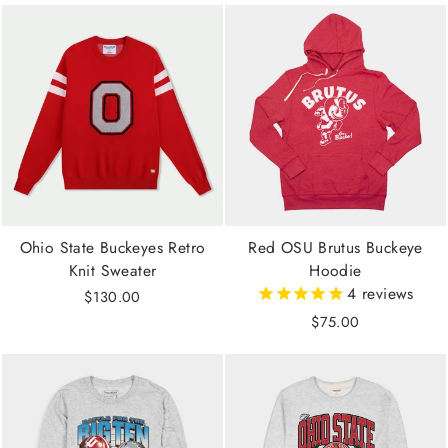
Ohio State Buckeyes Retro
Red OSU Brutus Buckeye
Knit Sweater
Hoodie
4
reviews
$130.00
$75.00