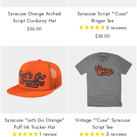
Syracuse Orange Arched
Syracuse Script "'Cuse"
Script Corduroy Hat
Ringer Tee
3
reviews
$36.00
$38.00
Syracuse "Let's Go Orange"
Vintage "'Cuse" Syracuse
Puff Ink Trucker Hat
Script Tee
1
review
5
reviews