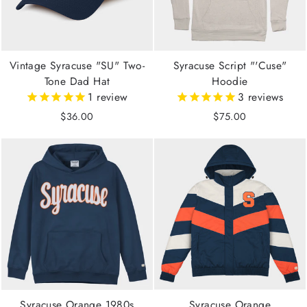
Vintage Syracuse "SU" Two-
Syracuse Script "'Cuse"
Tone Dad Hat
Hoodie
1
review
3
reviews
$36.00
$75.00
Syracuse Orange 1980s
Syracuse Orange