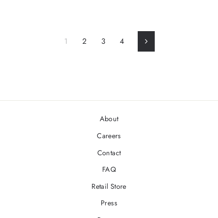
1
2
3
4
Next
About
Careers
Contact
FAQ
Retail Store
Press