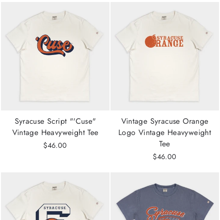
Syracuse Script "'Cuse"
Vintage Syracuse Orange
Vintage Heavyweight Tee
Logo Vintage Heavyweight
Tee
$46.00
$46.00