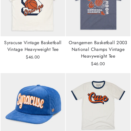
Syracuse Vintage Basketball
Orangemen Basketball 2003
Vintage Heavyweight Tee
National Champs Vintage
Heavyweight Tee
$46.00
$46.00