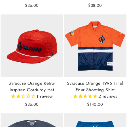
$36.00
$38.00
Syracuse Orange Retro-
Syracuse Orange 1996 Final
Inspired Corduroy Hat
Four Shooting Shirt
1
review
2
reviews
$36.00
$140.00