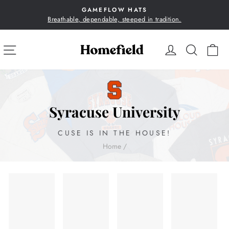
Skip
GAMEFLOW HATS
to
Breathable, dependable, steeped in tradition.
Pause
content
slideshow
SITE NAVIGATION
LOG IN
SEA
C
Syracuse University
CUSE IS IN THE HOUSE!
Home
/