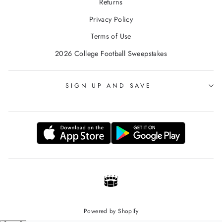
Returns
Privacy Policy
Terms of Use
2026 College Football Sweepstakes
SIGN UP AND SAVE
Powered by Shopify