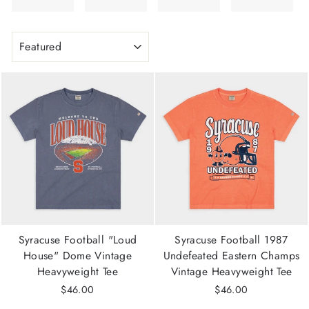
SORT
Syracuse Football "Loud
Syracuse Football 1987
House" Dome Vintage
Undefeated Eastern Champs
Heavyweight Tee
Vintage Heavyweight Tee
$46.00
$46.00