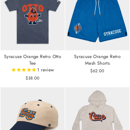
Syracuse Orange Retro Otto
Syracuse Orange Retro
Tee
Mesh Shorts
1
review
$62.00
$38.00