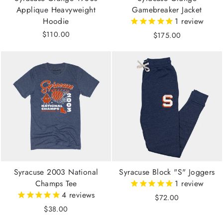
Applique Heavyweight
Gamebreaker Jacket
Hoodie
1
review
$110.00
$175.00
Syracuse 2003 National
Syracuse Block "S" Joggers
Champs Tee
1
review
4
reviews
$72.00
$38.00