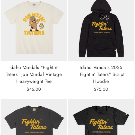
Idaho Vandals "Fightin'
Idaho Vandals 2025
Taters" Joe Vandal Vintage
"Fightin' Taters" Script
Heavyweight Tee
Hoodie
$46.00
$75.00