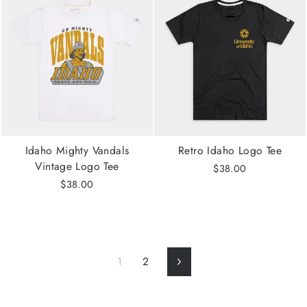
Idaho Mighty Vandals
Retro Idaho Logo Tee
Vintage Logo Tee
$38.00
$38.00
1
2
Next