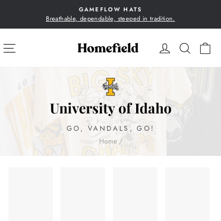
Skip
GAMEFLOW HATS
to
Breathable, dependable, steeped in tradition.
Pause
content
slideshow
SITE NAVIGATION
LOG IN
SEA
C
University of Idaho
GO, VANDALS, GO!
Home
/