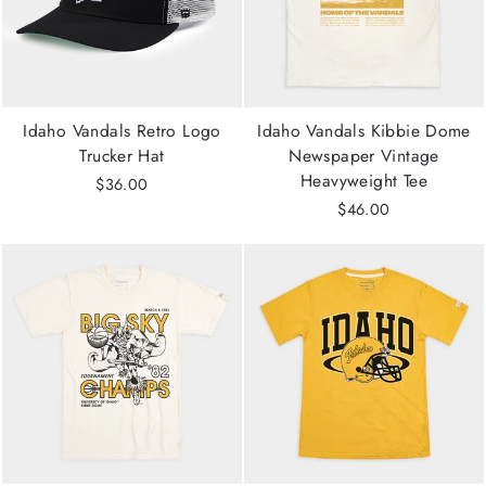
Idaho Vandals Retro Logo
Idaho Vandals Kibbie Dome
Trucker Hat
Newspaper Vintage
Heavyweight Tee
$36.00
$46.00