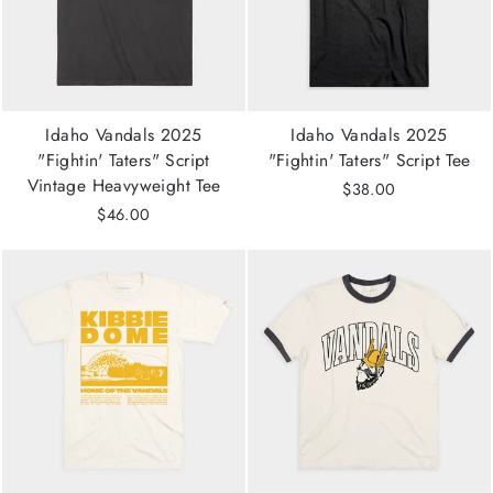
Idaho Vandals 2025
Idaho Vandals 2025
"Fightin' Taters" Script
"Fightin' Taters" Script Tee
Vintage Heavyweight Tee
$38.00
$46.00