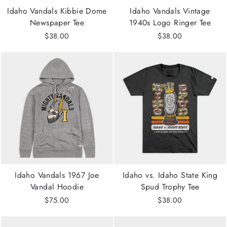
Idaho Vandals Kibbie Dome
Idaho Vandals Vintage
Newspaper Tee
1940s Logo Ringer Tee
$38.00
$38.00
Idaho Vandals 1967 Joe
Idaho vs. Idaho State King
Vandal Hoodie
Spud Trophy Tee
$75.00
$38.00