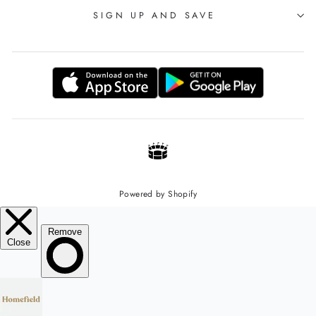
SIGN UP AND SAVE
Powered by Shopify