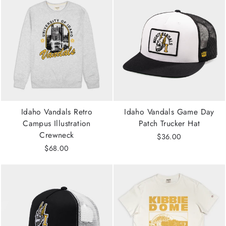
Idaho Vandals Retro
Idaho Vandals Game Day
Campus Illustration
Patch Trucker Hat
Crewneck
$36.00
$68.00