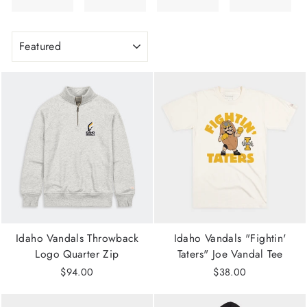
SORT
Idaho Vandals Throwback
Idaho Vandals "Fightin'
Logo Quarter Zip
Taters" Joe Vandal Tee
$94.00
$38.00