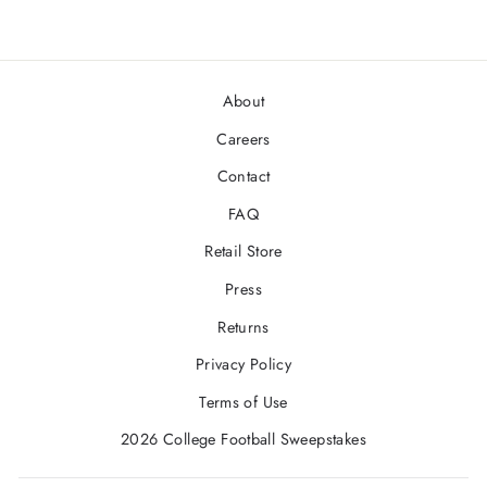
About
Careers
Contact
FAQ
Retail Store
Press
Returns
Privacy Policy
Terms of Use
2026 College Football Sweepstakes