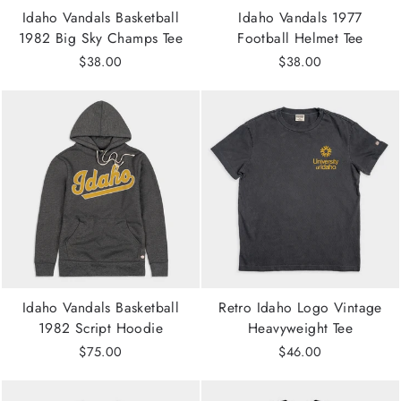
Idaho Vandals Basketball
Idaho Vandals 1977
1982 Big Sky Champs Tee
Football Helmet Tee
$38.00
$38.00
Idaho Vandals Basketball
Retro Idaho Logo Vintage
1982 Script Hoodie
Heavyweight Tee
$75.00
$46.00