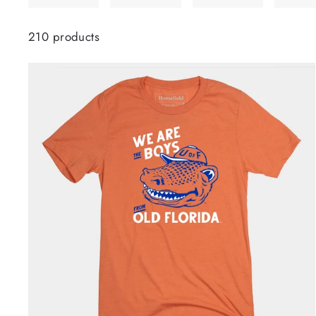
210 products