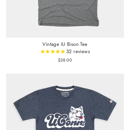
Vintage IU Bison Tee
32
reviews
$38.00