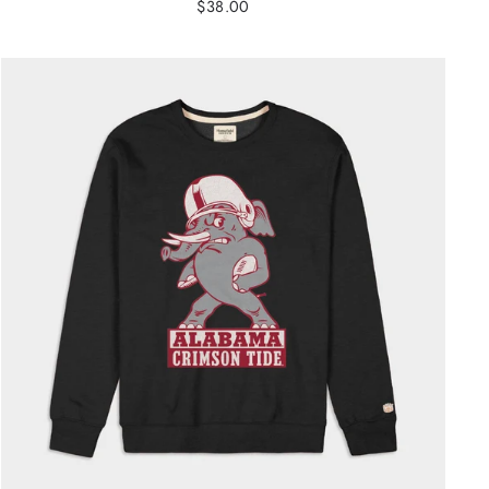
$38.00