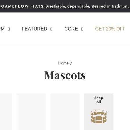
Breathable, dependable, steeped in tradition.
GAMEFLOW HATS
Pause
slideshow
UM
FEATURED
CORE
GET 20% OFF
Home
/
Mascots
Shop
All