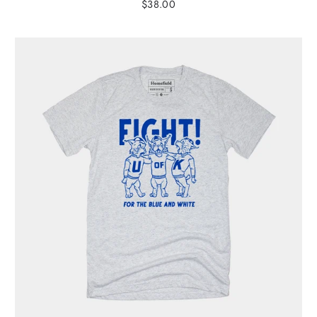
$38.00