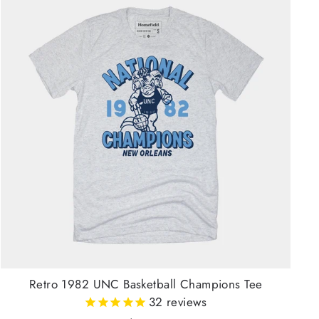
Retro 1982 UNC Basketball Champions Tee
32
reviews