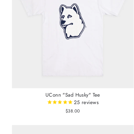
UConn "Sad Husky" Tee
25
reviews
$38.00