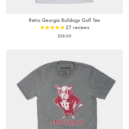
Retro Georgia Bulldogs Golf Tee
27
reviews
$38.00