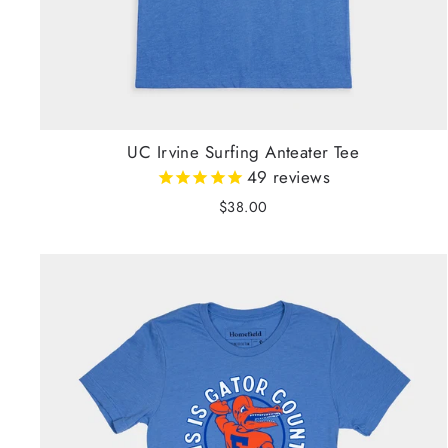
UC Irvine Surfing Anteater Tee
49
reviews
$38.00