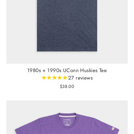
1980s + 1990s UConn Huskies Tee
27
reviews
$38.00