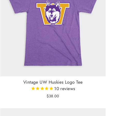
Vintage UW Huskies Logo Tee
10
reviews
$38.00