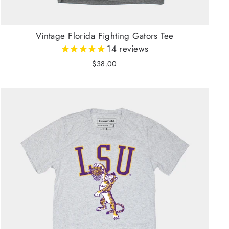
Vintage Florida Fighting Gators Tee
14
reviews
$38.00