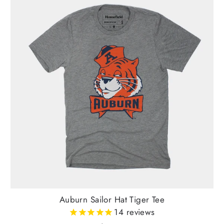
Auburn Sailor Hat Tiger Tee
14
reviews