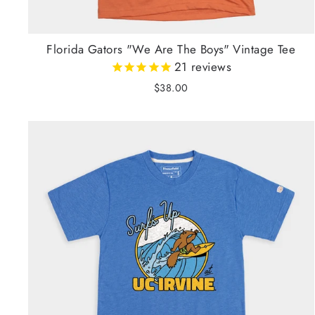
Florida Gators "We Are The Boys" Vintage Tee
21
reviews
$38.00