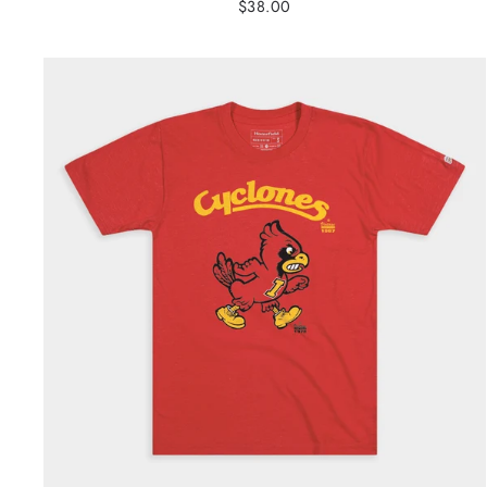
$38.00