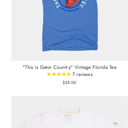
"This is Gator Country" Vintage Florida Tee
7
reviews
$38.00