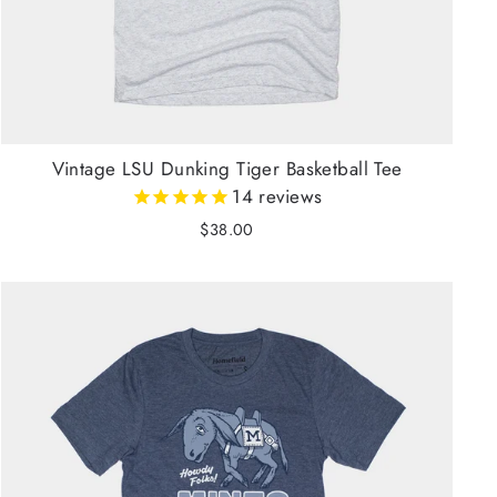
Vintage LSU Dunking Tiger Basketball Tee
14
reviews
$38.00