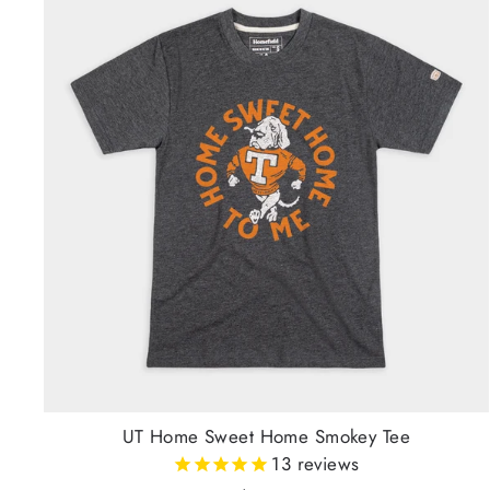
UT Home Sweet Home Smokey Tee
13
reviews