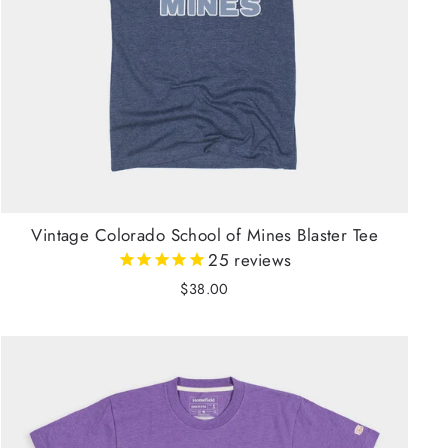
Vintage Colorado School of Mines Blaster Tee
25
reviews
$38.00