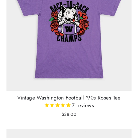
Vintage Washington Football '90s Roses Tee
7
reviews
$38.00