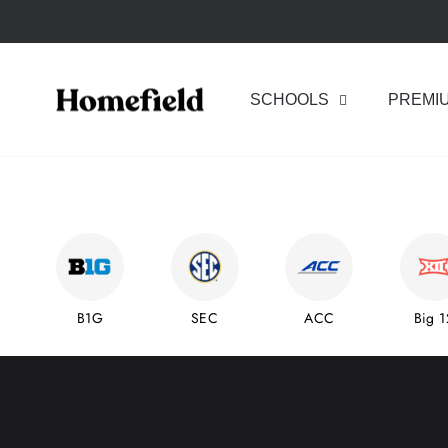
Skip
to
content
Homefield
SCHOOLS
PREMI
B1G
SEC
ACC
Big 1
Pause
slideshow