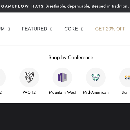
Breathable, dependable, steeped in tradition.
GAMEFLOW HATS
Pause
slideshow
UM
FEATURED
CORE
GET 20% OFF
Shop by Conference
2
PAC-12
Mountain West
Mid-American
Sun 