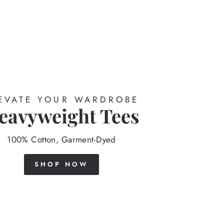
EVATE YOUR WARDROBE
eavyweight Tees
100% Cotton, Garment-Dyed
SHOP NOW