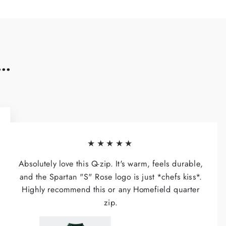
..
★★★★★
Absolutely love this Q-zip. It's warm, feels durable,
and the Spartan "S" Rose logo is just *chefs kiss*.
Highly recommend this or any Homefield quarter
zip.