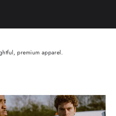
ughtful, premium apparel.