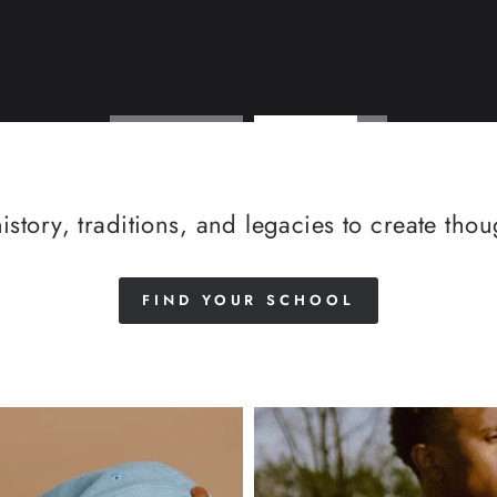
istory, traditions, and legacies to create tho
FIND YOUR SCHOOL