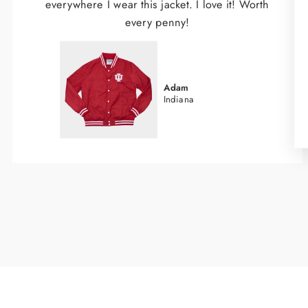
everywhere I wear this jacket. I love it! Worth
every penny!
Adam
Indiana