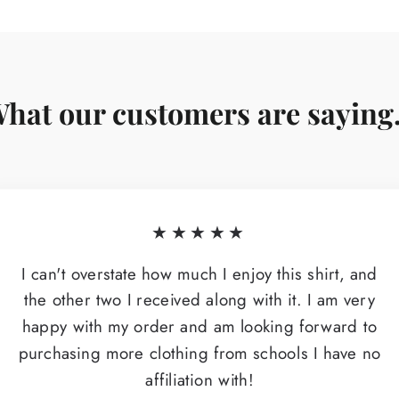
hat our customers are saying.
★★★★★
I can't overstate how much I enjoy this shirt, and
the other two I received along with it. I am very
happy with my order and am looking forward to
purchasing more clothing from schools I have no
affiliation with!