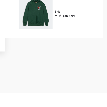
Eric
Michigan State