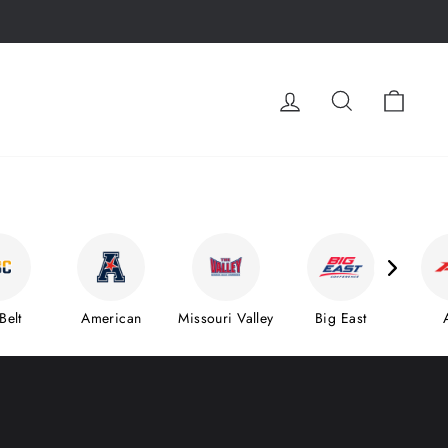
LOG IN
SEARCH
CA
Belt
American
Missouri Valley
Big East