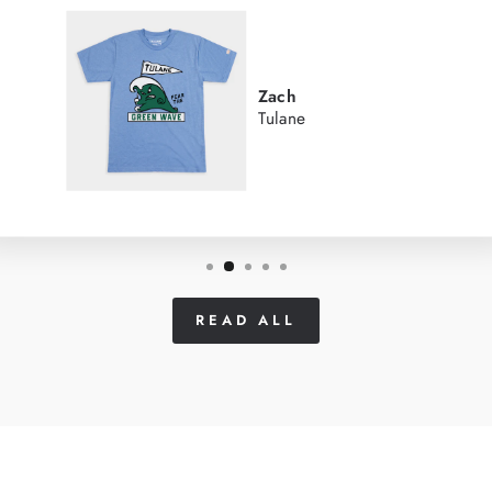
Zach
Tulane
READ ALL