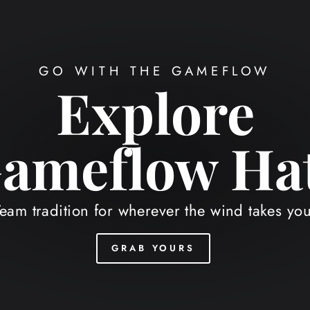
 SUMMER STAPLE, HOMEFIELD STY
NEW
Bucket Hats
Shop your school.