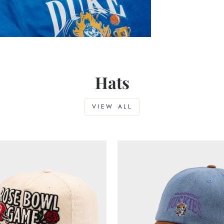
Hats
VIEW ALL