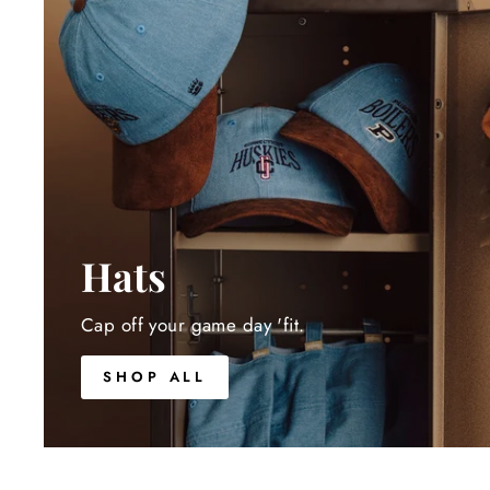
Hats
Cap off your game day 'fit.
SHOP ALL