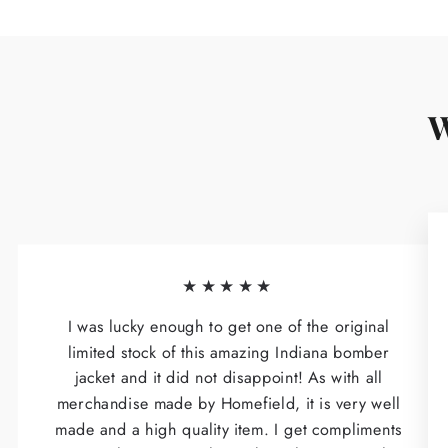
W
★★★★★
I was lucky enough to get one of the original
limited stock of this amazing Indiana bomber
jacket and it did not disappoint! As with all
merchandise made by Homefield, it is very well
made and a high quality item. I get compliments