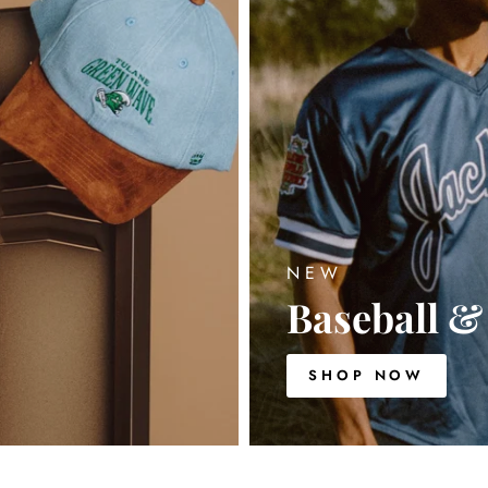
NEW
Baseball & 
SHOP NOW