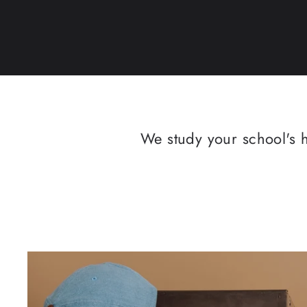
We study your school's h