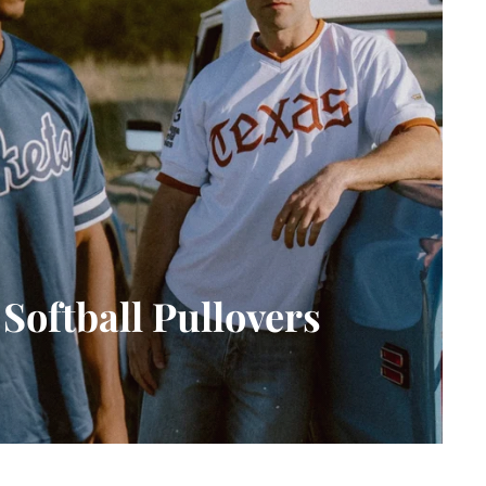
Softball Pullovers