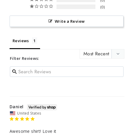
0
0
Write a Review
Reviews
Filter Reviews:
Daniel
United States
Awesome shirt! Love it