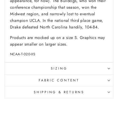
appearance, for now). The Bulldogs, who won their
conference championship that season, won the
Midwest region, and narrowly lost to eventual
champion UCLA. In the national third place game,
Drake defeated North Carolina handily, 104-84.
Products are mocked up on a size S. Graphics may
appear smaller on larger sizes.
NCAA-T-020-XS
SIZING
FABRIC CONTENT
SHIPPING & RETURNS