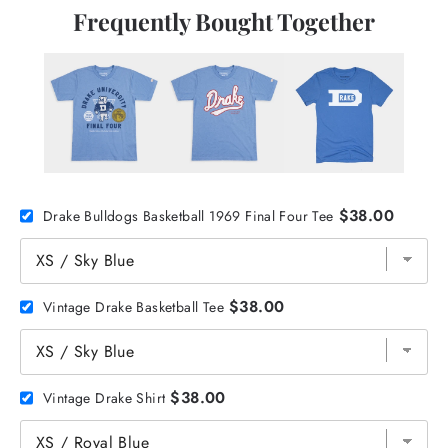
Frequently Bought Together
$38.00
Drake Bulldogs Basketball 1969 Final Four Tee
$38.00
Vintage Drake Basketball Tee
$38.00
Vintage Drake Shirt