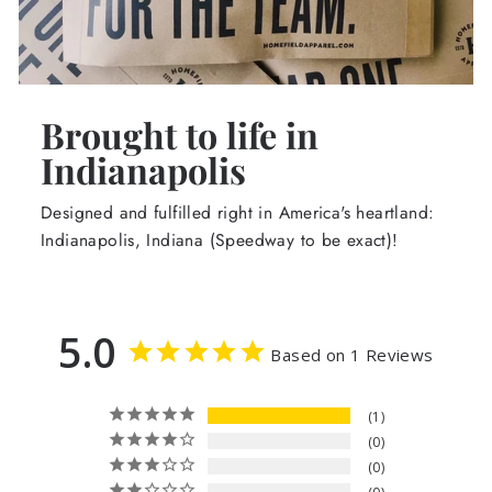
Brought to life in
Indianapolis
Designed and fulfilled right in America's heartland:
Indianapolis, Indiana (Speedway to be exact)!
5.0
Based on 1 Reviews
1
0
0