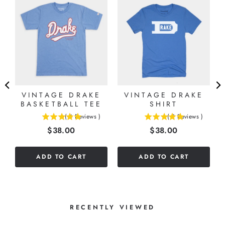
G
VINTAGE DRAKE
VINTAGE DRAKE
BASKETBALL TEE
SHIRT
(
4
Reviews
)
(
2
Reviews
)
5
5
Price
Price
$38.00
$38.00
stars
stars
out
out
of
of
ADD TO CART
ADD TO CART
5
5
stars
stars
RECENTLY VIEWED