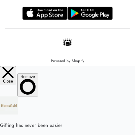
Powered by Shopify