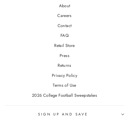
About
Careers
Contact
FAQ
Retail Store
Press
Returns
Privacy Policy
Terms of Use
2026 College Football Sweepstakes
SIGN UP AND SAVE