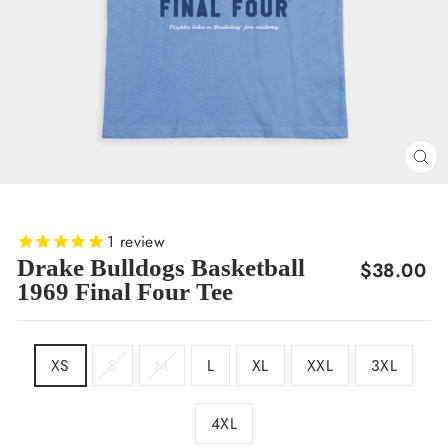
CL
(E
1
review
Drake Bulldogs Basketball
Regular
$38.00
1969 Final Four Tee
price
SIZE
XS
S
M
L
XL
XXL
3XL
4XL