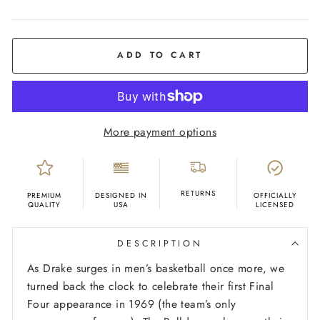
COLOR
Sky
Blue
ADD TO CART
More payment options
RETURNS
PREMIUM
DESIGNED IN
OFFICIALLY
QUALITY
USA
LICENSED
DESCRIPTION
As Drake surges in men’s basketball once more, we
turned back the clock to celebrate their first Final
Four appearance in 1969 (the team’s only