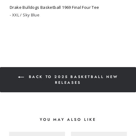
Drake Bulldogs Basketball 1969 Final Four Tee
XXL / Sky Blue
BACK TO 2025 BASKETBALL NEW
RELEASES
YOU MAY ALSO LIKE