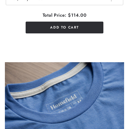
Total Price:
$114.00
ADD TO CART