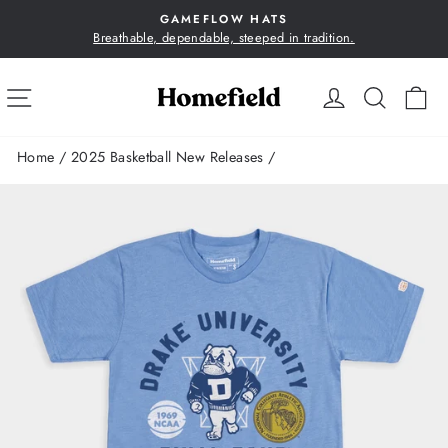
Skip
GAMEFLOW HATS
to
Breathable, dependable, steeped in tradition.
Pause
content
slideshow
SITE NAVIGATION
LOG IN
SEA
C
Home
/
2025 Basketball New Releases
/