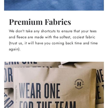
Premium Fabrics
We don't take any shortcuts to ensure that your tees
and fleece are made with the softest, coziest fabric
(trust us, it will have you coming back time and time
again).