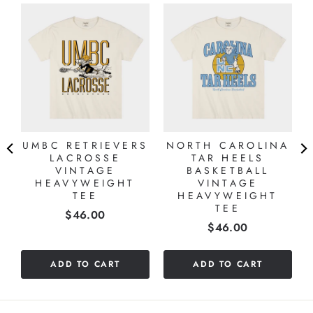
UMBC RETRIEVERS
NORTH CAROLINA
LACROSSE
TAR HEELS
VINTAGE
BASKETBALL
HEAVYWEIGHT
VINTAGE
TEE
HEAVYWEIGHT
TEE
Price
$46.00
Price
$46.00
ADD TO CART
ADD TO CART