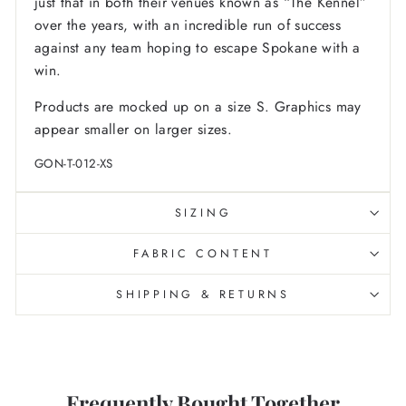
just that in both their venues known as “The Kennel”
over the years, with an incredible run of success
against any team hoping to escape Spokane with a
win.
Products are mocked up on a size S. Graphics may
appear smaller on larger sizes.
GON-T-012-XS
SIZING
FABRIC CONTENT
SHIPPING & RETURNS
Frequently Bought Together