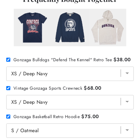
$38.00
Gonzaga Bulldogs "Defend The Kennel" Retro Tee
$68.00
Vintage Gonzaga Sports Crewneck
$75.00
Gonzaga Basketball Retro Hoodie