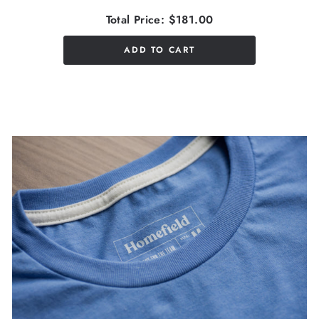
Total Price:
$181.00
ADD TO CART