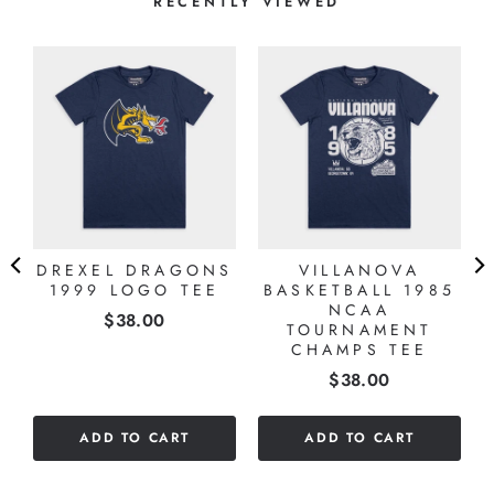
RECENTLY VIEWED
DREXEL DRAGONS
VILLANOVA
1999 LOGO TEE
BASKETBALL 1985
NCAA
Price
$38.00
TOURNAMENT
CHAMPS TEE
Price
$38.00
ADD TO CART
ADD TO CART