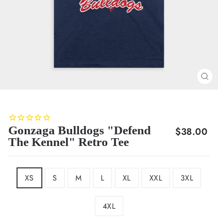
CL
(E
Gonzaga Bulldogs "Defend
Regular
$38.00
The Kennel" Retro Tee
price
SIZE
XS
S
M
L
XL
XXL
3XL
4XL