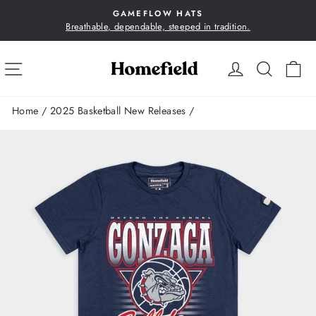
Skip
GAMEFLOW HATS
to
Breathable, dependable, steeped in tradition.
Pause
content
slideshow
SITE NAVIGATION
LOG IN
SEA
C
Home
/
2025 Basketball New Releases
/