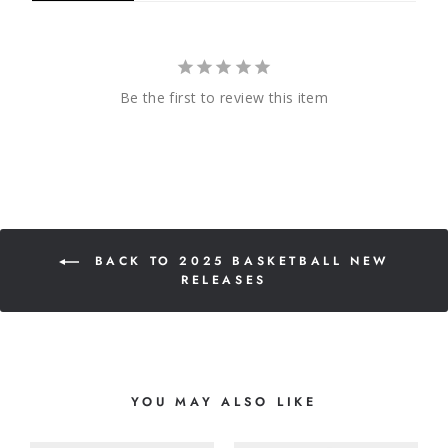
Be the first to review this item
BACK TO 2025 BASKETBALL NEW
RELEASES
YOU MAY ALSO LIKE