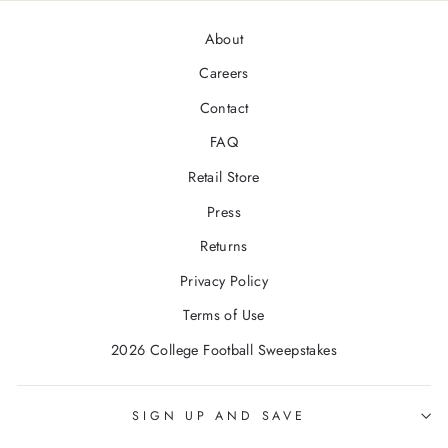
About
Careers
Contact
FAQ
Retail Store
Press
Returns
Privacy Policy
Terms of Use
2026 College Football Sweepstakes
SIGN UP AND SAVE