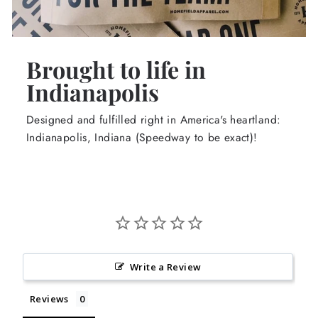
Brought to life in
Indianapolis
Designed and fulfilled right in America's heartland:
Indianapolis, Indiana (Speedway to be exact)!
Write a Review
Reviews