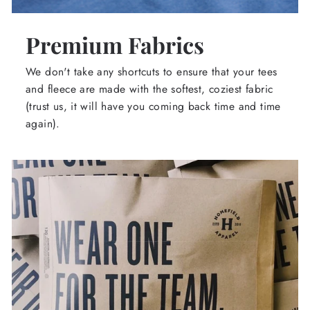
Premium Fabrics
We don't take any shortcuts to ensure that your tees
and fleece are made with the softest, coziest fabric
(trust us, it will have you coming back time and time
again).