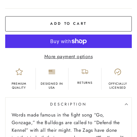
COLOR
Deep
Navy
ADD TO CART
More payment options
RETURNS
PREMIUM
DESIGNED IN
OFFICIALLY
QUALITY
USA
LICENSED
DESCRIPTION
Words made famous in the fight song “Go,
Gonzaga,” the Bulldogs are called to “Defend the
Kennel” with all their might. The Zags have done