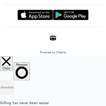
Powered by Shopify