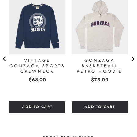
A
VINTAGE
GONZAGA
GONZAGA SPORTS
BASKETBALL
CREWNECK
RETRO HOODIE
Price
Price
$68.00
$75.00
ADD TO CART
ADD TO CART