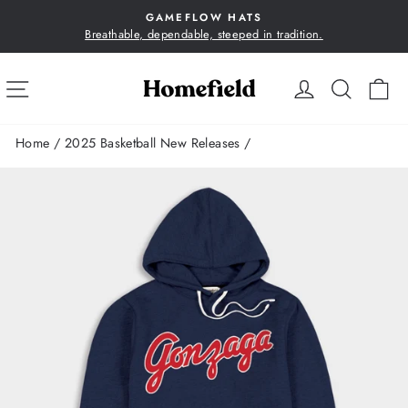
Skip
GAMEFLOW HATS
to
Breathable, dependable, steeped in tradition.
Pause
content
slideshow
SITE NAVIGATION
LOG IN
SEA
C
Home
/
2025 Basketball New Releases
/