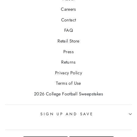
Careers
Contact
FAQ
Retail Store
Press
Returns
Privacy Policy
Terms of Use
2026 College Football Sweepstakes
SIGN UP AND SAVE