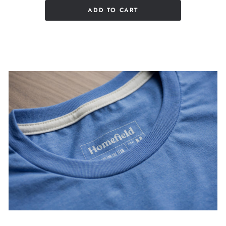
ADD TO CART