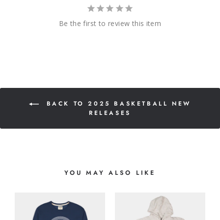
Be the first to review this item
BACK TO 2025 BASKETBALL NEW
RELEASES
YOU MAY ALSO LIKE