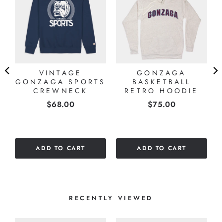
A
VINTAGE
GONZAGA
GONZAGA SPORTS
BASKETBALL
CREWNECK
RETRO HOODIE
Price
Price
$68.00
$75.00
ADD TO CART
ADD TO CART
RECENTLY VIEWED