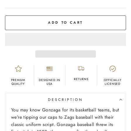
COLOR
Deep
Navy
ADD TO CART
RETURNS
PREMIUM
DESIGNED IN
OFFICIALLY
QUALITY
USA
LICENSED
DESCRIPTION
You may know Gonzaga for its basketball teams, but
we’re tipping our caps to Zags baseball with their
classic uniform script. Gonzaga baseball threw its