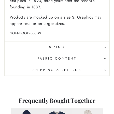
first pitch in 1890, three years after the school’s
founding in 1887.
Products are mocked up on a size S. Graphics may
appear smaller on larger sizes.
GON-HOOD-003-XS
SIZING
FABRIC CONTENT
SHIPPING & RETURNS
Frequently Bought Together