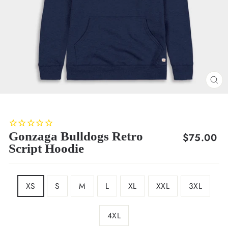
CL
(E
Gonzaga Bulldogs Retro
Regular
$75.00
Script Hoodie
price
SIZE
XS
S
M
L
XL
XXL
3XL
4XL