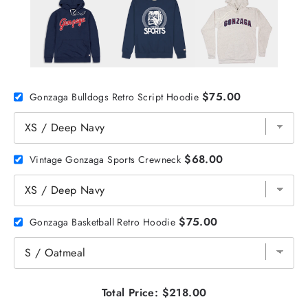
$75.00
Gonzaga Bulldogs Retro Script Hoodie
$68.00
Vintage Gonzaga Sports Crewneck
$75.00
Gonzaga Basketball Retro Hoodie
Total Price:
$218.00