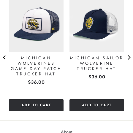
MICHIGAN
MICHIGAN SAILOR
WOLVERINES
WOLVERINE
GAME DAY PATCH
TRUCKER HAT
TRUCKER HAT
Price
$36.00
Price
$36.00
ADD TO CART
ADD TO CART
About