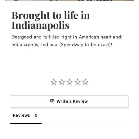
Brought to life in
Indianapolis
Designed and fulfilled right in America's heartland:
Indianapolis, Indiana (Speedway to be exact)!
Write a Review
Reviews