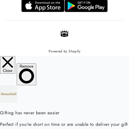
Powered by Shopify