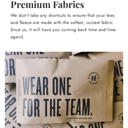
Premium Fabrics
We don't take any shortcuts to ensure that your tees
and fleece are made with the softest, coziest fabric
(trust us, it will have you coming back time and time
again).