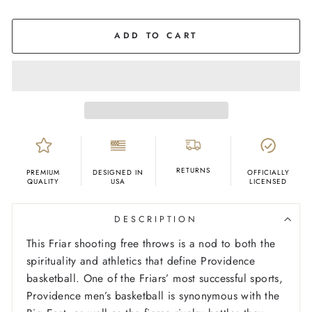
COLOR
Black
ADD TO CART
RETURNS
PREMIUM
DESIGNED IN
OFFICIALLY
QUALITY
USA
LICENSED
DESCRIPTION
This Friar shooting free throws is a nod to both the
spirituality and athletics that define Providence
basketball. One of the Friars’ most successful sports,
Providence men’s basketball is synonymous with the