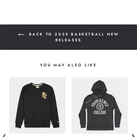
BACK TO 2025 BASKETBALL NEW
RELEASES
YOU MAY ALSO LIKE