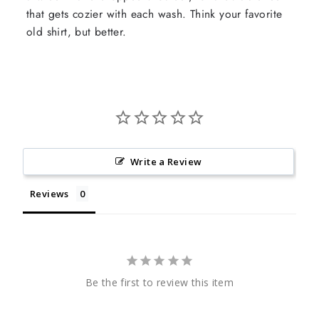
that gets cozier with each wash. Think your favorite
old shirt, but better.
Write a Review
Reviews
Be the first to review this item