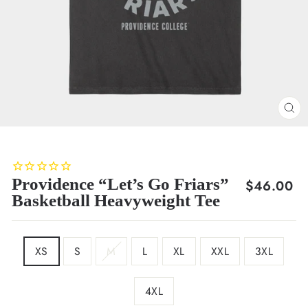
CL
(E
Providence “Let’s Go Friars”
Regular
$46.00
Basketball Heavyweight Tee
price
SIZE
XS
S
M
L
XL
XXL
3XL
4XL