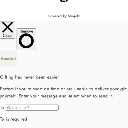
Powered by Shopify