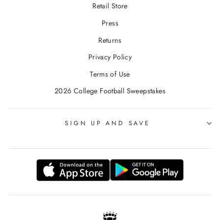
Retail Store
Press
Returns
Privacy Policy
Terms of Use
2026 College Football Sweepstakes
SIGN UP AND SAVE