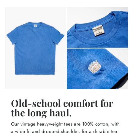
Old-school comfort for
the long haul.
Our vintage heavyweight tees are 100% cotton, with
a wide fit and dropped shoulder, for a durable tee