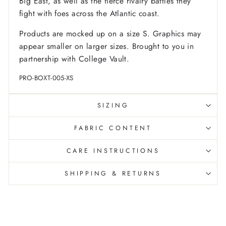
Big East, as well as the fierce rivalry battles they
fight with foes across the Atlantic coast.
Products are mocked up on a size S. Graphics may
appear smaller on larger sizes. Brought to you in
partnership with College Vault.
PRO-BOXT-005-XS
SIZING
FABRIC CONTENT
CARE INSTRUCTIONS
SHIPPING & RETURNS