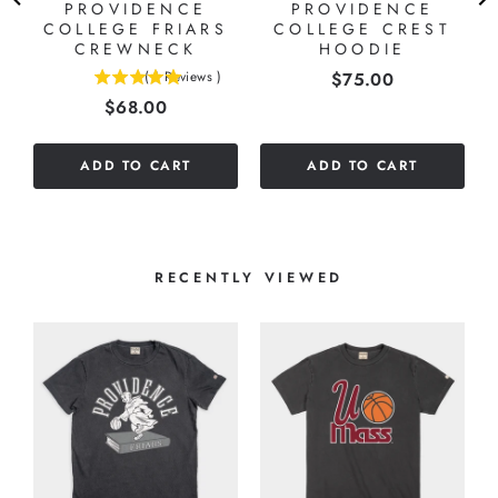
PROVIDENCE
PROVIDENCE
7
COLLEGE FRIARS
COLLEGE CREST
E
CREWNECK
HOODIE
Price
(
1
Reviews
)
$75.00
5
Price
$68.00
stars
out
of
ADD TO CART
ADD TO CART
5
stars
RECENTLY VIEWED