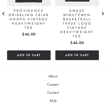
PROVIDENCE
UMASS
DRIBBLING FRIAR
MINUTEMEN
HOOPS VINTAGE
BASKETBALL
HEAVYWEIGHT
1990S LOGO
TEE
VINTAGE
HEAVYWEIGHT
Price
$46.00
TEE
Price
$46.00
ADD TO CART
ADD TO CART
About
Careers
Contact
FAQ