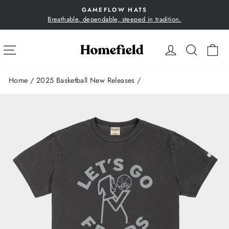
Skip
GAMEFLOW HATS
to
Breathable, dependable, steeped in tradition.
Pause
content
slideshow
SITE NAVIGATION
LOG IN
SEA
C
Home
/
2025 Basketball New Releases
/