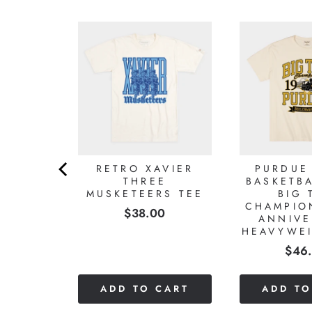
TOWN
RETRO XAVIER
PURDUE
L 1984
THREE
BASKETBA
NAL
MUSKETEERS TEE
BIG 
NSHIP
CHAMPIO
Price
$38.00
HT TEE
ANNIVE
HEAVYWEI
0
Pric
$46
CART
ADD TO CART
ADD TO