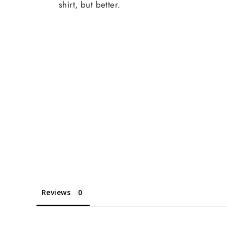
shirt, but better.
Reviews