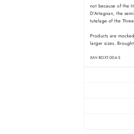
not because of the ti
D’Artagnan, the semi-
tutelage of the Thre
Products are mocked
larger sizes. Brought
XAV-BOXT-004-S