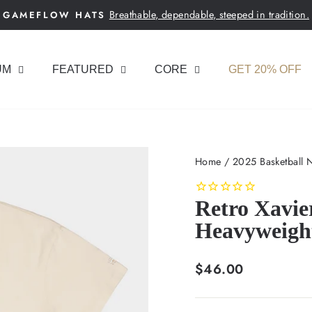
Breathable, dependable, steeped in tradition.
GAMEFLOW HATS
Pause
slideshow
UM
FEATURED
CORE
GET 20% OFF
Home
/
2025 Basketball 
Retro Xavie
Heavyweigh
Regular
$46.00
price