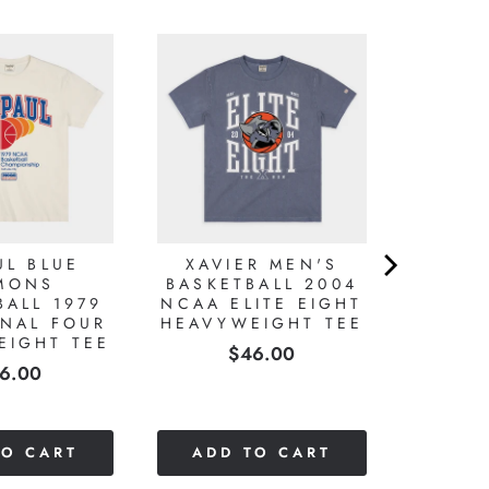
UL BLUE
XAVIER MEN'S
MONS
BASKETBALL 2004
BALL 1979
NCAA ELITE EIGHT
INAL FOUR
HEAVYWEIGHT TEE
EIGHT TEE
Price
$46.00
ice
6.00
TO CART
ADD TO CART