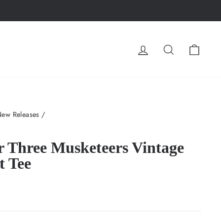
LOG IN
SEARCH
CA
New Releases
/
r Three Musketeers Vintage
t Tee