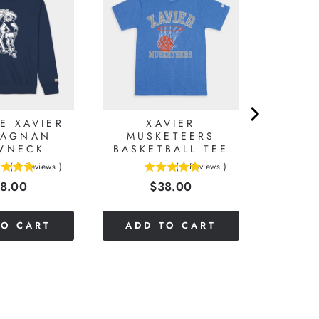
E XAVIER
XAVIER
TAGNAN
MUSKETEERS
WNECK
BASKETBALL TEE
(
4
Reviews
)
(
1
Reviews
)
5
ice
Price
8.00
$38.00
stars
out
of
TO CART
ADD TO CART
5
stars