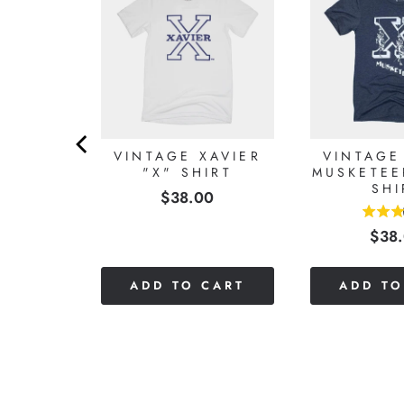
VIER
VINTAGE XAVIER
VINTAGE
IE
"X" SHIRT
MUSKETEE
SHI
Price
0
$38.00
5
Pric
$38
stars
out
of
CART
ADD TO CART
ADD TO
5
stars