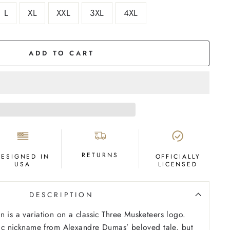
L
XL
XXL
3XL
4XL
ADD TO CART
RETURNS
DESIGNED IN
OFFICIALLY
USA
LICENSED
DESCRIPTION
n is a variation on a classic Three Musketeers logo.
etic nickname from Alexandre Dumas’ beloved tale, but