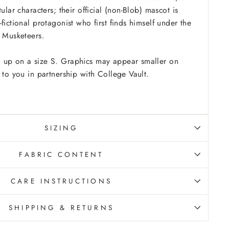
tular characters; their official (non-Blob) mascot is
fictional protagonist who first finds himself under the
e Musketeers.
 up on a size S. Graphics may appear smaller on
 to you in partnership with College Vault.
SIZING
FABRIC CONTENT
CARE INSTRUCTIONS
SHIPPING & RETURNS