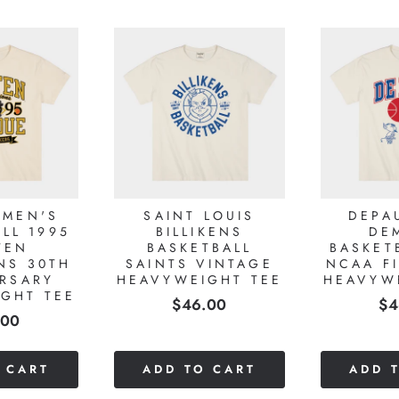
 MEN'S
SAINT LOUIS
DEPA
LL 1995
BILLIKENS
DE
TEN
BASKETBALL
BASKET
NS 30TH
SAINTS VINTAGE
NCAA F
RSARY
HEAVYWEIGHT TEE
HEAVYW
GHT TEE
Price
Pr
$46.00
$4
e
.00
 CART
ADD TO CART
ADD 