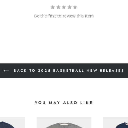
Be the first to review this item
BACK TO 2025 BASKETBALL NEW RELEASES
YOU MAY ALSO LIKE