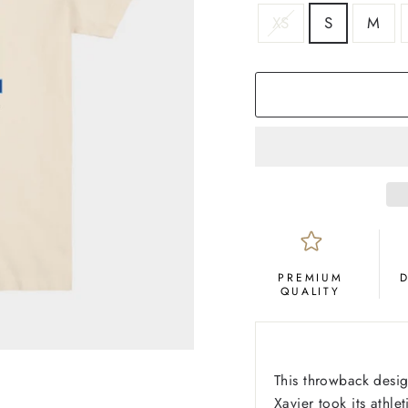
SIZE
XS
S
M
COLOR
Cream
PREMIUM
QUALITY
This throwback desig
Xavier took its athl