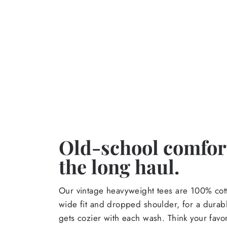
Old-school comfort
the long haul.
Our vintage heavyweight tees are 100% cott
wide fit and dropped shoulder, for a durabl
gets cozier with each wash. Think your favor