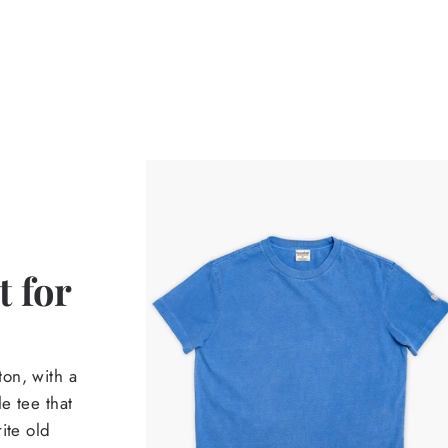
 for
on, with a
e tee that
ite old