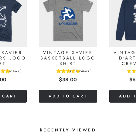
 XAVIER
VINTAGE XAVIER
VINTAG
RS LOGO
BASKETBALL LOGO
D'AR
RT
SHIRT
CRE
(
2
Reviews
)
(
7
Reviews
)
5
5
e
Price
Pr
.00
$38.00
$6
stars
stars
out
out
of
of
 CART
ADD TO CART
ADD 
5
5
stars
stars
RECENTLY VIEWED