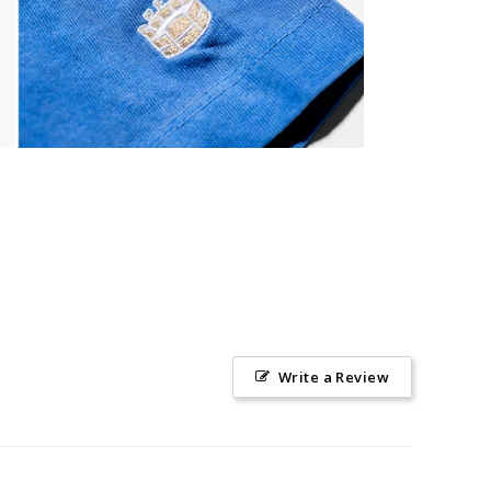
Write a Review