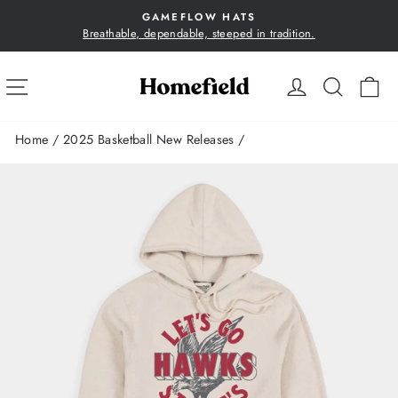
Skip
GAMEFLOW HATS
to
Breathable, dependable, steeped in tradition.
Pause
content
slideshow
SITE NAVIGATION
LOG IN
SEA
C
Home
/
2025 Basketball New Releases
/