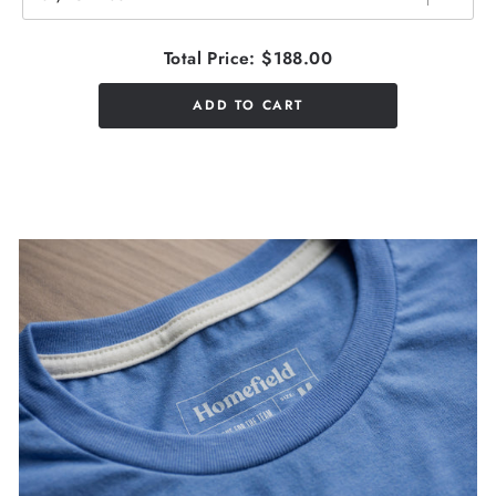
Total Price:
$188.00
ADD TO CART