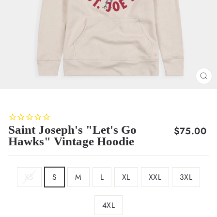
CL
(E
Saint Joseph's "Let's Go
Regular
$75.00
Hawks" Vintage Hoodie
price
SIZE
XS
S
M
L
XL
XXL
3XL
4XL