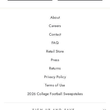
About
Careers
Contact
FAQ
Retail Store
Press
Returns
Privacy Policy
Terms of Use
2026 College Football Sweepstakes
SIGN UP AND SAVE