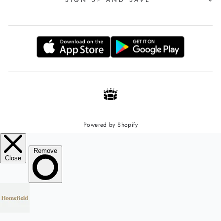
Powered by Shopify