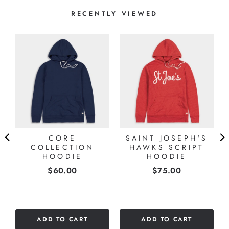
RECENTLY VIEWED
S
CORE
SAINT JOSEPH'S
COLLECTION
HAWKS SCRIPT
HOODIE
HOODIE
Price
Price
$60.00
$75.00
ADD TO CART
ADD TO CART