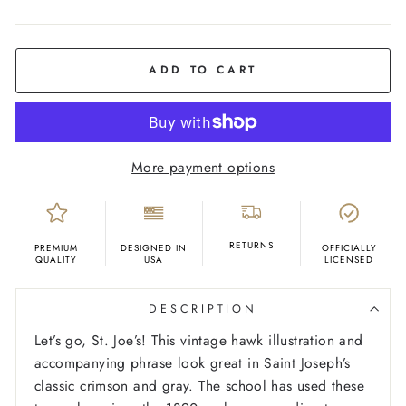
COLOR
Oatmeal
ADD TO CART
More payment options
RETURNS
PREMIUM
DESIGNED IN
OFFICIALLY
QUALITY
USA
LICENSED
DESCRIPTION
Let’s go, St. Joe’s! This vintage hawk illustration and
accompanying phrase look great in Saint Joseph’s
classic crimson and gray. The school has used these