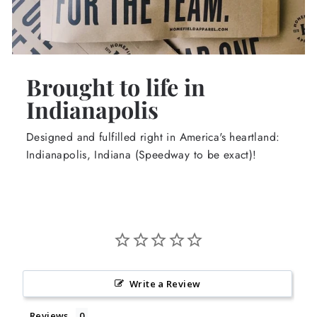
Brought to life in
Indianapolis
Designed and fulfilled right in America's heartland:
Indianapolis, Indiana (Speedway to be exact)!
Write a Review
Reviews