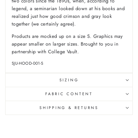
two colors since the 1890s, when, according to
legend, a seminarian looked down at his books and
realized just how good crimson and gray look
together (we certainly agree).
Products are mocked up on a size S. Graphics may
appear smaller on larger sizes. Brought to you in
partnership with College Vault.
SJU-HOOD-001-S
SIZING
FABRIC CONTENT
SHIPPING & RETURNS