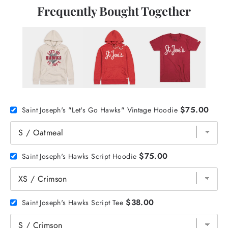
Frequently Bought Together
$75.00
Saint Joseph's "Let's Go Hawks" Vintage Hoodie
$75.00
Saint Joseph's Hawks Script Hoodie
$38.00
Saint Joseph's Hawks Script Tee