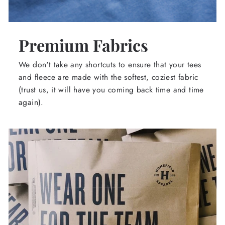
Premium Fabrics
We don't take any shortcuts to ensure that your tees
and fleece are made with the softest, coziest fabric
(trust us, it will have you coming back time and time
again).