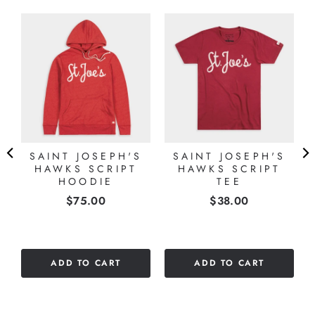
SAINT JOSEPH'S
SAINT JOSEPH'S
HAWKS SCRIPT
HAWKS SCRIPT
E
HOODIE
TEE
Price
Price
$75.00
$38.00
ADD TO CART
ADD TO CART