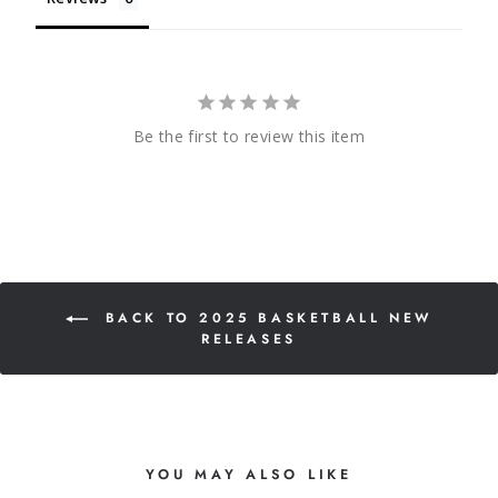
Be the first to review this item
BACK TO 2025 BASKETBALL NEW
RELEASES
YOU MAY ALSO LIKE