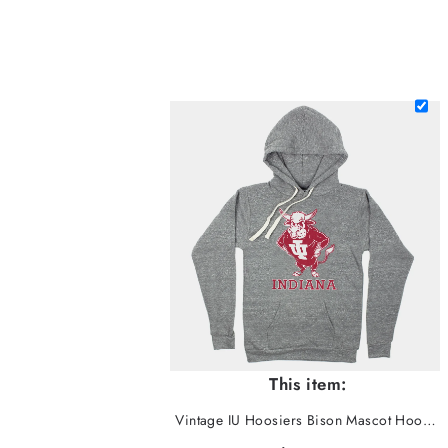
This item:
Vintage IU Hoosiers Bison Mascot Hoodie