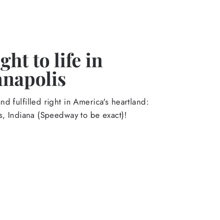
ht to life in
anapolis
d fulfilled right in America's heartland:
s, Indiana (Speedway to be exact)!