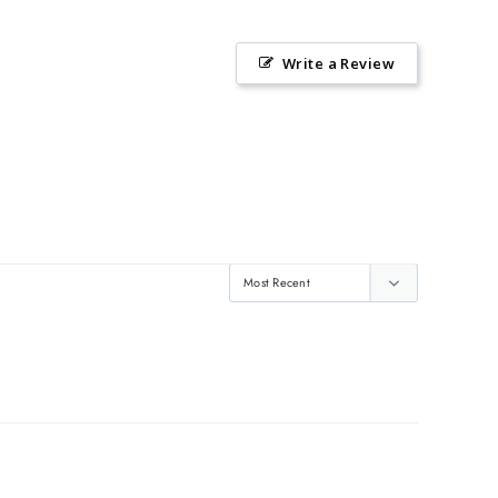
Write a Review