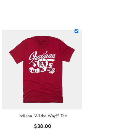
Indiana "All the Way!" Tee
$38.00