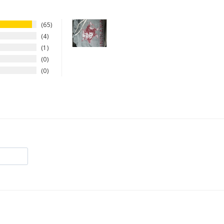
65
4
1
0
0