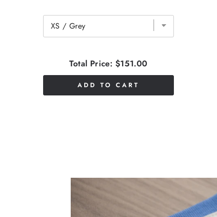
Total Price:
$151.00
ADD TO CART