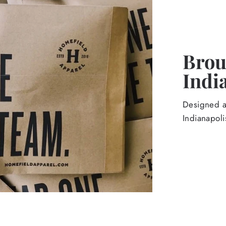
Broug
Indi
Designed an
Indianapoli