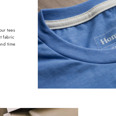
our tees
t fabric
 and time