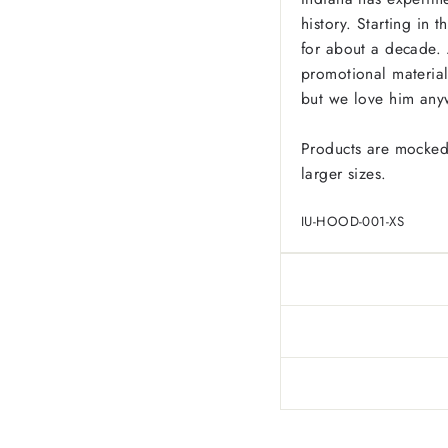
history. Starting in 
for about a decade. 
promotional material
but we love him any
Products are mocked
larger sizes.
IU-HOOD-001-XS