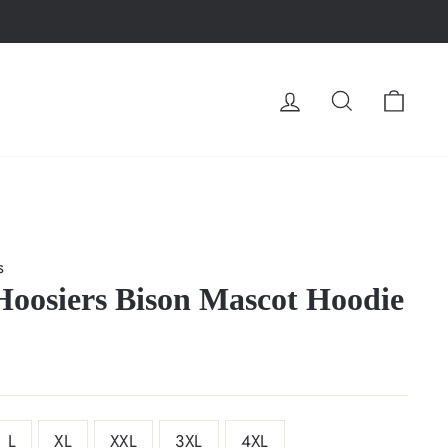
LOG IN
SEARCH
CA
s
Hoosiers Bison Mascot Hoodie
L
XL
XXL
3XL
4XL