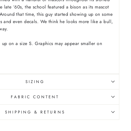
the late ‘60s, the school featured a bison as its mascot
Around that time, this guy started showing up on some
s and even decals. We think he looks more like a bull,
way.
 up on a size S. Graphics may appear smaller on
SIZING
FABRIC CONTENT
SHIPPING & RETURNS