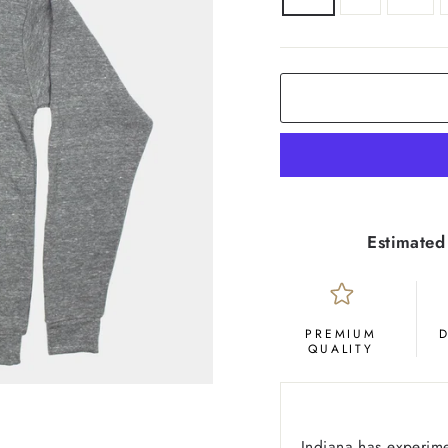
COLOR
Grey
Estimated
PREMIUM
QUALITY
Indiana has experime