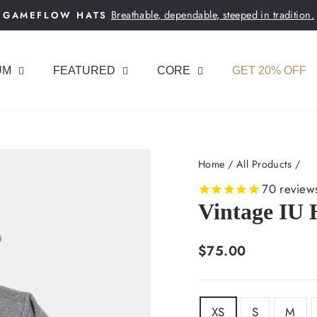
Breathable, dependable, steeped in tradition.
GAMEFLOW HATS
Pause
slideshow
UM
FEATURED
CORE
GET 20% OFF
Home
/
All Products
/
70
review
Vintage IU 
Regular
$75.00
price
SIZE
XS
S
M