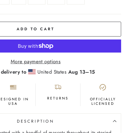
ADD TO CART
More payment options
 delivery to
United States
Aug 13⁠–15
RETURNS
DESIGNED IN
OFFICIALLY
USA
LICENSED
DESCRIPTION
nted with a handful of mascots throughout its storied