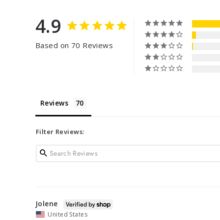
4.9
Based on 70 Reviews
Reviews
Filter Reviews:
Jolene
United States