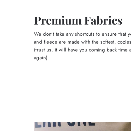
Premium Fabrics
We don't take any shortcuts to ensure that y
and fleece are made with the softest, cozies
(trust us, it will have you coming back time
again).