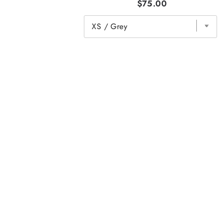
$75.00