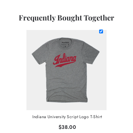
Frequently Bought Together
Indiana University Script Logo T-Shirt
$38.00