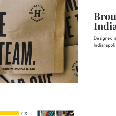
Broug
Indi
Designed an
Indianapoli
13