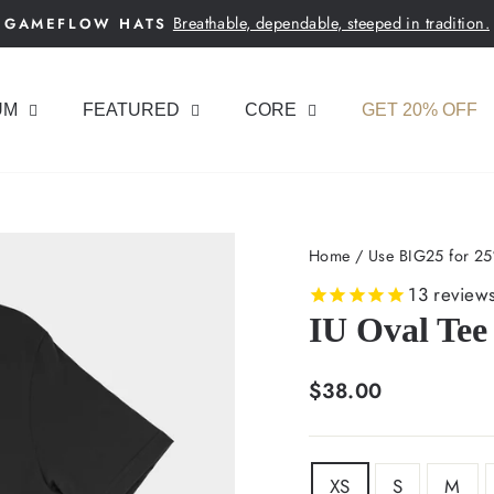
Breathable, dependable, steeped in tradition.
GAMEFLOW HATS
Pause
slideshow
UM
FEATURED
CORE
GET 20% OFF
Home
/
Use BIG25 for 25
13
review
IU Oval Tee
Regular
$38.00
price
SIZE
XS
S
M