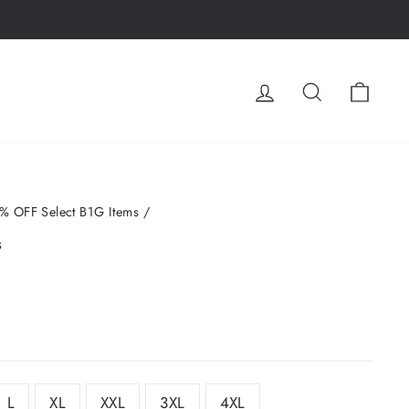
LOG IN
SEARCH
CA
% OFF Select B1G Items
/
s
L
XL
XXL
3XL
4XL