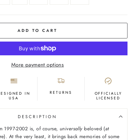
ADD TO CART
More payment options
RETURNS
DESIGNED IN
OFFICIALLY
USA
LICENSED
DESCRIPTION
m 1997-2002 is, of course,
universally
beloved (at
re). At the very least, it brings back memories of some