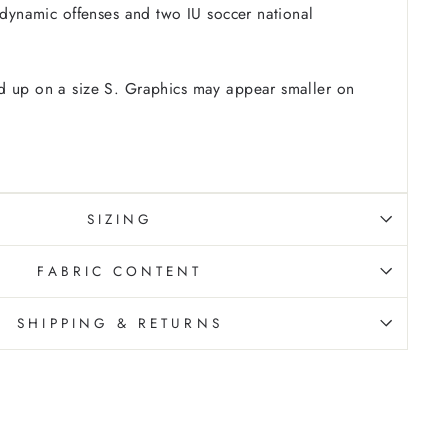
t dynamic offenses and two IU soccer national
 up on a size S. Graphics may appear smaller on
SIZING
FABRIC CONTENT
SHIPPING & RETURNS