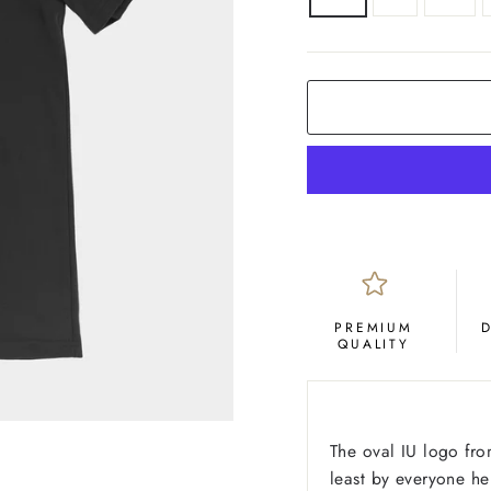
COLOR
Black
PREMIUM
QUALITY
The oval IU logo fro
least by everyone he