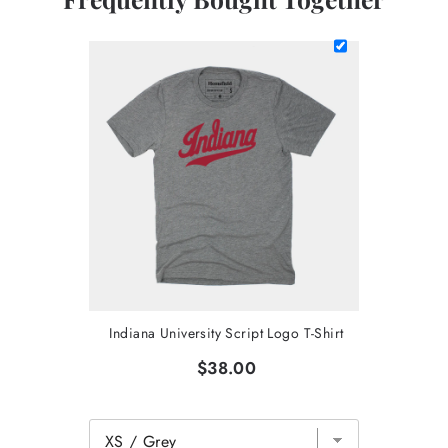
Indiana University Script Logo T-Shirt
$38.00