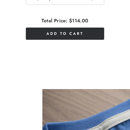
Total Price:
$114.00
ADD TO CART