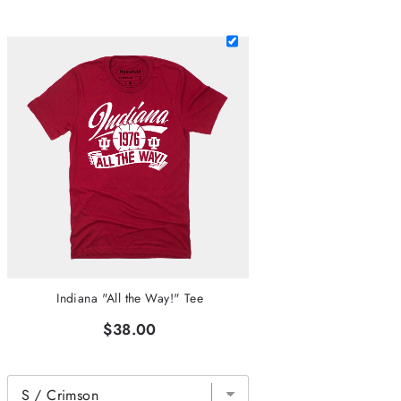
Indiana "All the Way!" Tee
$38.00