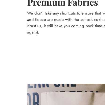
Premium Fabrics
We don't take any shortcuts to ensure that y
and fleece are made with the softest, cozies
(trust us, it will have you coming back time
again).