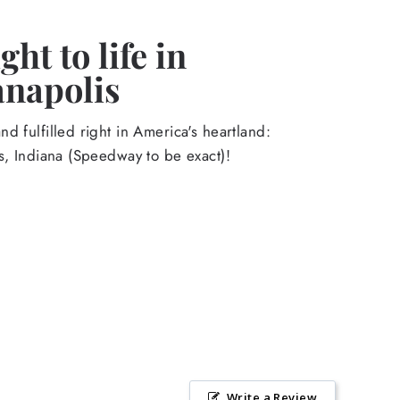
ht to life in
anapolis
d fulfilled right in America's heartland:
s, Indiana (Speedway to be exact)!
Write a Review