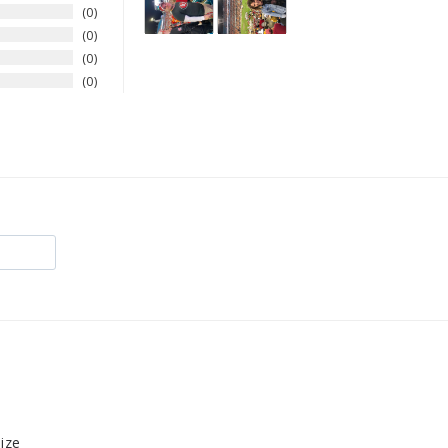
0
0
0
0
size