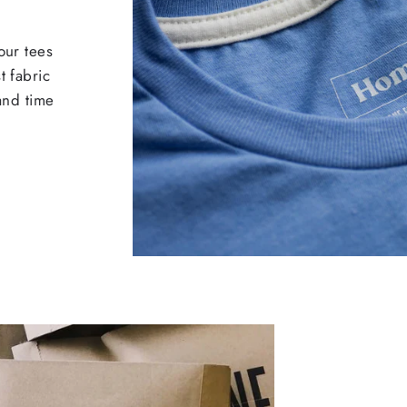
our tees
t fabric
 and time