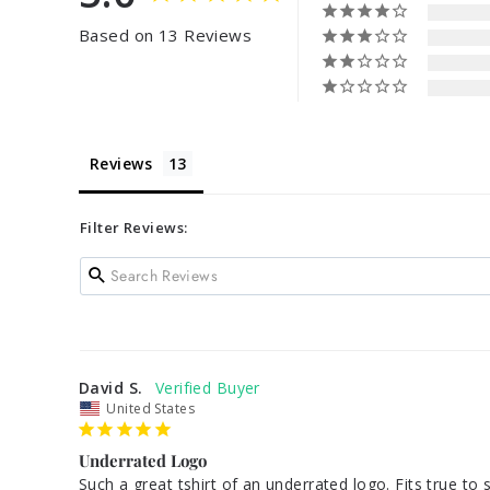
Based on 13 Reviews
Reviews
Filter Reviews:
David S.
United States
Underrated Logo
Such a great tshirt of an underrated logo. Fits true to 