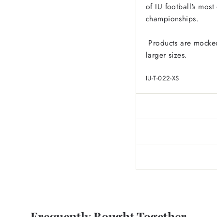
of IU football's mos
championships.
Products are mocked
larger sizes.
IU-T-022-XS
Frequently Bought Together