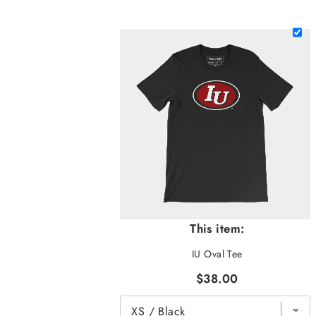
This item:
IU Oval Tee
$38.00