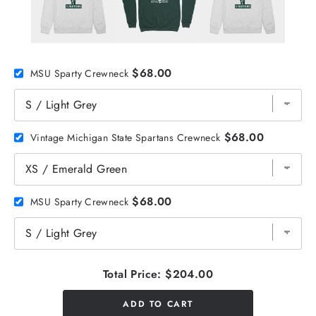
$68.00
MSU Sparty Crewneck
$68.00
Vintage Michigan State Spartans Crewneck
$68.00
MSU Sparty Crewneck
Total Price:
$204.00
ADD TO CART