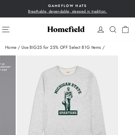
Skip
GAMEFLOW HATS
to
Breathable, dependable, steeped in tradition.
Pause
content
slideshow
SITE NAVIGATION
LOG IN
SEA
C
Home
/
Use BIG25 for 25% OFF Select B1G Items
/