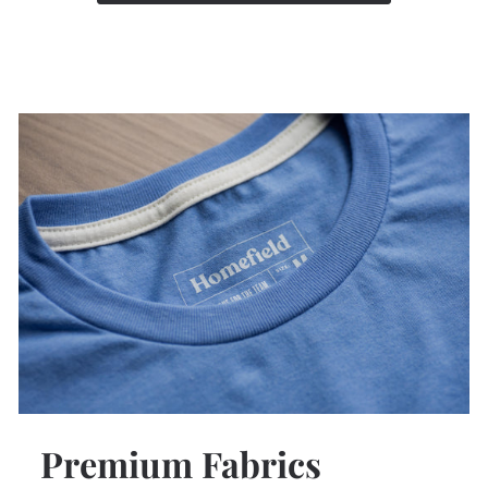
Premium Fabrics