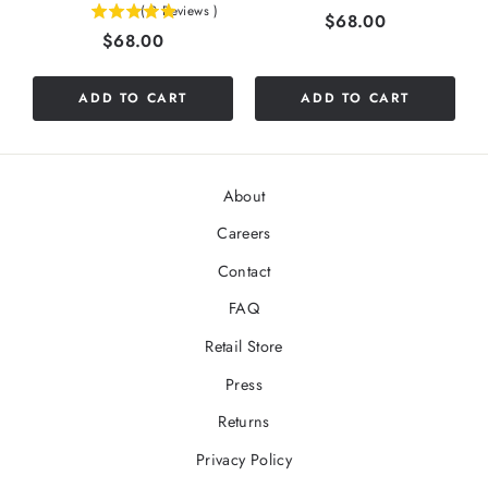
(
9
Reviews
)
Price
$68.00
4.88888888888889
stars
Price
$68.00
stars
out
out
of
of
5
ADD TO CART
ADD TO CART
5
stars
stars
About
Careers
Contact
FAQ
Retail Store
Press
Returns
Privacy Policy