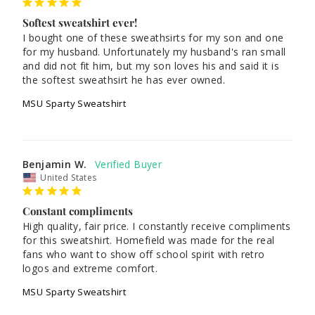
Softest sweatshirt ever!
I bought one of these sweathsirts for my son and one 
for my husband. Unfortunately my husband's ran small 
and did not fit him, but my son loves his and said it is 
the softest sweathsirt he has ever owned.
MSU Sparty Sweatshirt
Benjamin W.
United States
Constant compliments
High quality, fair price. I constantly receive compliments 
for this sweatshirt. Homefield was made for the real 
fans who want to show off school spirit with retro 
logos and extreme comfort.
MSU Sparty Sweatshirt