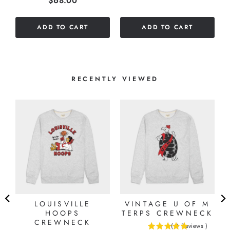
$68.00
out
5
of
stars
ADD TO CART
ADD TO CART
5
stars
RECENTLY VIEWED
LOUISVILLE
VINTAGE U OF M
HOOPS
TERPS CREWNECK
CREWNECK
(
4
Reviews
)
5