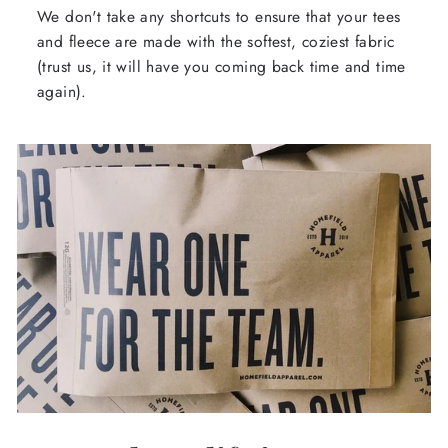
We don't take any shortcuts to ensure that your tees
and fleece are made with the softest, coziest fabric
(trust us, it will have you coming back time and time
again).