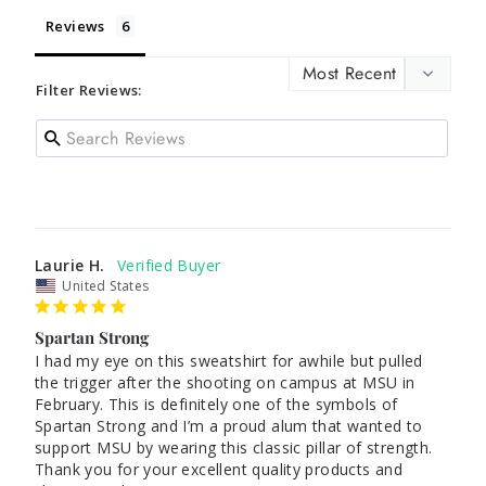
Reviews
Filter Reviews:
Laurie H.
United States
Spartan Strong
I had my eye on this sweatshirt for awhile but pulled 
the trigger after the shooting on campus at MSU in 
February. This is definitely one of the symbols of 
Spartan Strong and I’m a proud alum that wanted to 
support MSU by wearing this classic pillar of strength. 
Thank you for your excellent quality products and 