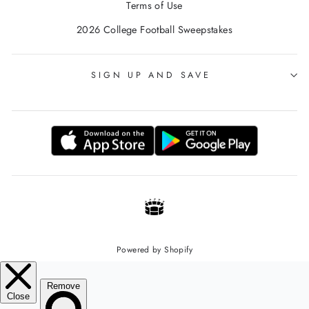
Terms of Use
2026 College Football Sweepstakes
SIGN UP AND SAVE
Powered by Shopify