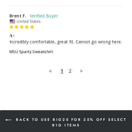
Brent F.
United States
A+
Incredibly comfortable, great fit. Cannot go wrong here.
MSU Sparty Sweatshirt
<
1
2
>
BACK TO USE BIG25 FOR 25% OFF SELECT
B1G ITEMS