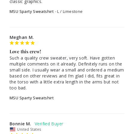
classic graphics. 
MSU Sparty Sweatshirt
L / Limestone
Meghan M.
Love this crew!
Such a quality crew sweater, very soft. Have gotten 
multiple comments on it already. Definitely runs on the 
small side. I usually wear a small and ordered a medium 
based on other reviews and I’m glad I did, fits great in 
the torso with a little extra length in the arms but not 
too bad.
MSU Sparty Sweatshirt
Bonnie M.
United States