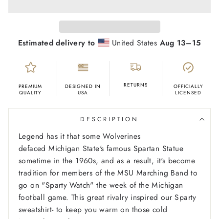
Estimated delivery to
United States
Aug 13⁠–15
RETURNS
PREMIUM
DESIGNED IN
OFFICIALLY
QUALITY
USA
LICENSED
DESCRIPTION
Legend has it that some Wolverines
defaced Michigan State's famous Spartan Statue
sometime in the 1960s, and as a result, it's become
tradition for members of the MSU Marching Band to
go on "Sparty Watch" the week of the Michigan
football game. This great rivalry inspired our Sparty
sweatshirt- to keep you warm on those cold