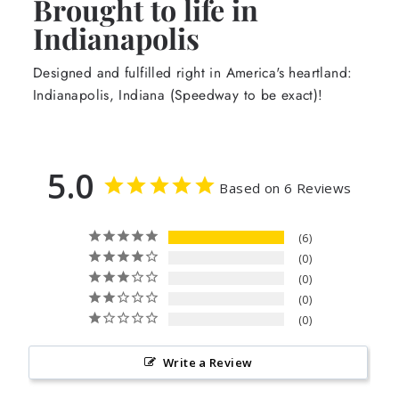
Brought to life in
Indianapolis
Designed and fulfilled right in America's heartland:
Indianapolis, Indiana (Speedway to be exact)!
5.0
Based on 6 Reviews
6
0
0
0
0
Write a Review