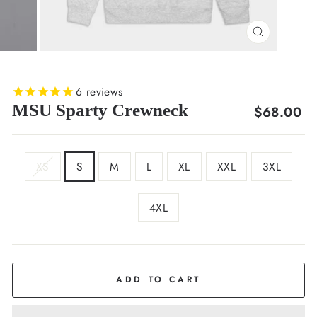
CLOSE
(ESC)
6
reviews
MSU Sparty Crewneck
Regular
$68.00
price
SIZE
XS
S
M
L
XL
XXL
3XL
4XL
COLOR
Light
Grey
ADD TO CART