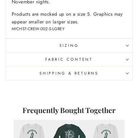
November nights.
Products are mocked up on a size S. Graphics may
appear smaller on larger sizes.
MICHST-CREW-002-S-LGREY
SIZING
FABRIC CONTENT
SHIPPING & RETURNS
Frequently Bought Together