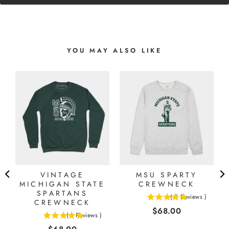
YOU MAY ALSO LIKE
E
VINTAGE
MSU SPARTY
MICHIGAN STATE
CREWNECK
SPARTANS
(
5
Reviews
)
CREWNECK
5
Price
$68.00
stars
(
1
Reviews
)
5
out
Price
stars
of