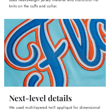
knits on the cuffs and collar.
Next-level details
We used multi-layered twill appliqué for dimensional