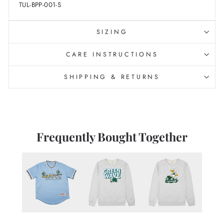
TUL-BPP-001-S
SIZING
CARE INSTRUCTIONS
SHIPPING & RETURNS
Frequently Bought Together