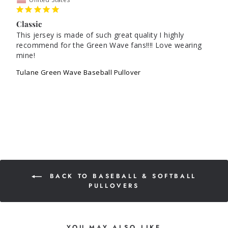
Classic
This jersey is made of such great quality I highly 
recommend for the Green Wave fans!!!! Love wearing 
mine!
Tulane Green Wave Baseball Pullover
BACK TO BASEBALL & SOFTBALL
PULLOVERS
YOU MAY ALSO LIKE