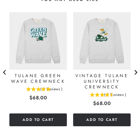
TULANE GREEN
VINTAGE TULANE
WAVE CREWNECK
UNIVERSITY
CREWNECK
(
4
Reviews
)
5
)
(
8
Reviews
)
Price
$68.00
4.5
stars
Price
$68.00
stars
out
out
of
of
5
ADD TO CART
ADD TO CART
5
stars
stars