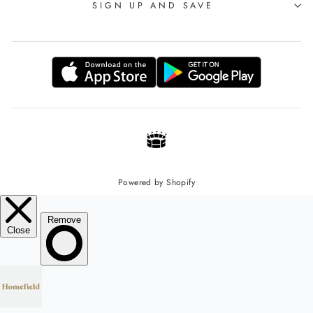
SIGN UP AND SAVE
Powered by Shopify