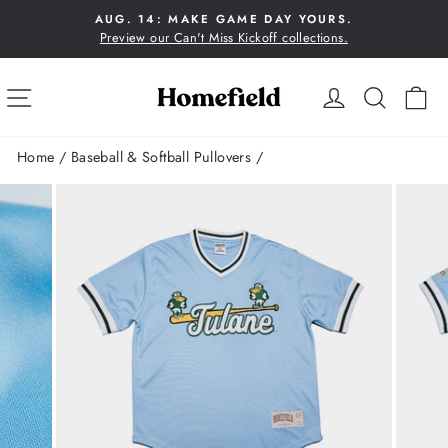
Skip
AUG. 14: MAKE GAME DAY YOURS.
to
Preview our Can't Miss Kickoff collections.
Pause
content
slideshow
SITE NAVIGATION
LOG IN
SEA
C
Home
/
Baseball & Softball Pullovers
/