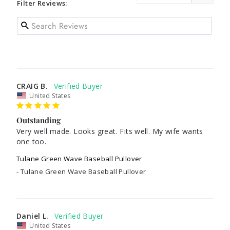
Filter Reviews:
CRAIG B.
United States
Outstanding
Very well made. Looks great. Fits well. My wife wants 
one too.
Tulane Green Wave Baseball Pullover
Tulane Green Wave Baseball Pullover
Daniel L.
United States