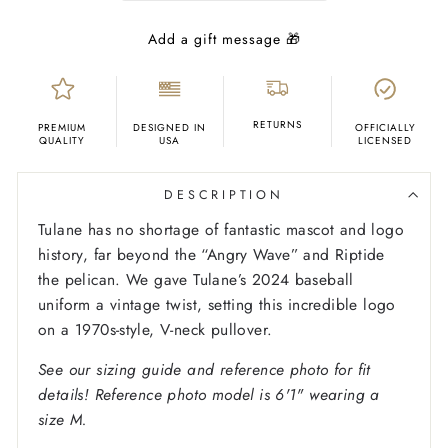
RETURNS
PREMIUM
DESIGNED IN
OFFICIALLY
QUALITY
USA
LICENSED
DESCRIPTION
Tulane has no shortage of fantastic mascot and logo
history, far beyond the “Angry Wave” and Riptide
the pelican. We gave Tulane’s 2024 baseball
uniform a vintage twist, setting this incredible logo
on a 1970s-style, V-neck pullover.
See our sizing guide and reference photo for fit
details! Reference photo model is 6'1" wearing a
size M.