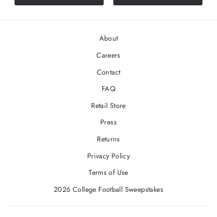
About
Careers
Contact
FAQ
Retail Store
Press
Returns
Privacy Policy
Terms of Use
2026 College Football Sweepstakes