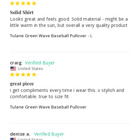
Solid Shirt
Looks great and feels good. Solid material - might be a 
little warm in the sun, but overall a very quality product
Tulane Green Wave Baseball Pullover
L
craig
United States
great piece
i get compliments every time i wear this. v stylish and 
comfortable. true to size fit
Tulane Green Wave Baseball Pullover
denise a.
United States