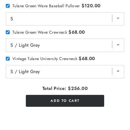
$120.00
Tulane Green Wave Baseball Pullover
$68.00
Tulane Green Wave Crewneck
$68.00
Vintage Tulane University Crewneck
Total Price:
$256.00
ADD TO CART