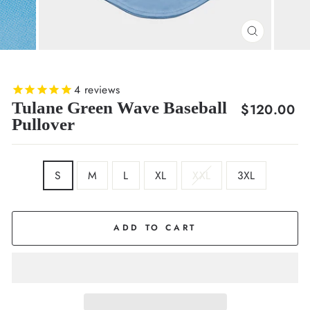
CLOSE
(ESC)
4
reviews
Tulane Green Wave Baseball
Regular
$120.00
Pullover
price
SIZE
S
M
L
XL
XXL
3XL
ADD TO CART