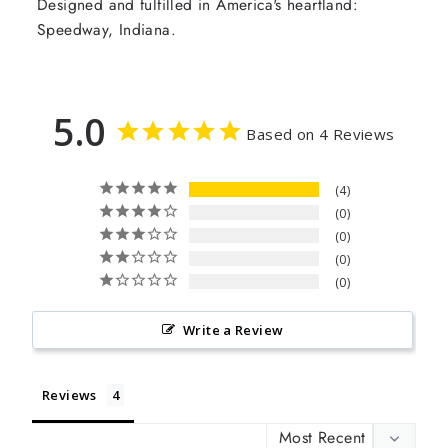
Designed and fulfilled in America's heartland:
Speedway, Indiana.
5.0
Based on 4 Reviews
4
0
0
0
0
Write a Review
Reviews