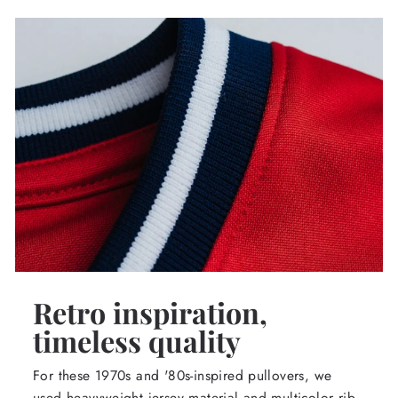
Retro inspiration,
timeless quality
For these 1970s and '80s-inspired pullovers, we
used heavyweight jersey material and multicolor rib