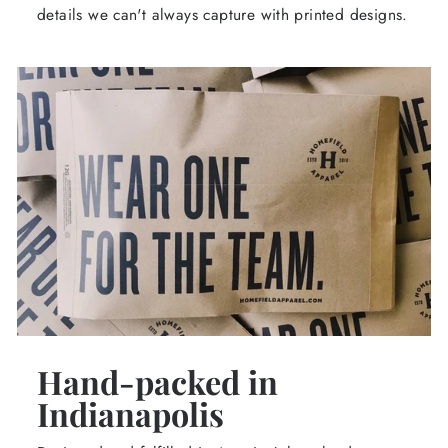
details we can't always capture with printed designs.
Hand-packed in
Indianapolis