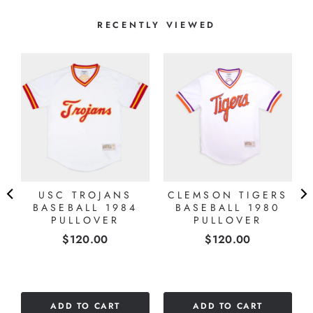
RECENTLY VIEWED
USC TROJANS
CLEMSON TIGERS
BASEBALL 1984
BASEBALL 1980
PULLOVER
PULLOVER
Price
Price
$120.00
$120.00
ADD TO CART
ADD TO CART