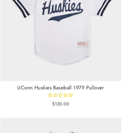
UConn Huskies Baseball 1979 Pullover
$120.00