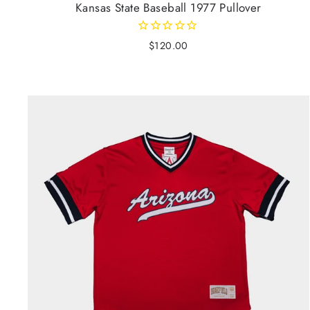
Kansas State Baseball 1977 Pullover
$120.00