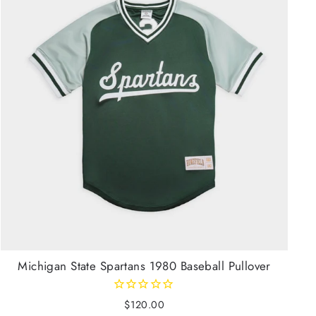
Michigan State Spartans 1980 Baseball Pullover
$120.00