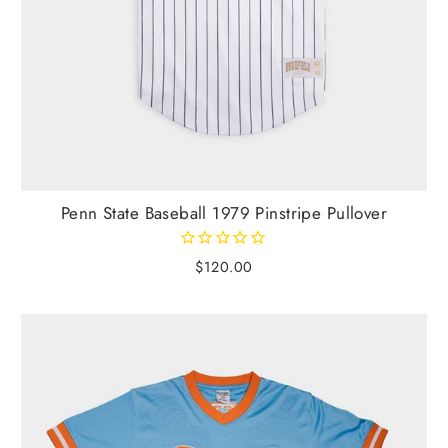
Penn State Baseball 1979 Pinstripe Pullover
$120.00