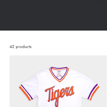
42 products