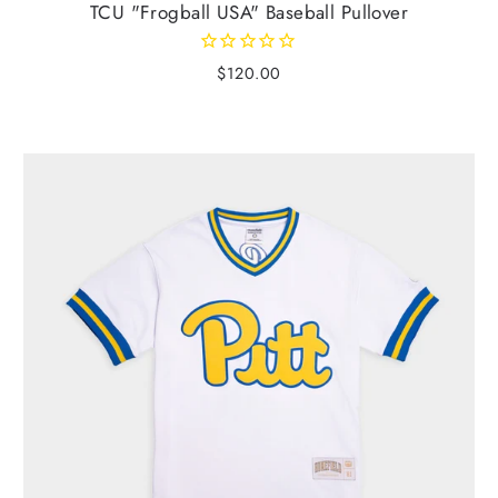
TCU "Frogball USA" Baseball Pullover
$120.00