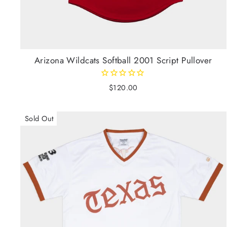
Arizona Wildcats Softball 2001 Script Pullover
$120.00
Sold Out