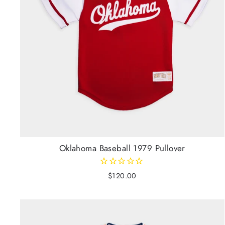
Oklahoma Baseball 1979 Pullover
$120.00