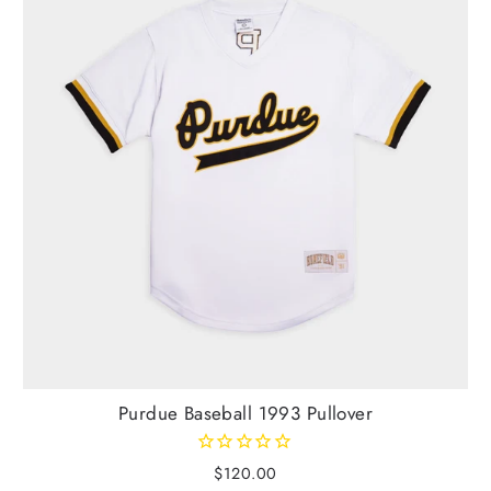
Purdue Baseball 1993 Pullover
$120.00