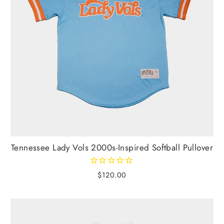
Tennessee Lady Vols 2000s-Inspired Softball Pullover
$120.00