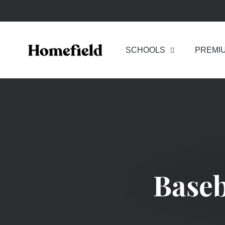
Skip
to
content
SCHOOLS
PREMI
Baseb