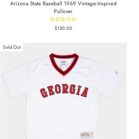
Arizona State Baseball 1969 Vintage-Inspired
Pullover
$120.00
Sold Out