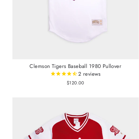
Clemson Tigers Baseball 1980 Pullover
2
reviews
$120.00