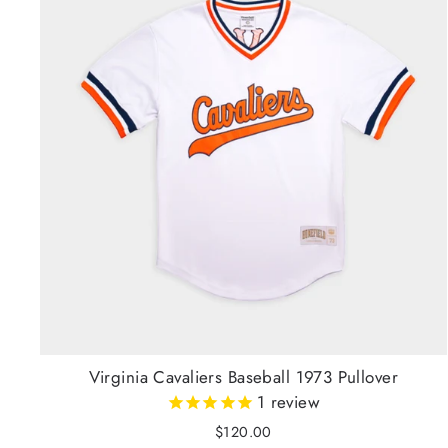
Virginia Cavaliers Baseball 1973 Pullover
1
review
$120.00