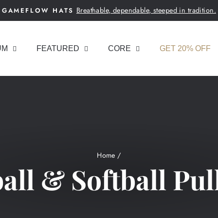
Breathable, dependable, steeped in tradition.
GAMEFLOW HATS
Pause
slideshow
UM
FEATURED
CORE
GET 20% OFF
Home
/
all & Softball Pul