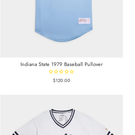
Indiana State 1979 Baseball Pullover
$120.00