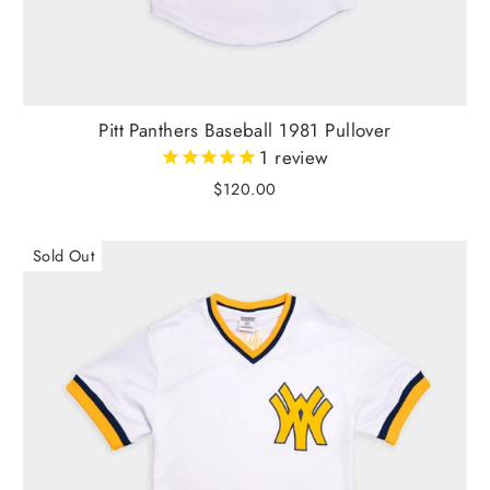
Pitt Panthers Baseball 1981 Pullover
1
review
$120.00
Sold Out