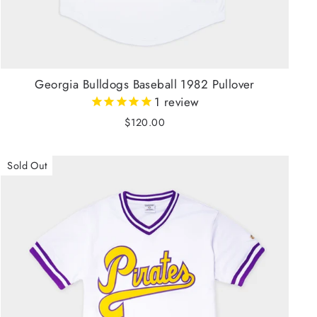
Georgia Bulldogs Baseball 1982 Pullover
1
review
$120.00
Sold Out