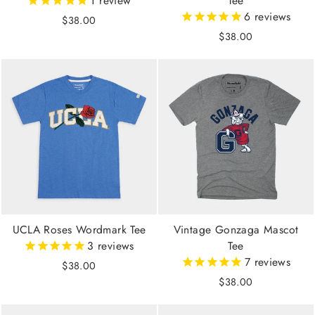
1
review
Tee
6
reviews
$38.00
$38.00
UCLA Roses Wordmark Tee
Vintage Gonzaga Mascot
3
reviews
Tee
7
reviews
$38.00
$38.00