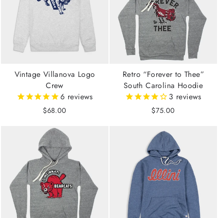
Vintage Villanova Logo
Retro “Forever to Thee”
Crew
South Carolina Hoodie
6
reviews
3
reviews
$68.00
$75.00