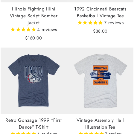
Illinois Fighting Illini
1992 Cincinnati Bearcats
Vintage Script Bomber
Basketball Vintage Tee
Jacket
7
reviews
4
reviews
$38.00
$160.00
Retro Gonzaga 1999 “First
Vintage Assembly Hall
Dance” T-Shirt
Illustration Tee
4
reviews
1
review