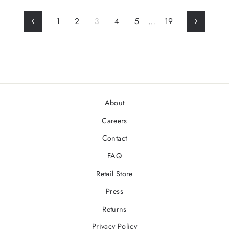
1
2
3
4
5
…
19
Previous
Next
About
Careers
Contact
FAQ
Retail Store
Press
Returns
Privacy Policy