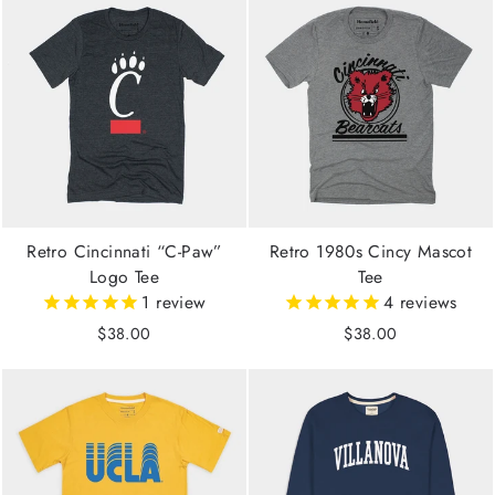
Retro Cincinnati “C-Paw”
Retro 1980s Cincy Mascot
Logo Tee
Tee
1
review
4
reviews
$38.00
$38.00