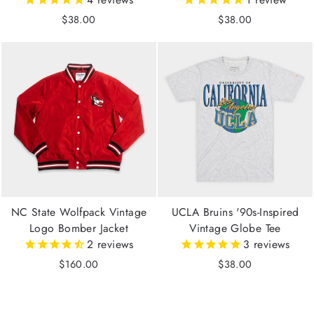
$38.00
$38.00
NC State Wolfpack Vintage
UCLA Bruins '90s-Inspired
Logo Bomber Jacket
Vintage Globe Tee
2
reviews
3
reviews
$160.00
$38.00