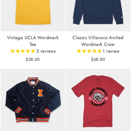
Vintage UCLA Wordmark
Classic Villanova Arched
Tee
Wordmark Crew
3
reviews
1
review
$38.00
$68.00