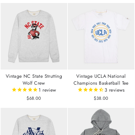
Vintage NC State Strutting
Vintage UCLA National
Wolf Crew
Champions Basketball Tee
1
review
3
reviews
$68.00
$38.00