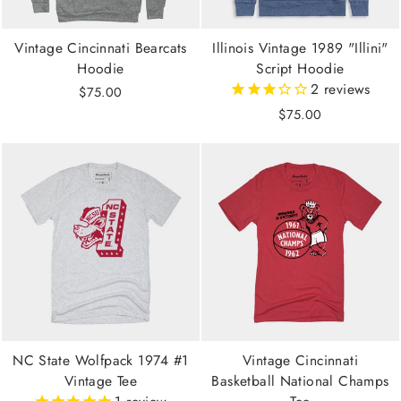
Vintage Cincinnati Bearcats
Illinois Vintage 1989 "Illini"
Hoodie
Script Hoodie
2
reviews
$75.00
$75.00
NC State Wolfpack 1974 #1
Vintage Cincinnati
Vintage Tee
Basketball National Champs