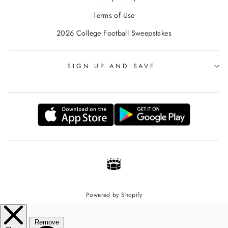
Terms of Use
2026 College Football Sweepstakes
SIGN UP AND SAVE
Powered by Shopify