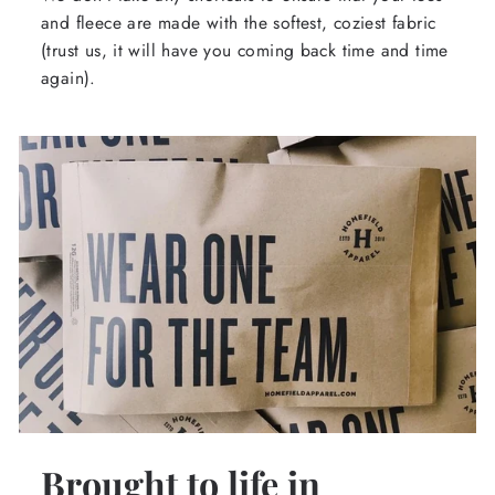
and fleece are made with the softest, coziest fabric
(trust us, it will have you coming back time and time
again).
Brought to life in