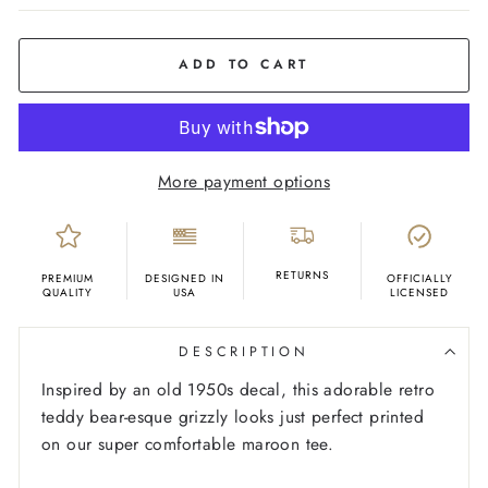
COLOR
Maroon
ADD TO CART
More payment options
RETURNS
PREMIUM
DESIGNED IN
OFFICIALLY
QUALITY
USA
LICENSED
DESCRIPTION
Inspired by an old 1950s
decal, this adorable retro
teddy bear-esque grizzly looks just perfect printed
on our super comfortable maroon tee.