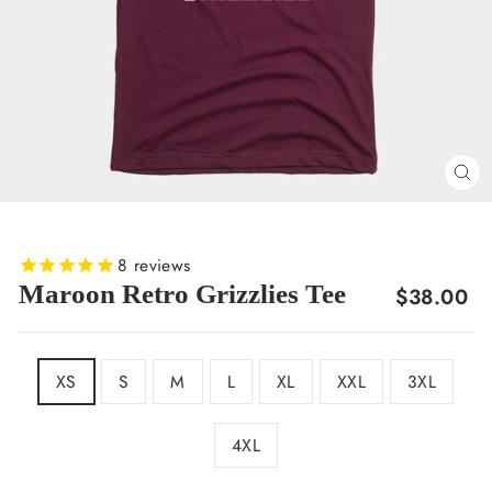
CL
(E
8
reviews
Maroon Retro Grizzlies Tee
Regular
$38.00
price
SIZE
XS
S
M
L
XL
XXL
3XL
4XL