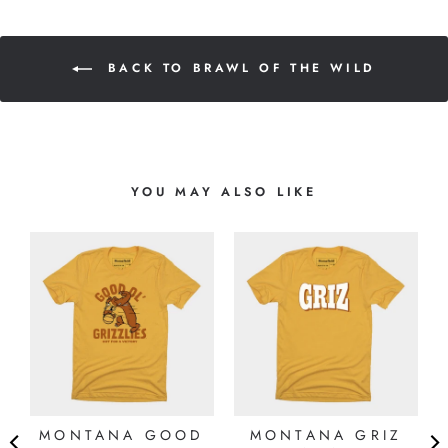
BACK TO BRAWL OF THE WILD
YOU MAY ALSO LIKE
MONTANA GOOD
MONTANA GRIZ