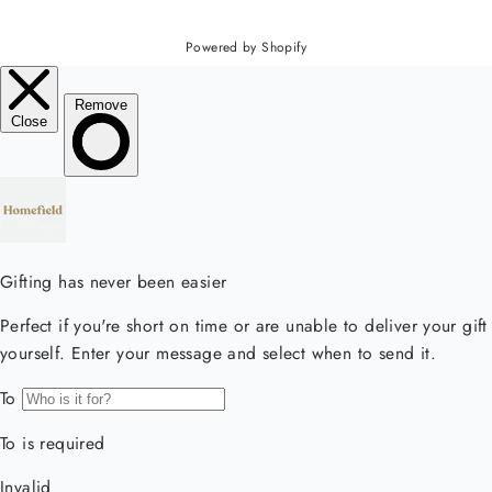
Powered by Shopify