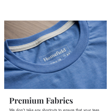
Premium Fabrics
We don't take any shortcuts to ensure that your tees