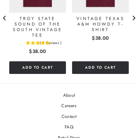
TROY STATE
VINTAGE TEXAS
SOUND OF THE
A&M HOWDY T-
SOUTH VINTAGE
SHIRT
TEE
Price
$38.00
(
4
Reviews
)
5
Price
$38.00
stars
out
of
ADD TO CART
ADD TO CART
5
stars
About
Careers
Contact
FAQ
Retail Store