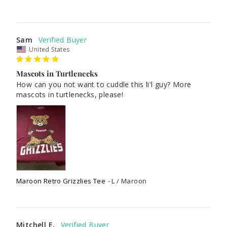
Sam
United States
Mascots in Turtlenecks
How can you not want to cuddle this li'l guy? More 
mascots in turtlenecks, please!
Maroon Retro Grizzlies Tee
L / Maroon
Mitchell E.