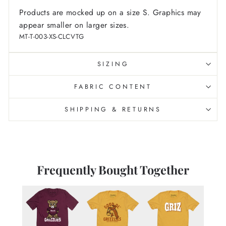
Products are mocked up on a size S. Graphics may
appear smaller on larger sizes.
MT-T-003-XS-CLCVTG
SIZING
FABRIC CONTENT
SHIPPING & RETURNS
Frequently Bought Together