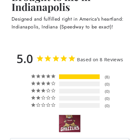
Indianapolis
Designed and fulfilled right in America's heartland:
Indianapolis, Indiana (Speedway to be exact)!
5.0
Based on 8 Reviews
8
0
0
0
0