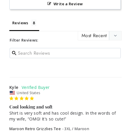
Write a Review
Reviews
Filter Reviews:
Kyle
United States
Cool looking and soft
Shirt is very soft and has cool design. In the words of 
my wife, “OMG! It’s so cute!”
Maroon Retro Grizzlies Tee
3XL / Maroon