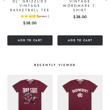
OL’ GRIZZLIES
VINTAGE
VINTAGE
WORDMARK T-
BASKETBALL TEE
SHIRT
Price
(
4
Reviews
)
$38.00
5
Price
$38.00
stars
out
of
5
ADD TO CART
ADD TO CART
stars
RECENTLY VIEWED