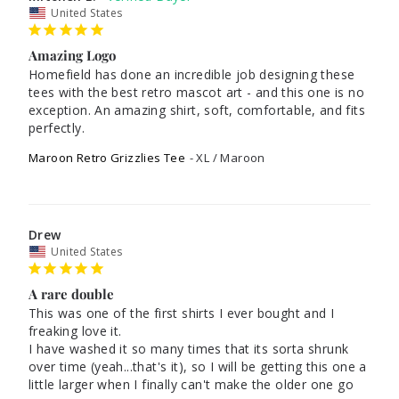
United States
Amazing Logo
Homefield has done an incredible job designing these 
tees with the best retro mascot art - and this one is no 
exception. An amazing shirt, soft, comfortable, and fits 
Maroon Retro Grizzlies Tee
XL / Maroon
Drew
United States
A rare double
This was one of the first shirts I ever bought and I 
freaking love it. 

I have washed it so many times that its sorta shrunk 
over time (yeah...that's it), so I will be getting this one a 
little larger when I finally can't make the older one go 