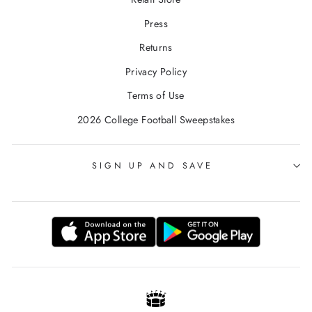
Press
Returns
Privacy Policy
Terms of Use
2026 College Football Sweepstakes
SIGN UP AND SAVE