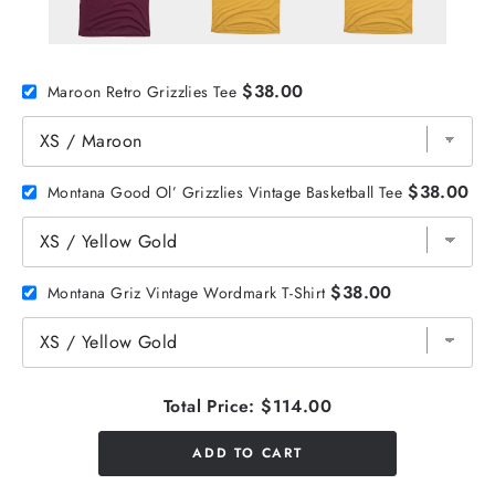
$38.00
Maroon Retro Grizzlies Tee
$38.00
Montana Good Ol’ Grizzlies Vintage Basketball Tee
$38.00
Montana Griz Vintage Wordmark T-Shirt
Total Price:
$114.00
ADD TO CART