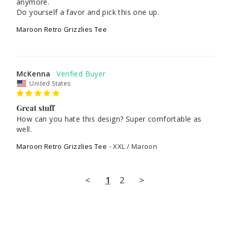
anymore. 

Do yourself a favor and pick this one up.
Maroon Retro Grizzlies Tee
McKenna
United States
Great stuff
How can you hate this design? Super comfortable as 
well.
Maroon Retro Grizzlies Tee
XXL / Maroon
<
1
2
>