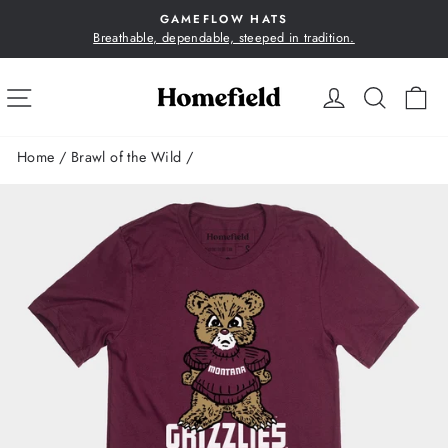
Skip
GAMEFLOW HATS
to
Breathable, dependable, steeped in tradition.
Pause
content
slideshow
SITE NAVIGATION
LOG IN
SEA
C
Home
/
Brawl of the Wild
/