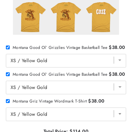
$38.00
Montana Good Ol’ Grizzlies Vintage Basketball Tee
$38.00
Montana Good Ol’ Grizzlies Vintage Basketball Tee
$38.00
Montana Griz Vintage Wordmark T-Shirt
Total Price:
$114.00