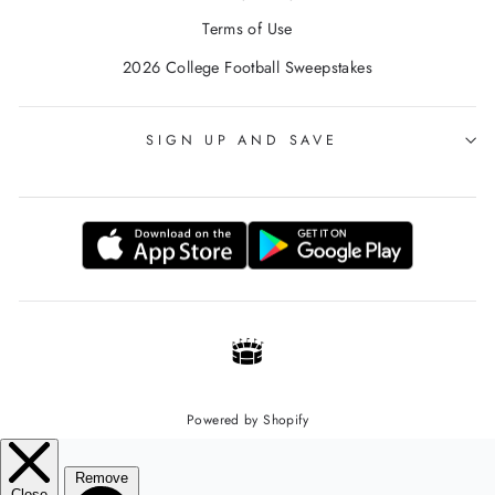
Terms of Use
2026 College Football Sweepstakes
SIGN UP AND SAVE
Powered by Shopify