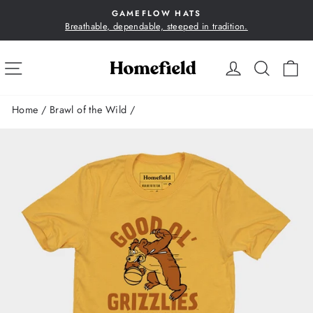
Skip
GAMEFLOW HATS
to
Breathable, dependable, steeped in tradition.
Pause
content
slideshow
SITE NAVIGATION
LOG IN
SEA
C
Home
/
Brawl of the Wild
/