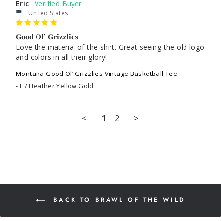
Eric
United States
Good Ol’ Grizzlies
Love the material of the shirt. Great seeing the old logo 
and colors in all their glory!
Montana Good Ol’ Grizzlies Vintage Basketball Tee
L / Heather Yellow Gold
<
1
2
>
BACK TO BRAWL OF THE WILD