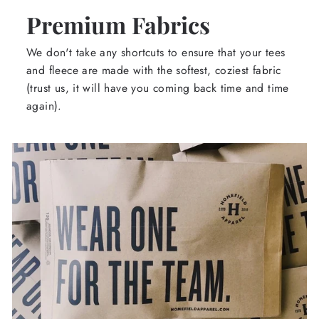
Premium Fabrics
We don't take any shortcuts to ensure that your tees
and fleece are made with the softest, coziest fabric
(trust us, it will have you coming back time and time
again).