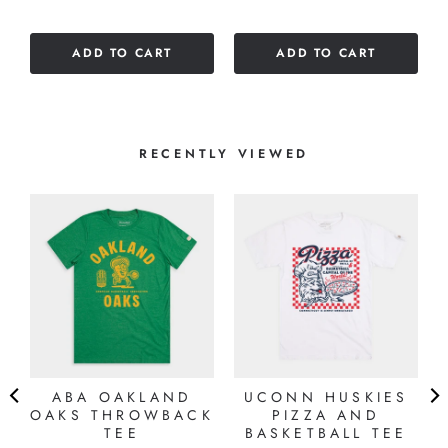
of
5
ADD TO CART
ADD TO CART
stars
RECENTLY VIEWED
ABA OAKLAND
UCONN HUSKIES
OAKS THROWBACK
PIZZA AND
TEE
BASKETBALL TEE