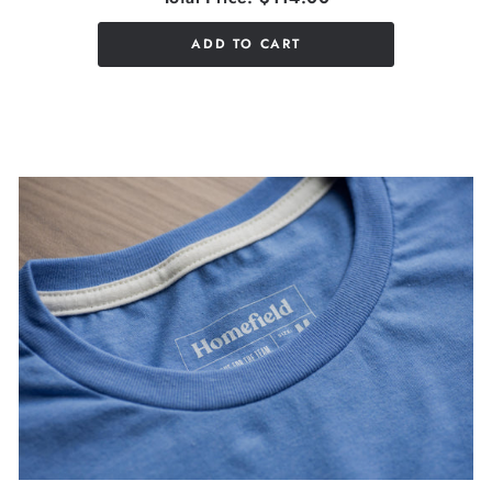
ADD TO CART