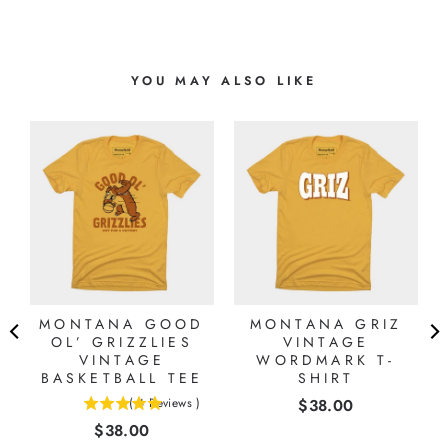
YOU MAY ALSO LIKE
MONTANA GOOD
MONTANA GRIZ
OL’ GRIZZLIES
VINTAGE
VINTAGE
WORDMARK T-
BASKETBALL TEE
SHIRT
Price
(
4
Reviews
)
$38.00
5
Price
$38.00
stars
out