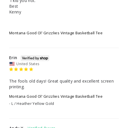
 I kid you not.

Best

Kenny

Montana Good Ol’ Grizzlies Vintage Basketball Tee
Erin
United States
The fools old days! Great quality and excellent screen 
printing.
Montana Good Ol’ Grizzlies Vintage Basketball Tee
L / Heather Yellow Gold