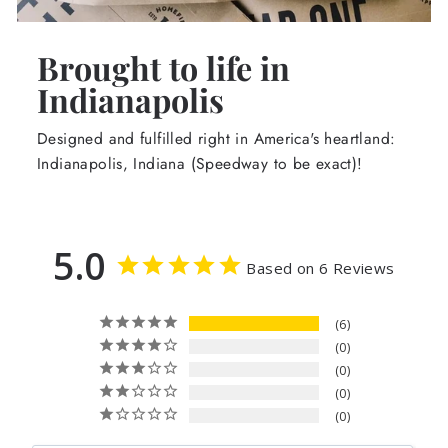
Brought to life in
Indianapolis
Designed and fulfilled right in America's heartland:
Indianapolis, Indiana (Speedway to be exact)!
5.0
Based on 6 Reviews
6
0
0
0
0