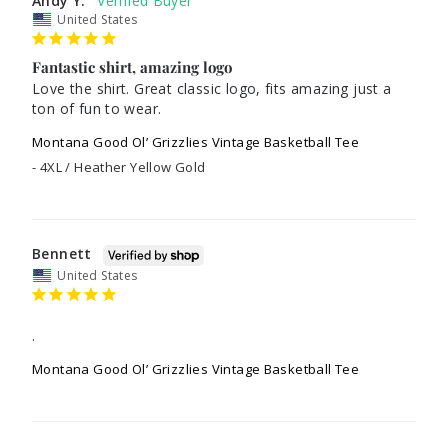
Andy Y.
United States
Fantastic shirt, amazing logo
Love the shirt. Great classic logo, fits amazing just a 
ton of fun to wear.
Montana Good Ol’ Grizzlies Vintage Basketball Tee
4XL / Heather Yellow Gold
Bennett
United States
.
Montana Good Ol’ Grizzlies Vintage Basketball Tee