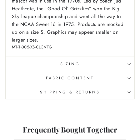
mascot was in use in the 1970s. Led by coach Jud
Heathcote, the “Good Ol’ Grizzlies” won the Big
Sky league championship and went all the way to
the NCAA Sweet 16 in 1975.
Products are mocked
up on a size S. Graphics may appear smaller on
larger sizes.
MT-T-005-XS-CLCVTG
SIZING
FABRIC CONTENT
SHIPPING & RETURNS
Frequently Bought Together