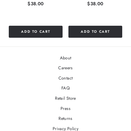
Price
Price
$38.00
$38.00
ADD TO CART
ADD TO CART
About
Careers
Contact
FAQ
Retail Store
Press
Returns
Privacy Policy