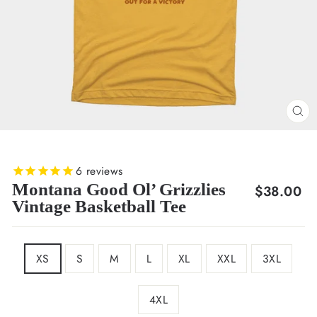
CL
(E
6
reviews
Montana Good Ol’ Grizzlies
Regular
$38.00
Vintage Basketball Tee
price
SIZE
XS
S
M
L
XL
XXL
3XL
4XL