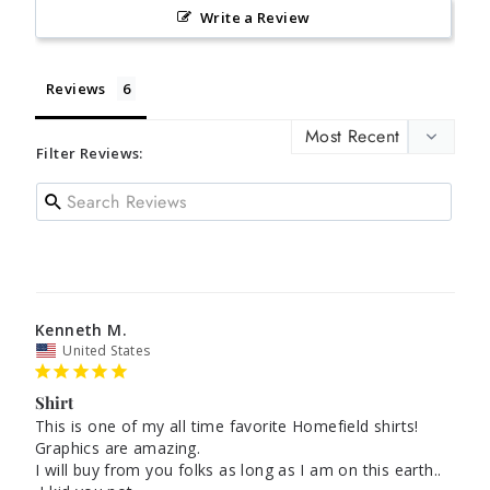
Write a Review
Reviews
Filter Reviews:
Kenneth M.
United States
Shirt
This is one of my all time favorite Homefield shirts! 
Graphics are amazing.

I will buy from you folks as long as I am on this earth..
