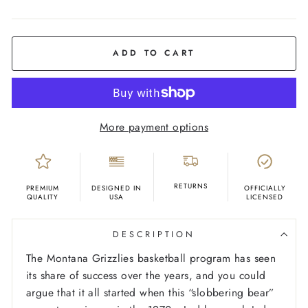
COLOR
Yellow
Gold
ADD TO CART
More payment options
RETURNS
PREMIUM
DESIGNED IN
OFFICIALLY
QUALITY
USA
LICENSED
DESCRIPTION
The Montana Grizzlies basketball program has seen
its share of success over the years, and you could
argue that it all started when this “slobbering bear”