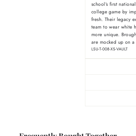
school’s first natio
college game by impl
fresh. Their legacy e
team to wear white 
more unique. Brought
are mocked up on a s
LSU-T-008-XS-VAULT
Frequently Bought Together