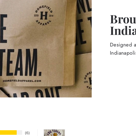
Broug
Indi
Designed an
Indianapoli
6