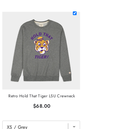
Retro Hold That Tiger LSU Crewneck
$68.00