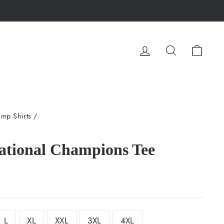
LOG IN
SEARCH
CA
mp Shirts
/
ational Champions Tee
L
XL
XXL
3XL
4XL