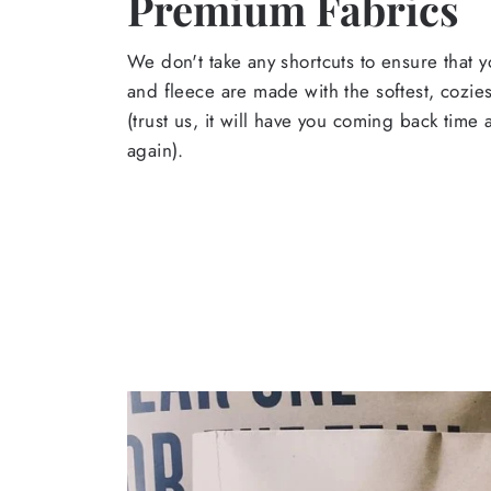
Premium Fabrics
We don't take any shortcuts to ensure that y
and fleece are made with the softest, cozies
(trust us, it will have you coming back time
again).