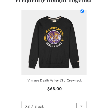
Vintage Death Valley LSU Crewneck
$68.00