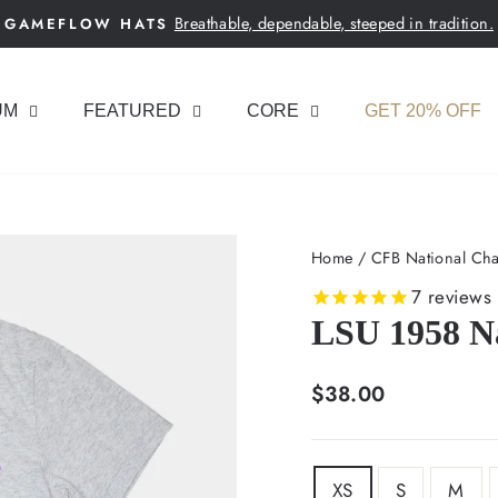
Breathable, dependable, steeped in tradition.
GAMEFLOW HATS
Pause
slideshow
UM
FEATURED
CORE
GET 20% OFF
Home
/
CFB National Cha
7
reviews
LSU 1958 N
Regular
$38.00
price
SIZE
XS
S
M