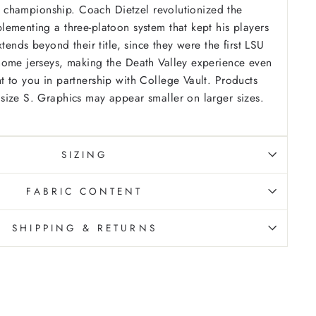
nal championship. Coach Dietzel revolutionized the
ementing a three-platoon system that kept his players
xtends beyond their title, since they were the first LSU
home jerseys, making the Death Valley experience even
 to you in partnership with College Vault.
Products
ize S. Graphics may appear smaller on larger sizes.
SIZING
FABRIC CONTENT
SHIPPING & RETURNS