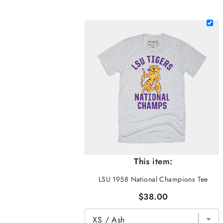
This item:
LSU 1958 National Champions Tee
$38.00