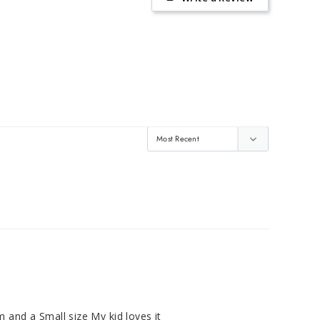
m and a Small size My kid loves it