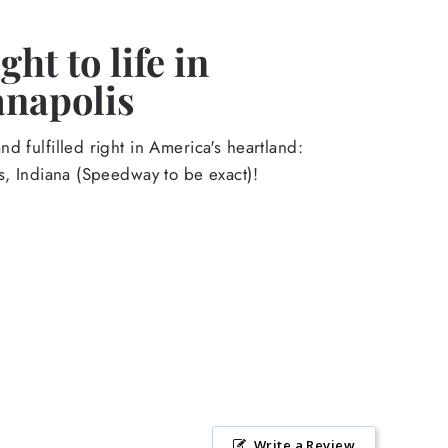
ht to life in
anapolis
d fulfilled right in America's heartland:
s, Indiana (Speedway to be exact)!
Write a Review