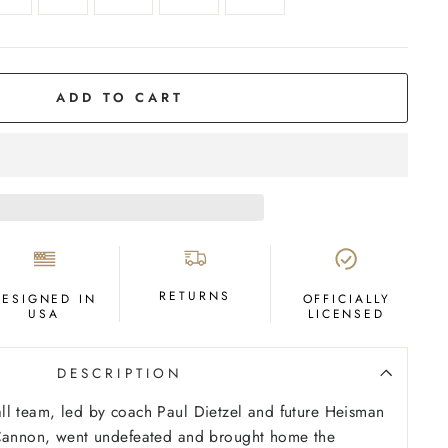
ADD TO CART
RETURNS
DESIGNED IN
OFFICIALLY
USA
LICENSED
DESCRIPTION
ll team, led by coach Paul Dietzel and future Heisman
 Cannon, went undefeated and brought home the