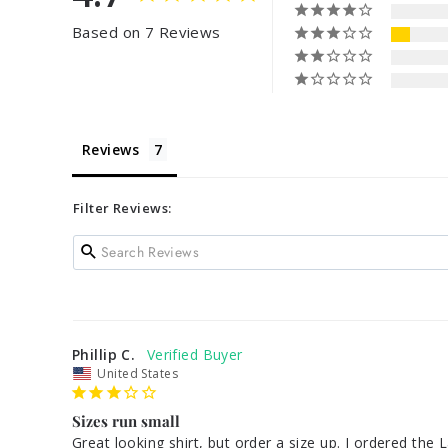
Based on 7 Reviews
Reviews
Filter Reviews:
Phillip C.
United States
Sizes run small
Great looking shirt, but order a size up. I ordered the