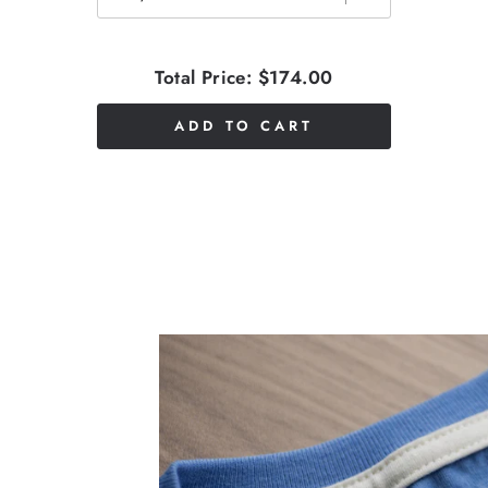
Total Price:
$174.00
ADD TO CART