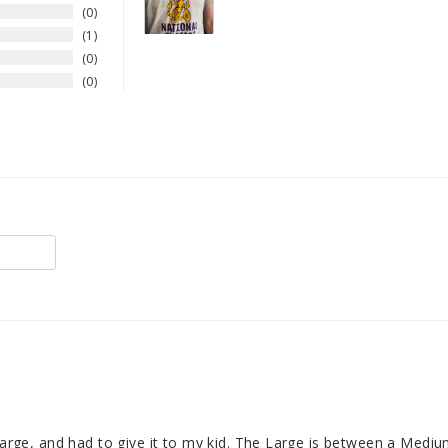
0
1
0
0
 Large, and had to give it to my kid. The Large is between a Mediu