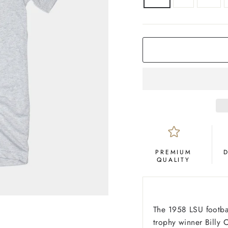
COLOR
Ash
PREMIUM
QUALITY
The 1958 LSU footba
trophy winner Billy