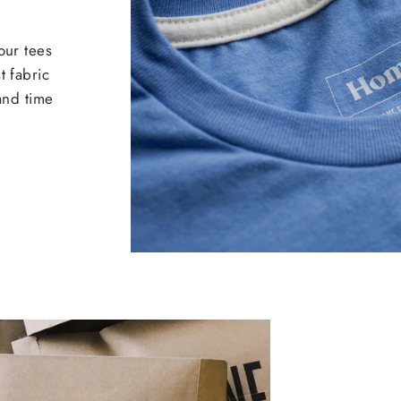
our tees
t fabric
 and time