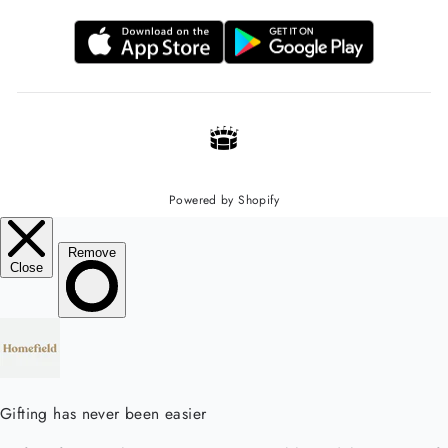
Powered by Shopify