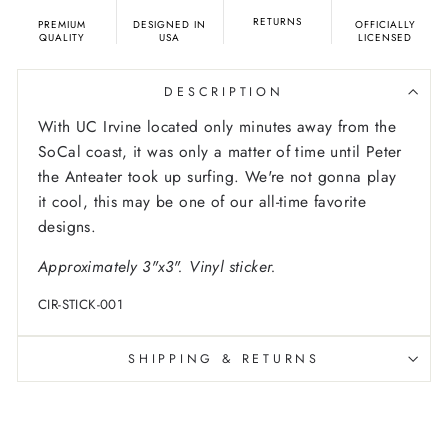
RETURNS
PREMIUM
DESIGNED IN
OFFICIALLY
QUALITY
USA
LICENSED
DESCRIPTION
With UC Irvine located only minutes away from the
SoCal coast, it was only a matter of time until Peter
the Anteater took up surfing. We're not gonna play
it cool, this may be one of our all-time favorite
designs.
Approximately 3"x3". Vinyl sticker.
CIR-STICK-001
SHIPPING & RETURNS