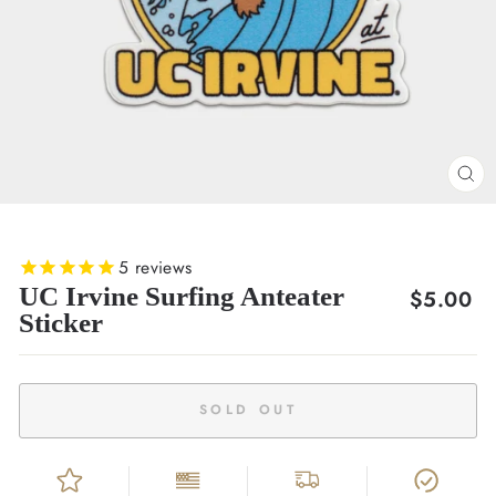
CL
(E
5
reviews
UC Irvine Surfing Anteater
Regular
$5.00
Sticker
price
SOLD OUT