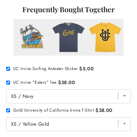
Frequently Bought Together
$5.00
UC Irvine Surfing Anteater Sticker
$38.00
UC Irvine "Eaters" Tee
$38.00
Gold University of California Irvine T-Shirt