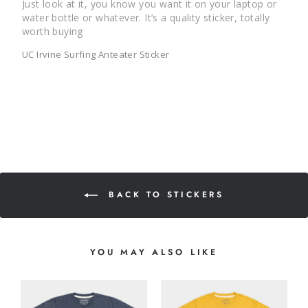
Just look at it, you know you want it on your laptop or 
water bottle or whatever. It’s a quality sticker, totally 
UC Irvine Surfing Anteater Sticker
BACK TO STICKERS
YOU MAY ALSO LIKE