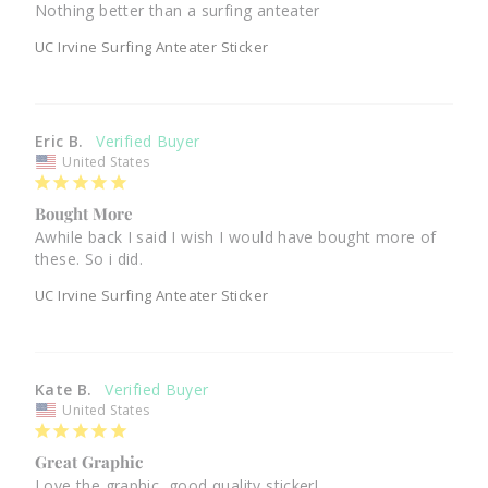
Nothing better than a surfing anteater
UC Irvine Surfing Anteater Sticker
Eric B.
United States
Bought More
Awhile back I said I wish I would have bought more of 
these. So i did. 
UC Irvine Surfing Anteater Sticker
Kate B.
United States
Great Graphic
Love the graphic, good quality sticker! 