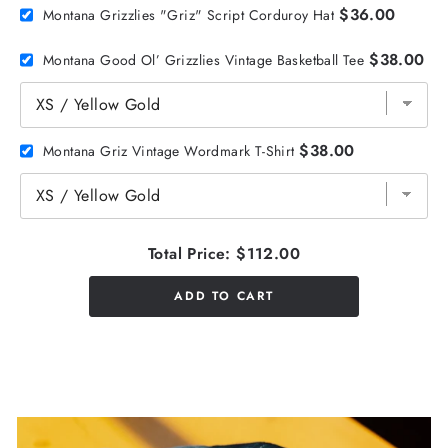
$36.00
Montana Grizzlies "Griz" Script Corduroy Hat
$38.00
Montana Good Ol’ Grizzlies Vintage Basketball Tee
$38.00
Montana Griz Vintage Wordmark T-Shirt
Total Price:
$112.00
ADD TO CART