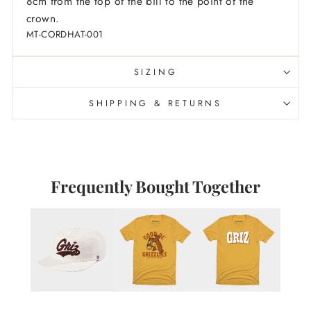
8cm from the top of the bill to the point of the
crown.
MT-CORDHAT-001
SIZING
SHIPPING & RETURNS
Frequently Bought Together