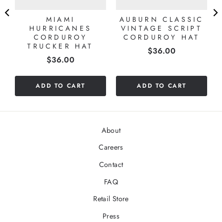
MIAMI
AUBURN CLASSIC
HURRICANES
VINTAGE SCRIPT
CORDUROY
CORDUROY HAT
TRUCKER HAT
Price
$36.00
Price
$36.00
ADD TO CART
ADD TO CART
About
Careers
Contact
FAQ
Retail Store
Press