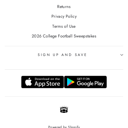
Returns
Privacy Policy
Terms of Use
2026 College Football Sweepstakes
SIGN UP AND SAVE
Powered by Shopify