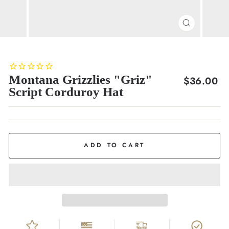
CLOSE
(ESC)
Montana Grizzlies "Griz"
Regular
$36.00
Script Corduroy Hat
price
ADD TO CART