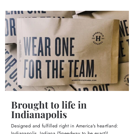
Brought to life in
Indianapolis
Designed and fulfilled right in America's heartland:
Indianapolis, Indiana (Speedway to be exact)!