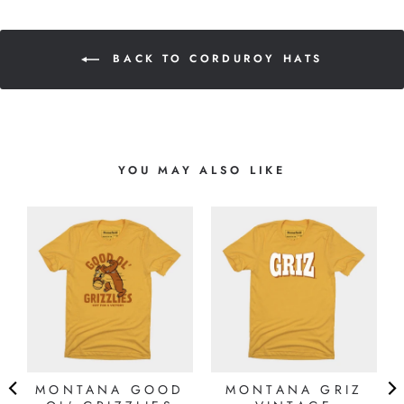
BACK TO CORDUROY HATS
YOU MAY ALSO LIKE
MONTANA GOOD
MONTANA GRIZ