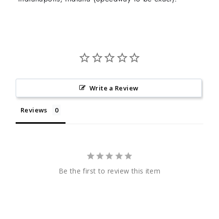
Write a Review
Reviews
Be the first to review this item