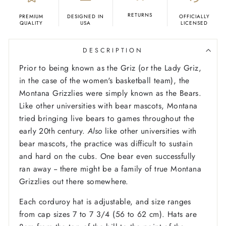
RETURNS
PREMIUM
DESIGNED IN
OFFICIALLY
QUALITY
USA
LICENSED
DESCRIPTION
Prior to being known as the Griz (or the Lady Griz,
in the case of the women's basketball team), the
Montana Grizzlies were simply known as the Bears.
Like other universities with bear mascots, Montana
tried bringing live bears to games throughout the
early 20th century.
Also
like other universities with
bear mascots, the practice was difficult to sustain
and hard on the cubs. One bear even successfully
ran away -- there might be a family of true Montana
Grizzlies out there somewhere.
Each corduroy hat is adjustable, and size ranges
from cap sizes 7 to 7 3/4 (56 to 62 cm). Hats are