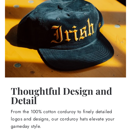
Thoughtful Design and
Detail
From the 100% cotton corduroy to finely detailed
logos and designs, our corduroy hats elevate your
gameday style.