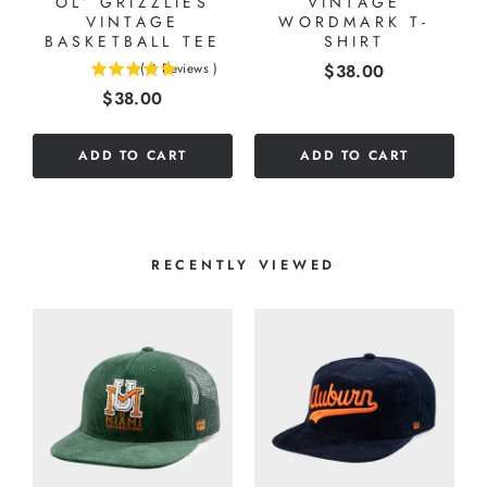
OL’ GRIZZLIES
VINTAGE
VINTAGE
WORDMARK T-
BASKETBALL TEE
SHIRT
Price
(
4
Reviews
)
$38.00
5
Price
$38.00
stars
out
of
ADD TO CART
ADD TO CART
5
stars
RECENTLY VIEWED
Y