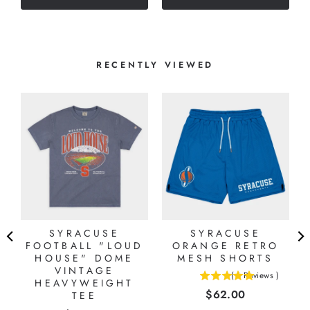
stars
RECENTLY VIEWED
SYRACUSE
SYRACUSE
FOOTBALL "LOUD
ORANGE RETRO
HOUSE" DOME
MESH SHORTS
VINTAGE
(
1
Reviews
)
HEAVYWEIGHT
5
Price
$62.00
TEE
stars
out