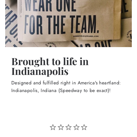
Brought to life in
Indianapolis
Designed and fulfilled right in America's heartland:
Indianapolis, Indiana (Speedway to be exact)!