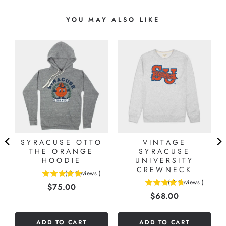
YOU MAY ALSO LIKE
-
SYRACUSE OTTO
VINTAGE
THE ORANGE
SYRACUSE
HOODIE
UNIVERSITY
CREWNECK
(
6
Reviews
)
5
(
9
Reviews
)
Price
$75.00
4.66666666666667
stars
Price
$68.00
stars
out
out
of
of
5
ADD TO CART
ADD TO CART
5
stars