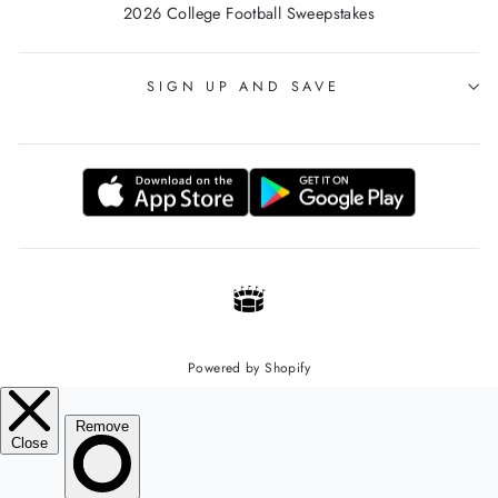
2026 College Football Sweepstakes
SIGN UP AND SAVE
Powered by Shopify