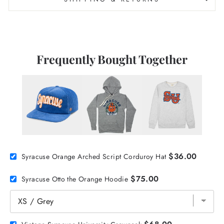
Frequently Bought Together
$36.00
Syracuse Orange Arched Script Corduroy Hat
$75.00
Syracuse Otto the Orange Hoodie