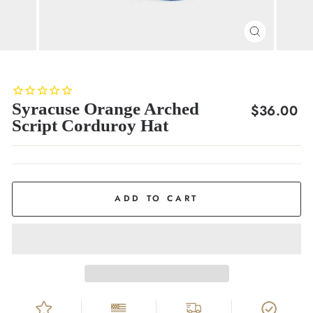
CLOSE
(ESC)
Syracuse Orange Arched
Regular
$36.00
Script Corduroy Hat
price
ADD TO CART