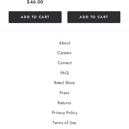
Price
$46.00
of
5
ADD TO CART
ADD TO CART
stars
About
Careers
Contact
FAQ
Retail Store
Press
Returns
Privacy Policy
Terms of Use