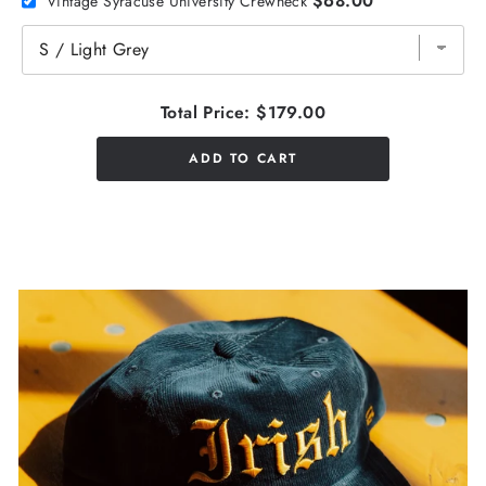
$68.00
Vintage Syracuse University Crewneck
Total Price:
$179.00
ADD TO CART