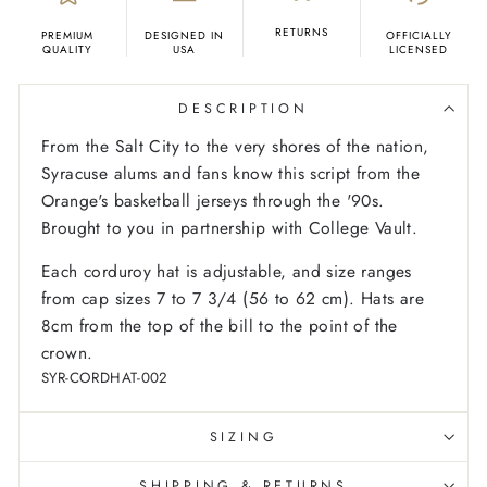
RETURNS
PREMIUM
DESIGNED IN
OFFICIALLY
QUALITY
USA
LICENSED
DESCRIPTION
From the Salt City to the very shores of the nation,
Syracuse alums and fans know this script from the
Orange's basketball jerseys through the '90s.
Brought to you in partnership with College Vault.
Each corduroy hat is adjustable, and size ranges
from cap sizes 7 to 7 3/4 (56 to 62 cm). Hats are
8cm from the top of the bill to the point of the
crown.
SYR-CORDHAT-002
SIZING
SHIPPING & RETURNS