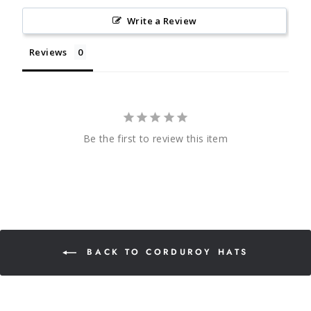
Write a Review
Reviews
Be the first to review this item
BACK TO CORDUROY HATS