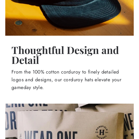
Thoughtful Design and
Detail
From the 100% cotton corduroy to finely detailed
logos and designs, our corduroy hats elevate your
gameday style.