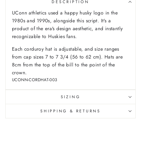
DESCRIPTION
UConn athletics used a happy husky logo in the
1980s and 1990s, alongside this script. It's a
product of the era's design aesthetic, and instantly
recognizable to Huskies fans.
Each corduroy hat is adjustable, and size ranges
from cap sizes 7 to 7 3/4 (56 to 62 cm). Hats are
8cm from the top of the bill to the point of the
crown.
UCONN-CORDHAT-003
SIZING
SHIPPING & RETURNS