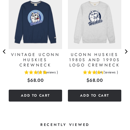
E
VINTAGE UCONN
UCONN HUSKIES
HUSKIES
1980S AND 1990S
CREWNECK
LOGO CREWNECK
(
4
Reviews
)
(
14
Reviews
)
5
4.42857142857143
Price
Price
$68.00
$68.00
stars
stars
out
out
of
of
ADD TO CART
ADD TO CART
5
5
stars
stars
RECENTLY VIEWED