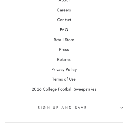
About
Careers
Contact
FAQ
Retail Store
Press
Returns
Privacy Policy
Terms of Use
2026 College Football Sweepstakes
SIGN UP AND SAVE