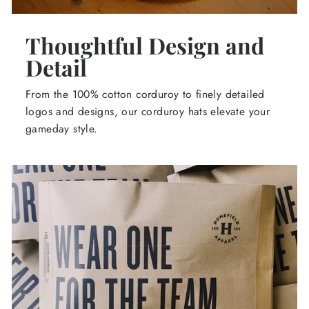
Thoughtful Design and
Detail
From the 100% cotton corduroy to finely detailed
logos and designs, our corduroy hats elevate your
gameday style.