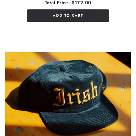
Total Price:
$172.00
ADD TO CART