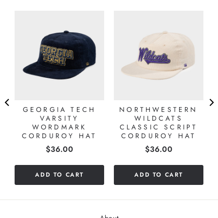
D
GEORGIA TECH
NORTHWESTERN
VARSITY
WILDCATS
WORDMARK
CLASSIC SCRIPT
CORDUROY HAT
CORDUROY HAT
Price
Price
$36.00
$36.00
ADD TO CART
ADD TO CART