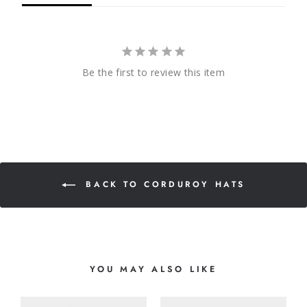
Be the first to review this item
BACK TO CORDUROY HATS
YOU MAY ALSO LIKE