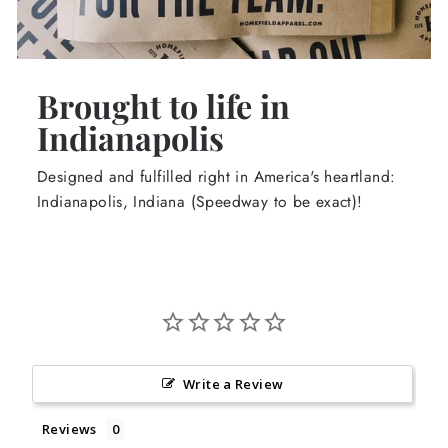
Brought to life in
Indianapolis
Designed and fulfilled right in America's heartland:
Indianapolis, Indiana (Speedway to be exact)!
Write a Review
Reviews