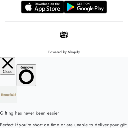
Powered by Shopify