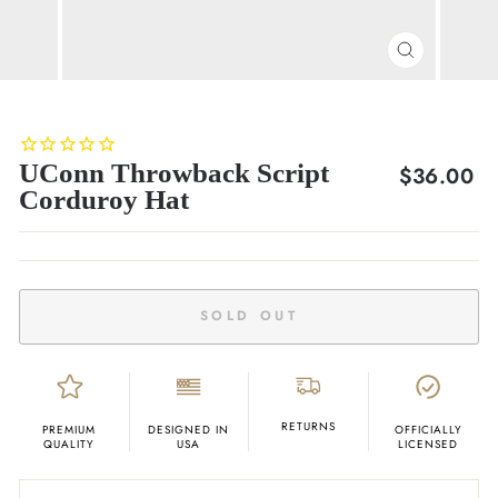
CLOSE
(ESC)
UConn Throwback Script
Regular
$36.00
Corduroy Hat
price
SOLD OUT
RETURNS
PREMIUM
DESIGNED IN
OFFICIALLY
QUALITY
USA
LICENSED