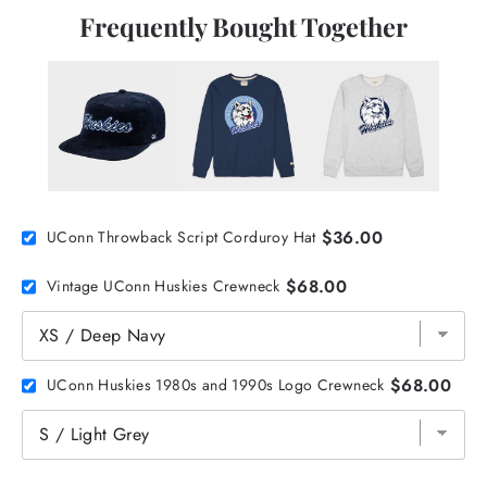
Frequently Bought Together
$36.00
UConn Throwback Script Corduroy Hat
$68.00
Vintage UConn Huskies Crewneck
$68.00
UConn Huskies 1980s and 1990s Logo Crewneck