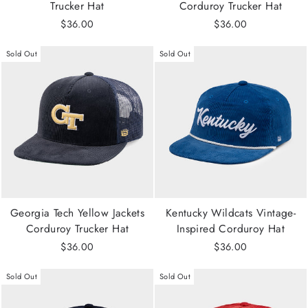
Trucker Hat
Corduroy Trucker Hat
$36.00
$36.00
Sold Out
Sold Out
Georgia Tech Yellow Jackets
Kentucky Wildcats Vintage-
Corduroy Trucker Hat
Inspired Corduroy Hat
$36.00
$36.00
Sold Out
Sold Out