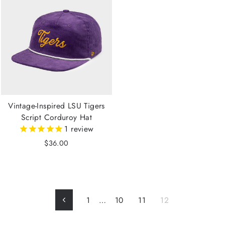
Vintage-Inspired LSU Tigers
Script Corduroy Hat
1
review
$36.00
1
…
10
11
12
Previous