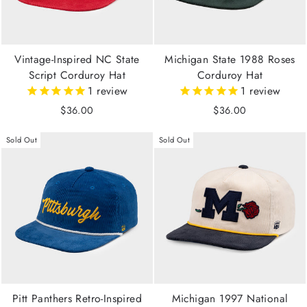
Vintage-Inspired NC State
Michigan State 1988 Roses
Script Corduroy Hat
Corduroy Hat
1
review
1
review
$36.00
$36.00
Sold Out
Sold Out
Pitt Panthers Retro-Inspired
Michigan 1997 National