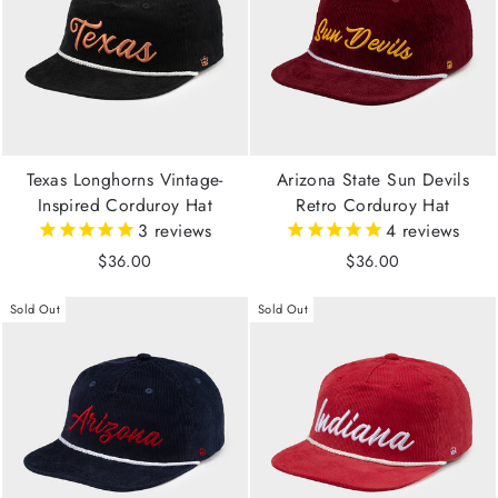
Texas Longhorns Vintage-
Arizona State Sun Devils
Inspired Corduroy Hat
Retro Corduroy Hat
3
reviews
4
reviews
$36.00
$36.00
Sold Out
Sold Out