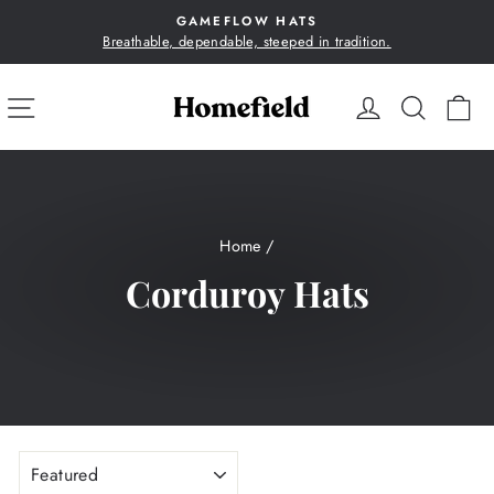
Skip
GAMEFLOW HATS
to
Breathable, dependable, steeped in tradition.
Pause
content
slideshow
SITE NAVIGATION
LOG IN
SEA
C
Home
/
Corduroy Hats
SORT