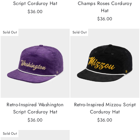
Script Corduroy Hat
Champs Roses Corduroy
Hat
$36.00
$36.00
Sold Out
Sold Out
Retro-Inspired Washington
Retro-Inspired Mizzou Script
Script Corduroy Hat
Corduroy Hat
$36.00
$36.00
Sold Out