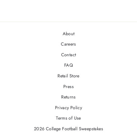
About
Careers
Contact
FAQ
Retail Store
Press
Returns
Privacy Policy
Terms of Use
2026 College Football Sweepstakes