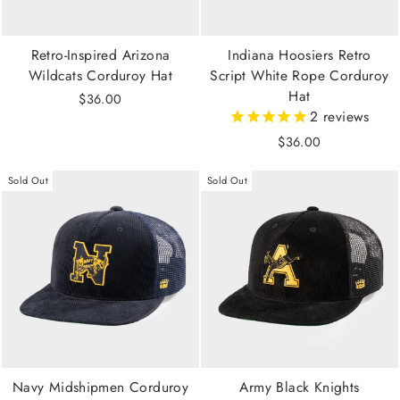
Retro-Inspired Arizona
Indiana Hoosiers Retro
Wildcats Corduroy Hat
Script White Rope Corduroy
Hat
$36.00
2
reviews
$36.00
Sold Out
Sold Out
Navy Midshipmen Corduroy
Army Black Knights