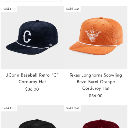
Sold Out
Sold Out
UConn Baseball Retro "C"
Texas Longhorns Scowling
Corduroy Hat
Bevo Burnt Orange
Corduroy Hat
$36.00
$36.00
Sold Out
Sold Out