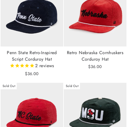
Penn State Retro-Inspired
Retro Nebraska Cornhuskers
Script Corduroy Hat
Corduroy Hat
2
reviews
$36.00
$36.00
Sold Out
Sold Out