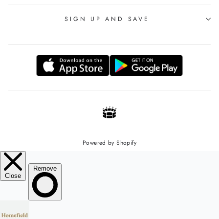
SIGN UP AND SAVE
Powered by Shopify