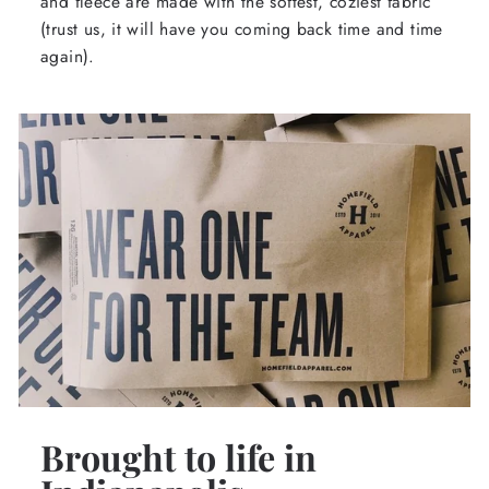
and fleece are made with the softest, coziest fabric
(trust us, it will have you coming back time and time
again).
Brought to life in