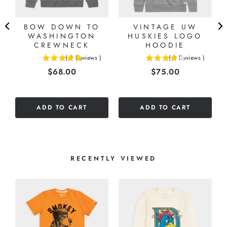
BOW DOWN TO
VINTAGE UW
WASHINGTON
HUSKIES LOGO
CREWNECK
HOODIE
(
2
Reviews
)
(
4
Reviews
)
5
4
Price
Price
$68.00
$75.00
stars
stars
out
out
of
of
5
5
ADD TO CART
ADD TO CART
stars
stars
RECENTLY VIEWED