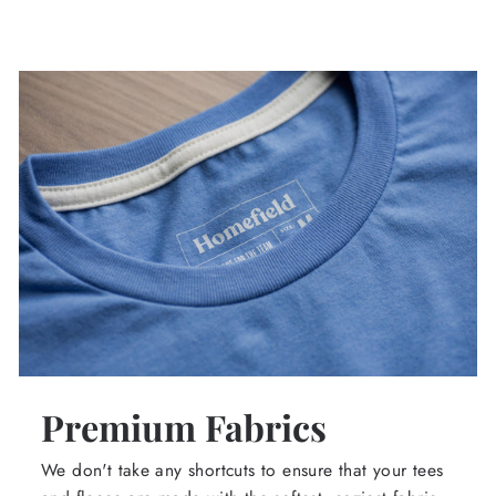
Premium Fabrics
We don't take any shortcuts to ensure that your tees