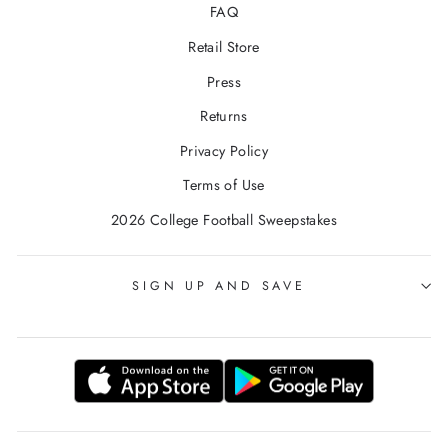
FAQ
Retail Store
Press
Returns
Privacy Policy
Terms of Use
2026 College Football Sweepstakes
SIGN UP AND SAVE