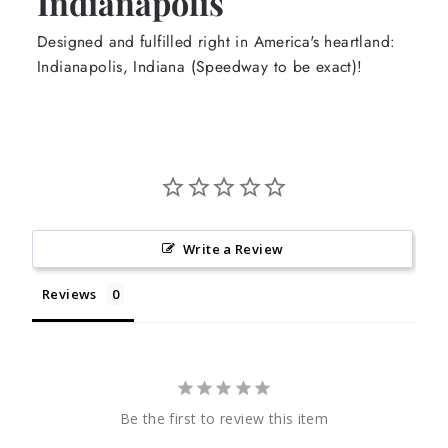
Indianapolis
Designed and fulfilled right in America's heartland:
Indianapolis, Indiana (Speedway to be exact)!
Write a Review
Reviews
Be the first to review this item