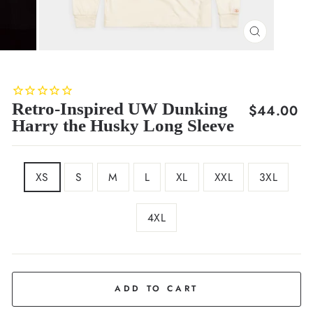
CLOSE
(ESC)
Retro-Inspired UW Dunking
Regular
$44.00
Harry the Husky Long Sleeve
price
SIZE
XS
S
M
L
XL
XXL
3XL
4XL
COLOR
Cream
ADD TO CART