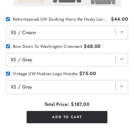
$44.00
Retro-Inspired UW Dunking Harry the Husky Long Sleeve
$68.00
Bow Down To Washington Crewneck
$75.00
Vintage UW Huskies Logo Hoodie
Total Price:
$187.00
ADD TO CART