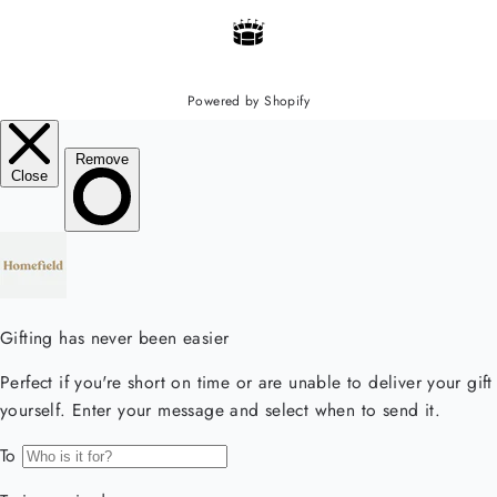
Powered by Shopify