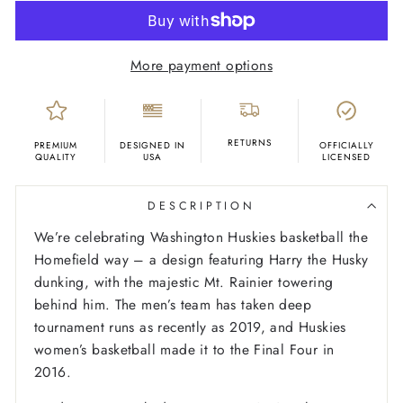
More payment options
RETURNS
PREMIUM
DESIGNED IN
OFFICIALLY
QUALITY
USA
LICENSED
DESCRIPTION
We’re celebrating Washington Huskies basketball the
Homefield way – a design featuring Harry the Husky
dunking, with the majestic Mt. Rainier towering
behind him. The men’s team has taken deep
tournament runs as recently as 2019, and Huskies
women’s basketball made it to the Final Four in
2016.