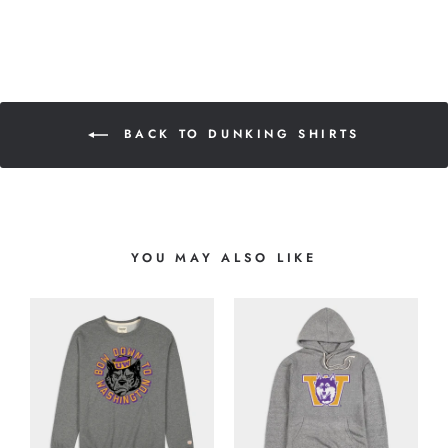
BACK TO DUNKING SHIRTS
YOU MAY ALSO LIKE