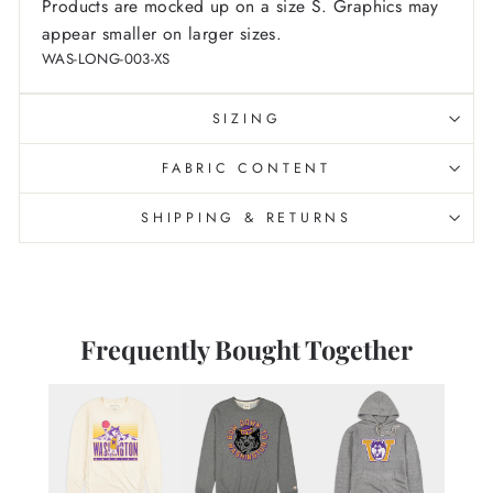
Products are mocked up on a size S. Graphics may
appear smaller on larger sizes.
WAS-LONG-003-XS
SIZING
FABRIC CONTENT
SHIPPING & RETURNS
Frequently Bought Together