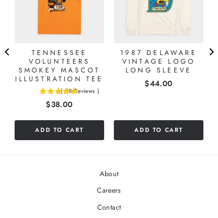
A
TENNESSEE
1987 DELAWARE
VOLUNTEERS
VINTAGE LOGO
SMOKEY MASCOT
LONG SLEEVE
ILLUSTRATION TEE
Price
$44.00
(
28
Reviews
)
4.82142857142857
Price
$38.00
stars
out
of
ADD TO CART
ADD TO CART
5
stars
About
Careers
Contact