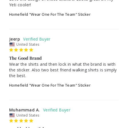
Yeti cooler!
Homefield "Wear One For The Team" Sticker
Jeerp
United States
The Good Brand
Wear the shirts and then lock in what the brand is with 
the sticker. Also two best friend walking shirts is simply 
Homefield "Wear One For The Team" Sticker
Muhammad A.
United States