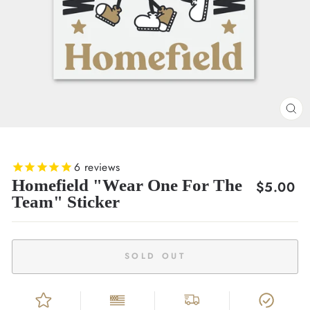
CL
(E
6
reviews
Homefield "Wear One For The
Regular
$5.00
Team" Sticker
price
SOLD OUT