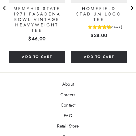
MEMPHIS STATE
HOMEFIELD
1971 PASADENA
STADIUM LOGO
BOWL VINTAGE
TEE
HEAVYWEIGHT
(
1
Reviews
)
TEE
5
Price
$38.00
stars
Price
$46.00
out
of
5
ADD TO CART
ADD TO CART
stars
About
Careers
Contact
FAQ
Retail Store