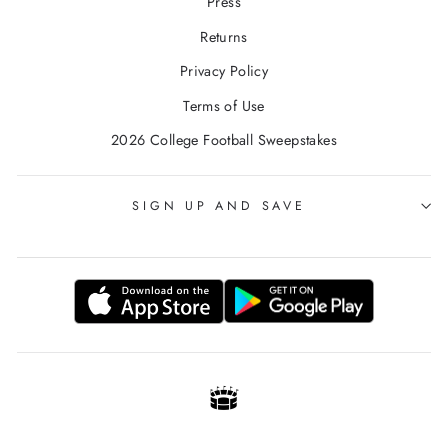
Press
Returns
Privacy Policy
Terms of Use
2026 College Football Sweepstakes
SIGN UP AND SAVE