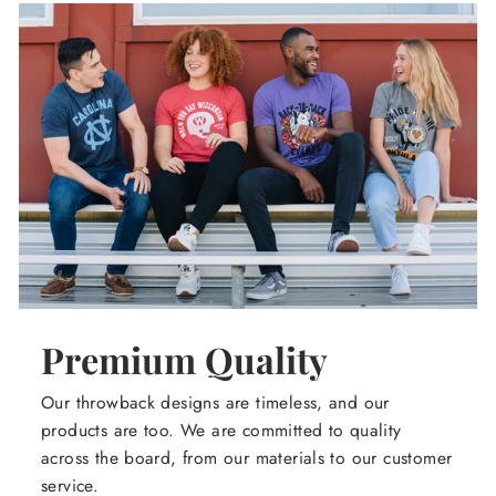
Premium Quality
Our throwback designs are timeless, and our
products are too. We are committed to quality
across the board, from our materials to our customer
service.