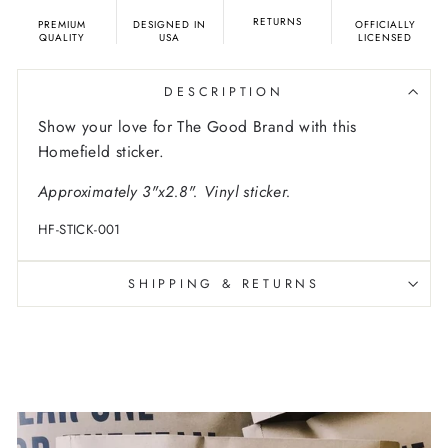
RETURNS
PREMIUM
DESIGNED IN
OFFICIALLY
QUALITY
USA
LICENSED
DESCRIPTION
Show your love for The Good Brand with this
Homefield sticker.
Approximately 3"x2.8". Vinyl sticker.
HF-STICK-001
SHIPPING & RETURNS