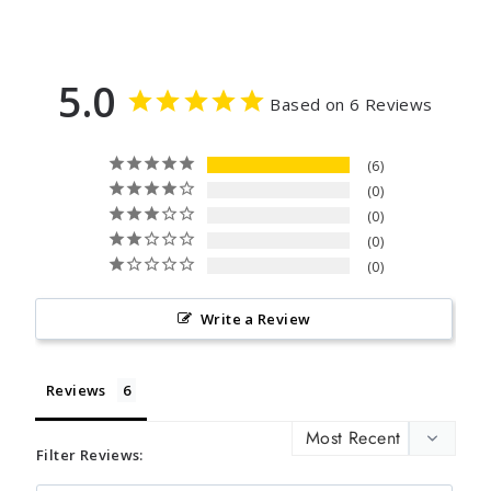
5.0
Based on 6 Reviews
6
0
0
0
0
Write a Review
Reviews
Filter Reviews: