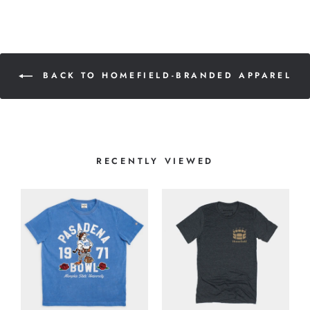
BACK TO HOMEFIELD-BRANDED APPAREL
RECENTLY VIEWED