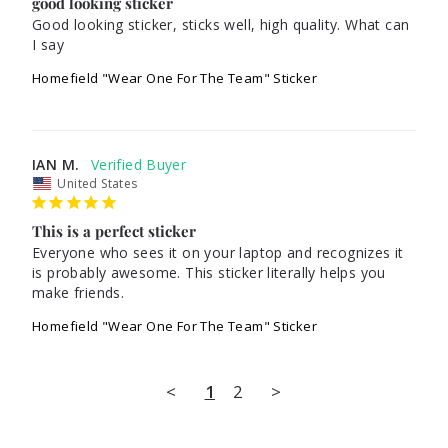
good looking sticker
Good looking sticker, sticks well, high quality. What can 
I say
Homefield "Wear One For The Team" Sticker
IAN M.
United States
This is a perfect sticker
Everyone who sees it on your laptop and recognizes it 
is probably awesome. This sticker literally helps you 
make friends.
Homefield "Wear One For The Team" Sticker
<
1
2
>