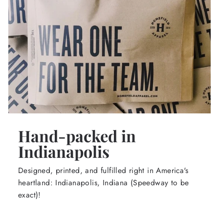
Hand-packed in
Indianapolis
Designed, printed, and fulfilled right in America's
heartland: Indianapolis, Indiana (Speedway to be
exact)!