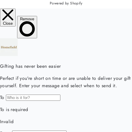
Powered by Shopify