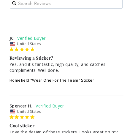
JC
United States
Reviewing a Sticker?
Yes, and it's fantastic, high quality, and catches 
compliments. Well done.
Homefield "Wear One For The Team" Sticker
Spencer H.
United States
Cool sticker
Love the design of these stickers. Looks great on my 