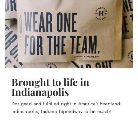
Brought to life in
Indianapolis
Designed and fulfilled right in America's heartland:
Indianapolis, Indiana (Speedway to be exact)!