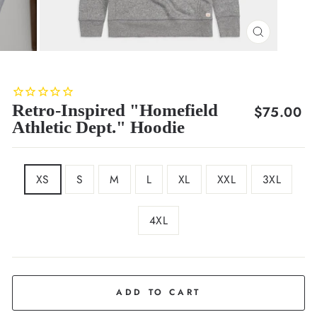
CLOSE
(ESC)
Retro-Inspired "Homefield
Regular
$75.00
Athletic Dept." Hoodie
price
SIZE
XS
S
M
L
XL
XXL
3XL
4XL
COLOR
Grey
ADD TO CART