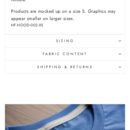
Products are mocked up on a size S. Graphics may
appear smaller on larger sizes.
HF-HOOD-002-XS
SIZING
FABRIC CONTENT
SHIPPING & RETURNS