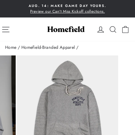
Skip
AUG. 14: MAKE GAME DAY YOURS.
to
Preview our Can't Miss Kickoff collections.
Pause
content
slideshow
SITE NAVIGATION
LOG IN
SEA
C
Home
/
Homefield-Branded Apparel
/