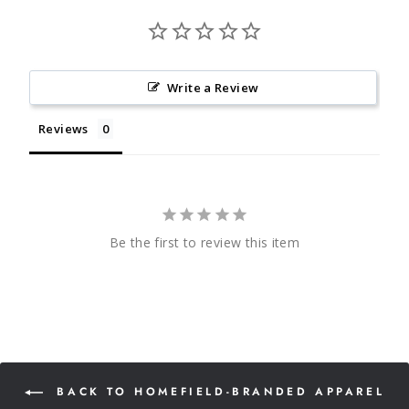
Write a Review
Reviews
Be the first to review this item
BACK TO HOMEFIELD-BRANDED APPAREL