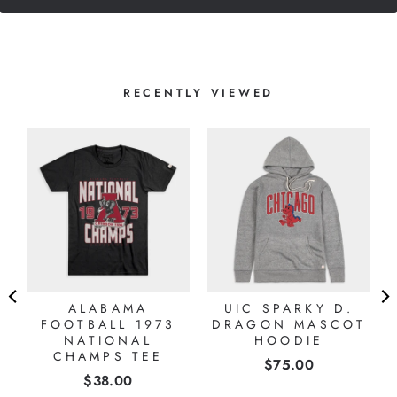
RECENTLY VIEWED
ALABAMA
UIC SPARKY D.
FOOTBALL 1973
DRAGON MASCOT
NATIONAL
HOODIE
CHAMPS TEE
Price
$75.00
Price
$38.00