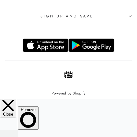
SIGN UP AND SAVE
Powered by Shopify