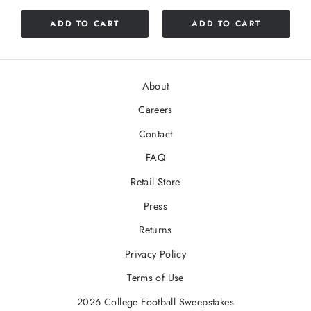
ADD TO CART
ADD TO CART
About
Careers
Contact
FAQ
Retail Store
Press
Returns
Privacy Policy
Terms of Use
2026 College Football Sweepstakes