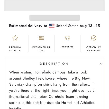
Estimated delivery to
United States
Aug 13⁠–15
RETURNS
PREMIUM
DESIGNED IN
OFFICIALLY
QUALITY
USA
LICENSED
DESCRIPTION
When visiting Homefield campus, take a look
around Shelley Fieldhouse, where the Big New
Saturday champion shirts hang from the rafters. If
you’re there at the right time, you might even catch
the national champion Cornhole Team running
sprints in this soft but durable Homefield Athletics
hoodie
.