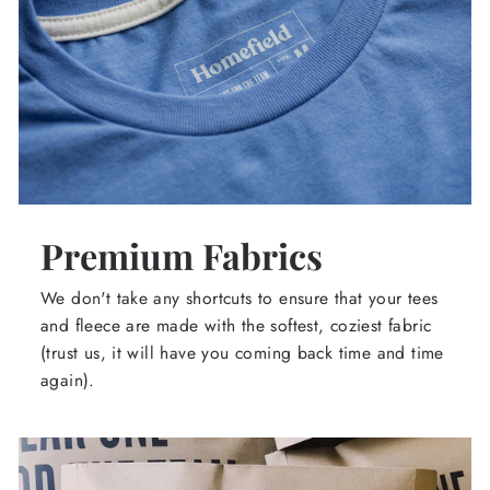
Premium Fabrics
We don't take any shortcuts to ensure that your tees
and fleece are made with the softest, coziest fabric
(trust us, it will have you coming back time and time
again).