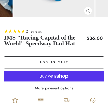
CLOSE
(ESC)
2
reviews
IMS "Racing Capital of the
Regular
$36.00
World" Speedway Dad Hat
price
ADD TO CART
More payment options