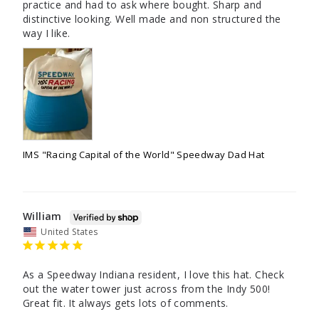
practice and had to ask where bought. Sharp and 
distinctive looking. Well made and non structured the 
way I like.
IMS "Racing Capital of the World" Speedway Dad Hat
William
United States
As a Speedway Indiana resident, I love this hat. Check 
out the water tower just across from the Indy 500! 
Great fit. It always gets lots of comments.