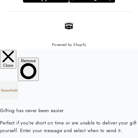
Powered by Shopify