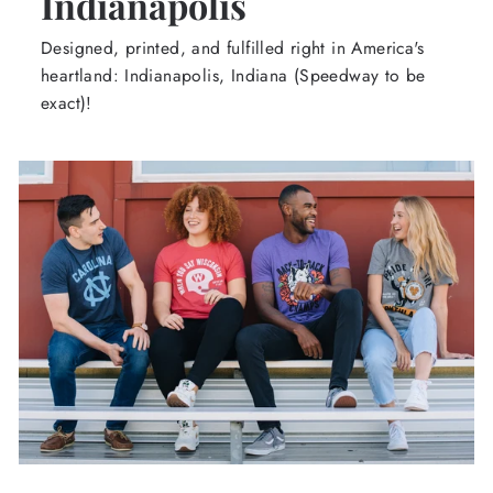
Indianapolis
Designed, printed, and fulfilled right in America's
heartland: Indianapolis, Indiana (Speedway to be
exact)!