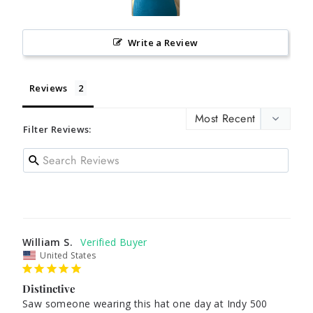
Write a Review
Reviews
Filter Reviews:
William S.
United States
Distinctive
Saw someone wearing this hat one day at Indy 500 