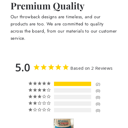
Premium Quality
Our throwback designs are timeless, and our
products are too. We are committed to quality
across the board, from our materials to our customer
service.
5.0
Based on 2 Reviews
2
0
0
0
0