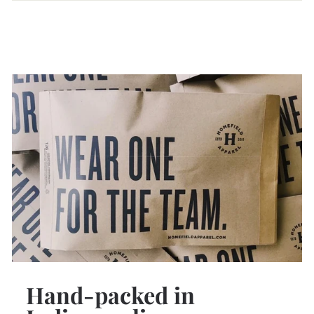
Hand-packed in