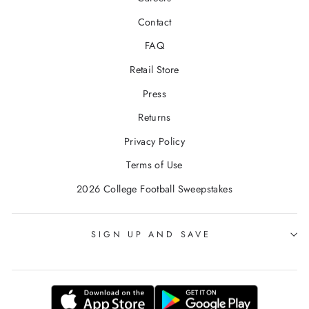
Contact
FAQ
Retail Store
Press
Returns
Privacy Policy
Terms of Use
2026 College Football Sweepstakes
SIGN UP AND SAVE