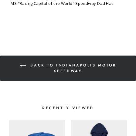
IMS "Racing Capital of the World" Speedway Dad Hat
BACK TO INDIANAPOLIS MOTOR
SPEEDWAY
RECENTLY VIEWED