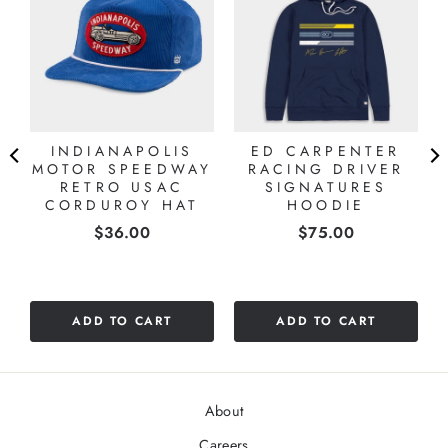
INDIANAPOLIS
ED CARPENTER
MOTOR SPEEDWAY
RACING DRIVER
RETRO USAC
SIGNATURES
CORDUROY HAT
HOODIE
Price
Price
$36.00
$75.00
ADD TO CART
ADD TO CART
About
Careers