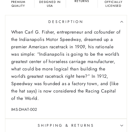
RETURNS
PREMIUM
DESIGNED IN
OFFICIALLY
QUALITY
USA
LICENSED
DESCRIPTION
When Carl G. Fisher, entrepreneur and cofounder of
the Indianapolis Motor Speedway, dreamed up a
premier American racetrack in 1909, his rationale
was simple: “Indianapolis is going to be the world's
greatest center of horseless carriage manufacturer,
what could be more logical than building the
world's greatest racetrack right here?” In 1912,
Speedway was founded as a factory town, and (like
the hat says) is now considered the Racing Capital
of the World.
IMS-DHAT-002
SHIPPING & RETURNS