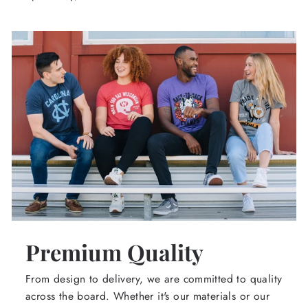
Premium Quality
From design to delivery, we are committed to quality
across the board. Whether it's our materials or our