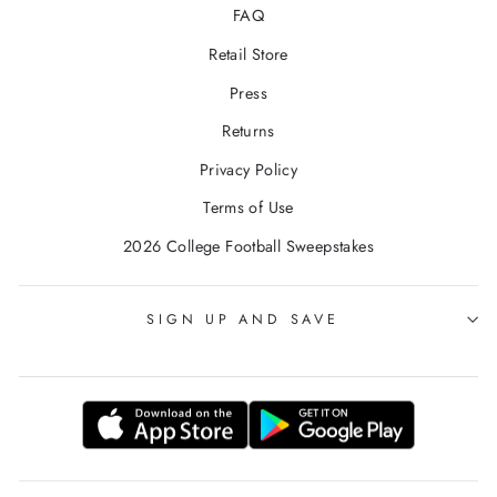
FAQ
Retail Store
Press
Returns
Privacy Policy
Terms of Use
2026 College Football Sweepstakes
SIGN UP AND SAVE