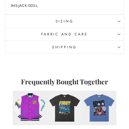
IMS-JACK-003-L
SIZING
FABRIC AND CARE
SHIPPING
Frequently Bought Together