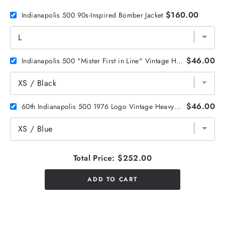
$160.00
Indianapolis 500 90s-Inspired Bomber Jacket
$46.00
Indianapolis 500 "Mister First in Line" Vintage Heavyweight Tee
$46.00
60th Indianapolis 500 1976 Logo Vintage Heavyweight Tee
Total Price:
$252.00
ADD TO CART