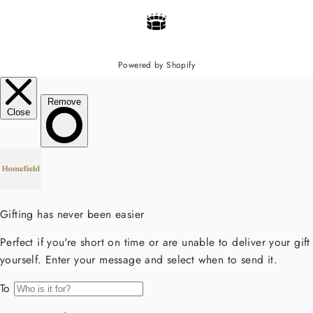
Powered by Shopify