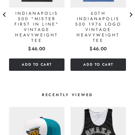
INDIANAPOLIS
60TH
Y
500 "MISTER
INDIANAPOLIS
Y
FIRST IN LINE"
500 1976 LOGO
VINTAGE
VINTAGE
HEAVYWEIGHT
HEAVYWEIGHT
TEE
TEE
Price
Price
$46.00
$46.00
ADD TO CART
ADD TO CART
RECENTLY VIEWED