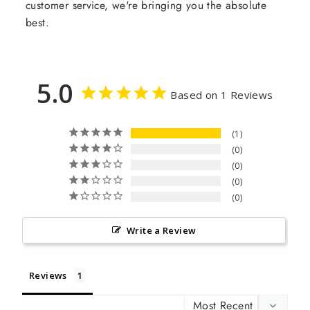
customer service, we're bringing you the absolute
best.
5.0
Based on 1 Reviews
1
0
0
0
0
Write a Review
Reviews