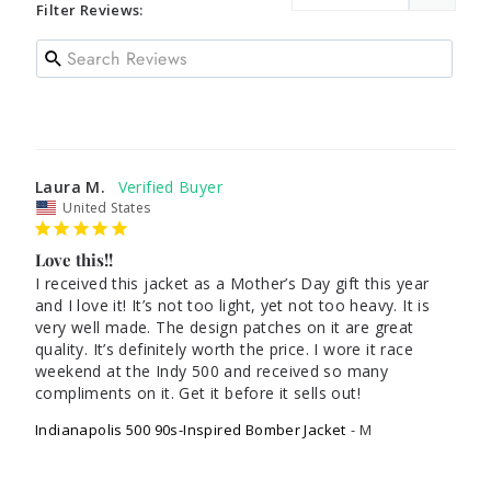
Filter Reviews:
Laura M.
United States
Love this!!
I received this jacket as a Mother’s Day gift this year 
and I love it! It’s not too light, yet not too heavy. It is 
very well made. The design patches on it are great 
quality. It’s definitely worth the price. I wore it race 
weekend at the Indy 500 and received so many 
compliments on it. Get it before it sells out! 
Indianapolis 500 90s-Inspired Bomber Jacket
M