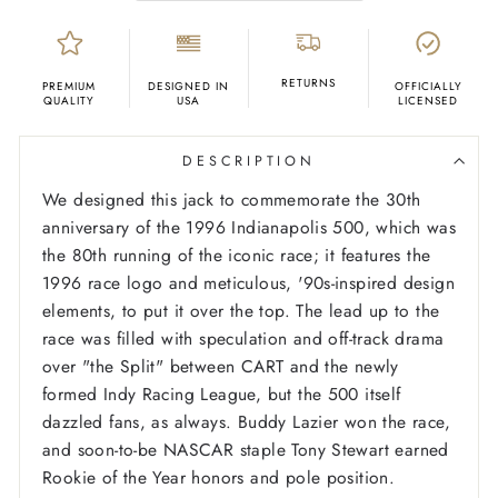
RETURNS
PREMIUM
DESIGNED IN
OFFICIALLY
QUALITY
USA
LICENSED
DESCRIPTION
We designed this jack to commemorate the 30th
anniversary of the 1996 Indianapolis 500, which was
the 80th running of the iconic race; it features the
1996 race logo and meticulous, '90s-inspired design
elements, to put it over the top. The lead up to the
race was filled with speculation and off-track drama
over "the Split" between CART and the newly
formed Indy Racing League, but the 500 itself
dazzled fans, as always. Buddy Lazier won the race,
and soon-to-be NASCAR staple Tony Stewart earned
Rookie of the Year honors and pole position.