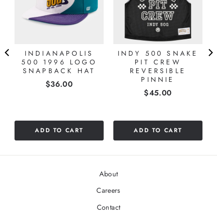
INDIANAPOLIS
INDY 500 SNAKE
500 1996 LOGO
PIT CREW
SNAPBACK HAT
REVERSIBLE
PINNIE
Price
$36.00
Price
$45.00
ADD TO CART
ADD TO CART
About
Careers
Contact