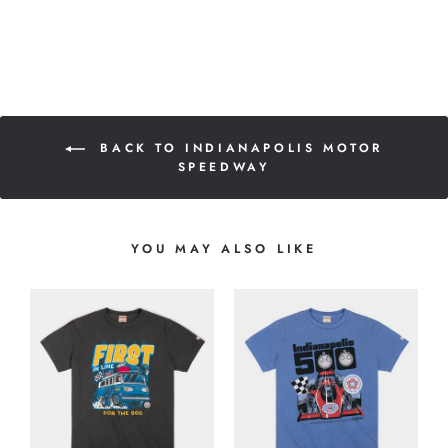
BACK TO INDIANAPOLIS MOTOR
SPEEDWAY
YOU MAY ALSO LIKE