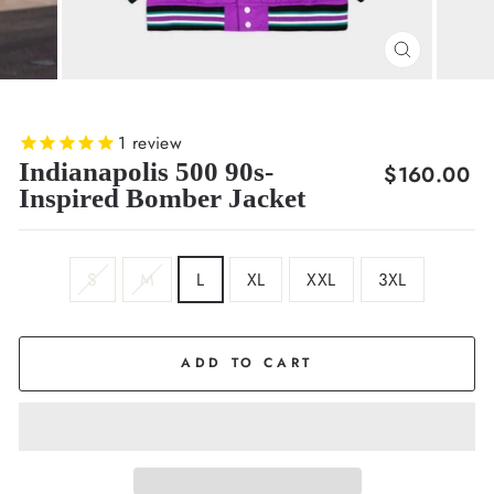
CLOSE
(ESC)
1
review
Indianapolis 500 90s-
Regular
$160.00
Inspired Bomber Jacket
price
SIZE
S
M
L
XL
XXL
3XL
ADD TO CART