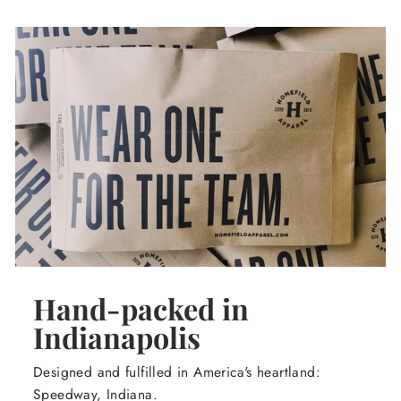
Hand-packed in
Indianapolis
Designed and fulfilled in America's heartland:
Speedway, Indiana.