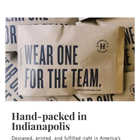
Hand-packed in
Indianapolis
Designed, printed, and fulfilled right in America's