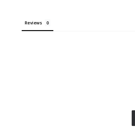
Reviews