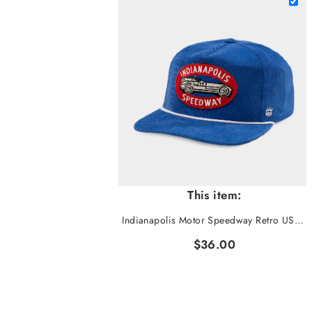
This item:
Indianapolis Motor Speedway Retro USAC Corduroy Hat
$36.00