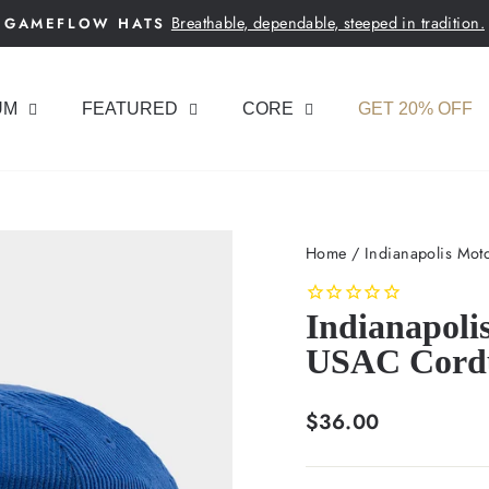
Breathable, dependable, steeped in tradition.
GAMEFLOW HATS
Pause
slideshow
UM
FEATURED
CORE
GET 20% OFF
Home
/
Indianapolis Mot
Indianapoli
USAC Cord
Regular
$36.00
price