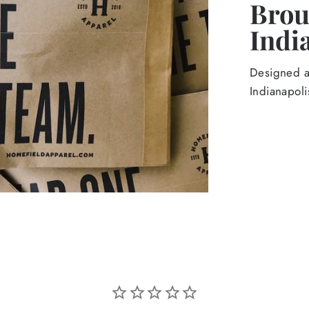
Broug
Indi
Designed an
Indianapoli