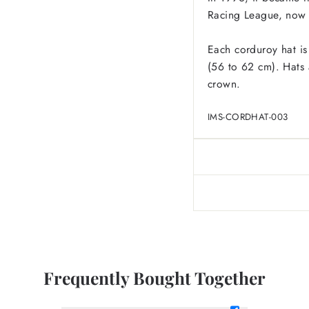
Racing League, now 
Each corduroy hat is
(56 to 62 cm). Hats a
crown.
IMS-CORDHAT-003
Frequently Bought Together