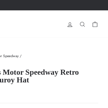
LOG IN
SEARCH
CA
or Speedway
/
s Motor Speedway Retro
uroy Hat