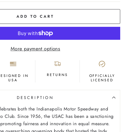
ADD TO CART
More payment options
RETURNS
DESIGNED IN
OFFICIALLY
USA
LICENSED
DESCRIPTION
elebrates both the Indianapolis Motor Speedway and
uto Club. Since 1956, the USAC has been a sanctioning
 promoting fairness and innovation in equal measure.
he overarching governing body that hosted the Indy