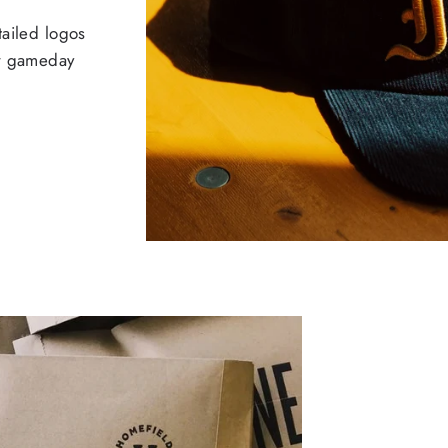
tailed logos
ur gameday