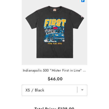
Indianapolis 500 "Mister First in Line" Vintage Heavyweight Tee
$46.00