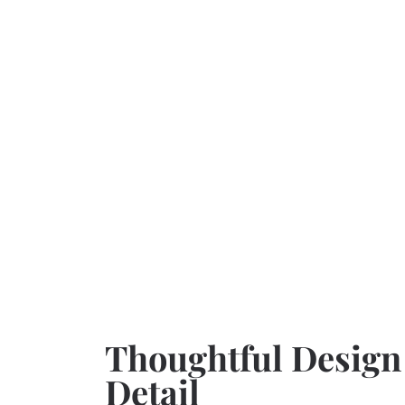
Thoughtful Design
Detail