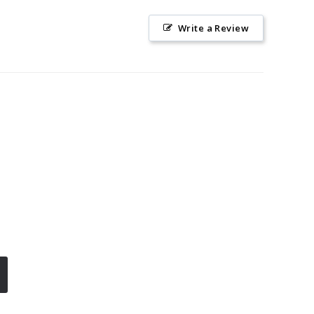
Write a Review