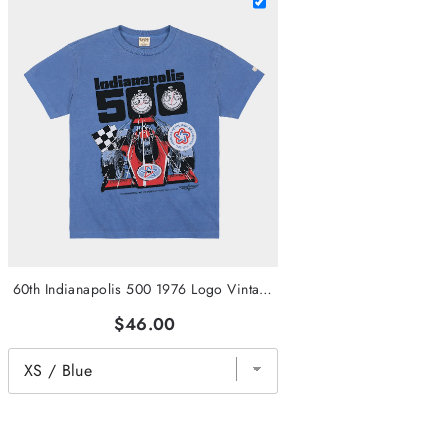
60th Indianapolis 500 1976 Logo Vintage Heavyweight Tee
$46.00