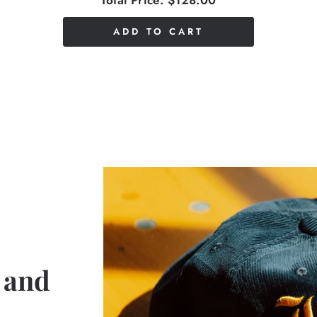
Total Price:
$128.00
ADD TO CART
 and