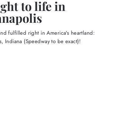
ht to life in
anapolis
d fulfilled right in America's heartland:
s, Indiana (Speedway to be exact)!