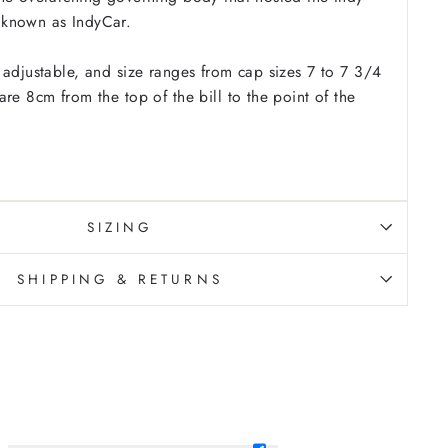
known as IndyCar.
 adjustable, and size ranges from cap sizes 7 to 7 3/4
re 8cm from the top of the bill to the point of the
SIZING
SHIPPING & RETURNS