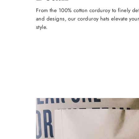
From the 100% cotton corduroy to finely de
and designs, our corduroy hats elevate yo
style.