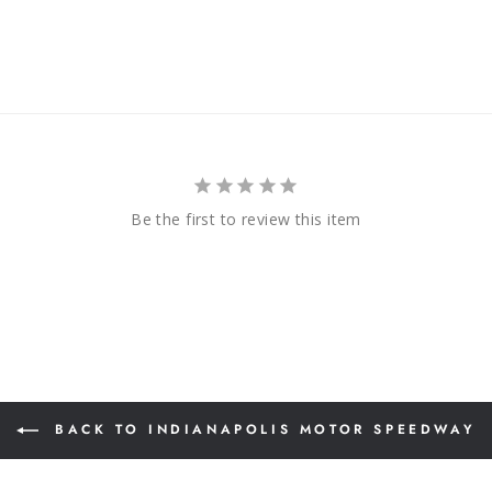
Be the first to review this item
BACK TO INDIANAPOLIS MOTOR SPEEDWAY