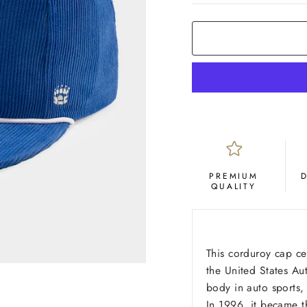
PREMIUM
QUALITY
This corduroy cap c
the United States A
body in auto sports,
In 1996, it became t