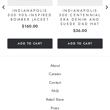
INDIANAPOLIS
INDIANAPOLIS
Y
500 90S-INSPIRED
500 CENTENNIAL
O
BOMBER JACKET
ERA DENIM AND
SUEDE DAD HAT
Price
$160.00
Price
$36.00
ADD TO CART
ADD TO CART
About
Careers
Contact
FAQ
Retail Store
Press