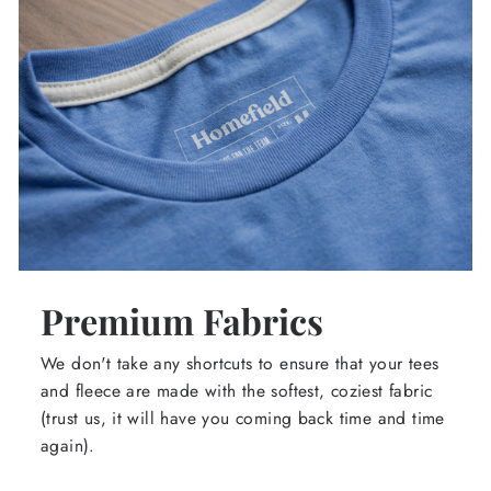
Premium Fabrics
We don't take any shortcuts to ensure that your tees
and fleece are made with the softest, coziest fabric
(trust us, it will have you coming back time and time
again).