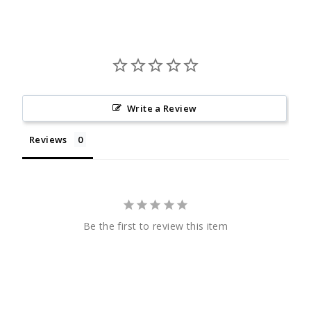
Write a Review
Reviews
Be the first to review this item