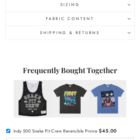
SIZING
FABRIC CONTENT
SHIPPING & RETURNS
Frequently Bought Together
$45.00
Indy 500 Snake Pit Crew Reversible Pinnie