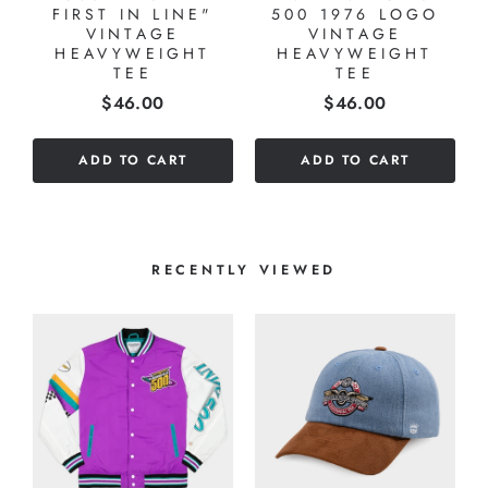
Y
FIRST IN LINE"
500 1976 LOGO
VINTAGE
VINTAGE
HEAVYWEIGHT
HEAVYWEIGHT
TEE
TEE
Price
Price
$46.00
$46.00
ADD TO CART
ADD TO CART
RECENTLY VIEWED