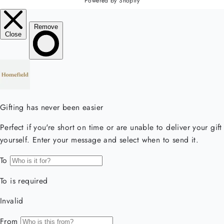
Powered by Shopify