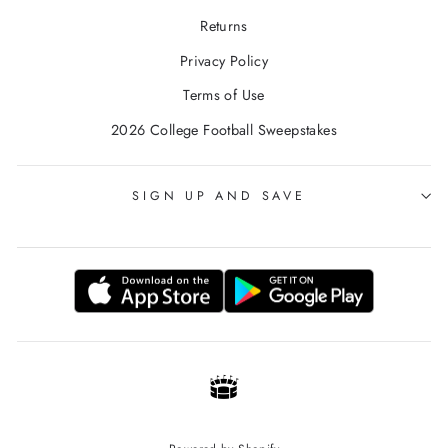
Returns
Privacy Policy
Terms of Use
2026 College Football Sweepstakes
SIGN UP AND SAVE