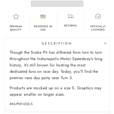
RETURNS
PREMIUM
DESIGNED IN
OFFICIALLY
QUALITY
USA
LICENSED
DESCRIPTION
Though the Snake Pit has slithered from turn to turn
throughout the Indianapolis Motor Speedway's long
history, it's still known for hosting the most
dedicated fans on race day. Today, you'll find the
premier race day party near Turn 3.
Products are mocked up on a size S. Graphics may
appear smaller on larger sizes.
IMS-PNY-002-S