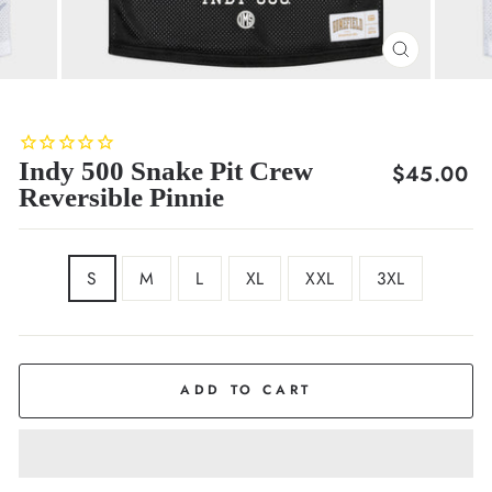
CLOSE
(ESC)
Indy 500 Snake Pit Crew
Regular
$45.00
Reversible Pinnie
price
SIZE
S
M
L
XL
XXL
3XL
COLOR
Reversible
ADD TO CART