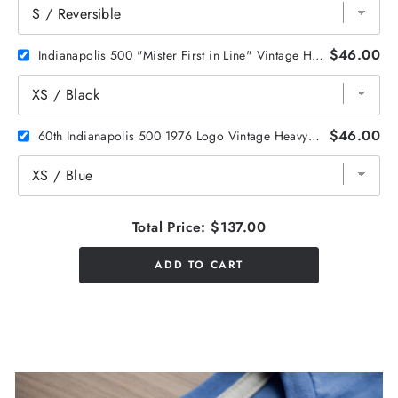
$46.00
Indianapolis 500 "Mister First in Line" Vintage Heavyweight Tee
$46.00
60th Indianapolis 500 1976 Logo Vintage Heavyweight Tee
Total Price:
$137.00
ADD TO CART