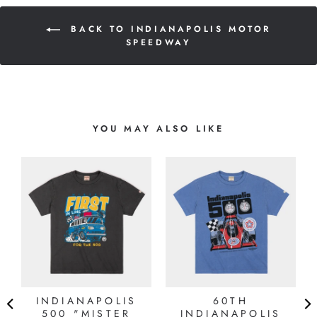
BACK TO INDIANAPOLIS MOTOR
SPEEDWAY
YOU MAY ALSO LIKE
INDIANAPOLIS
60TH
Y
500 "MISTER
INDIANAPOLIS