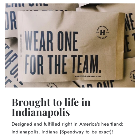
Brought to life in
Indianapolis
Designed and fulfilled right in America's heartland:
Indianapolis, Indiana (Speedway to be exact)!