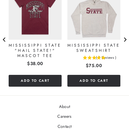
MISSISSIPPI STATE
MISSISSIPPI STATE
"HAIL STATE!"
SWEATSHIRT
MASCOT TEE
(
2
Reviews
)
5
Price
$38.00
Price
$75.00
stars
out
of
ADD TO CART
ADD TO CART
5
stars
About
Careers
Contact