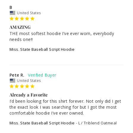
B
United States
AMAZING
THE most softest hoodie I’ve ever worn, everybody 
needs one!!
Miss. State Baseball Script Hoodie
Pete R.
United States
Already a Favorite
I’d been looking for this shirt forever. Not only did I get 
the exact look I was searching for but I got the most 
Miss. State Baseball Script Hoodie
L / Triblend Oatmeal