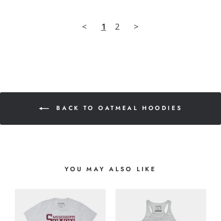
<
1
2
>
BACK TO OATMEAL HOODIES
YOU MAY ALSO LIKE
E