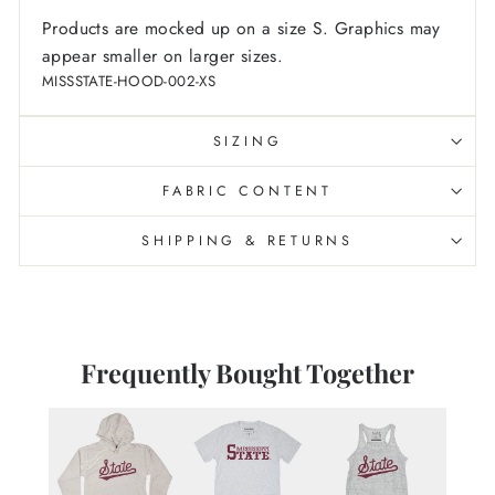
Products are mocked up on a size S. Graphics may
appear smaller on larger sizes.
MISSSTATE-HOOD-002-XS
SIZING
FABRIC CONTENT
SHIPPING & RETURNS
Frequently Bought Together