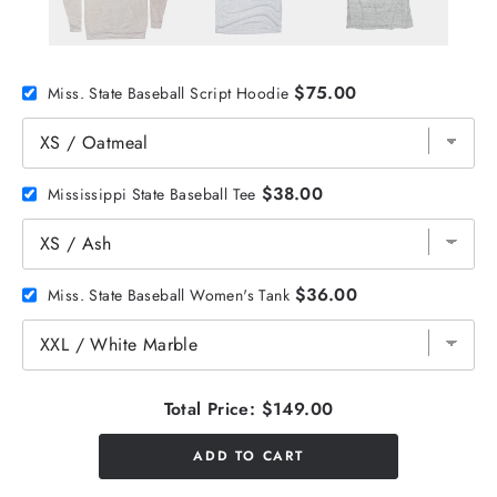
$75.00
Miss. State Baseball Script Hoodie
$38.00
Mississippi State Baseball Tee
$36.00
Miss. State Baseball Women's Tank
Total Price:
$149.00
ADD TO CART