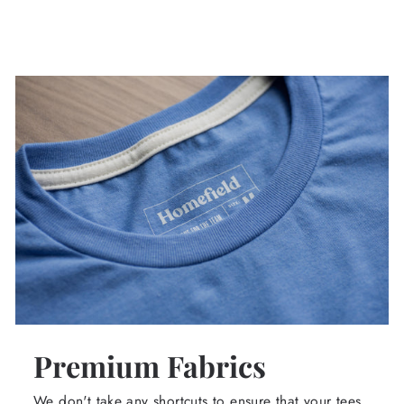
Premium Fabrics
We don't take any shortcuts to ensure that your tees