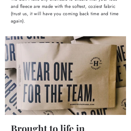
and fleece are made with the softest, coziest fabric
(trust us, it will have you coming back time and time
again).
Brought to life in