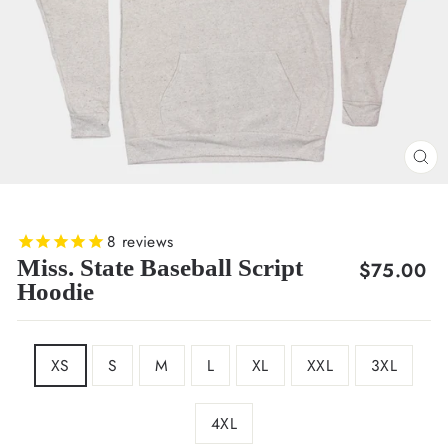
CL
(E
8
reviews
Miss. State Baseball Script
Regular
$75.00
Hoodie
price
SIZE
XS
S
M
L
XL
XXL
3XL
4XL