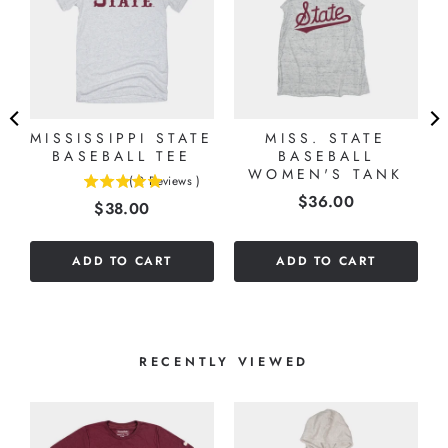
MISSISSIPPI STATE
MISS. STATE
BASEBALL TEE
BASEBALL
WOMEN'S TANK
(
2
Reviews
)
5
Price
$36.00
Price
$38.00
stars
out
of
ADD TO CART
ADD TO CART
5
stars
RECENTLY VIEWED