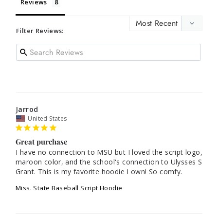
Reviews
Filter Reviews:
Jarrod
United States
Great purchase
I have no connection to MSU but I loved the script logo, 
maroon color, and the school's connection to Ulysses S 
Grant. This is my favorite hoodie I own! So comfy.
Miss. State Baseball Script Hoodie