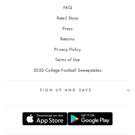
FAQ
Retail Store
Press
Returns
Privacy Policy
Terms of Use
2026 College Football Sweepstakes
SIGN UP AND SAVE