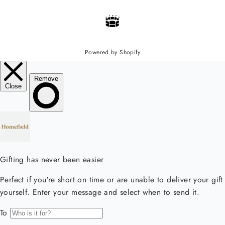
Powered by Shopify