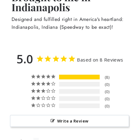
Indianapolis
Designed and fulfilled right in America's heartland:
Indianapolis, Indiana (Speedway to be exact)!
5.0
Based on 8 Reviews
8
0
0
0
0
Write a Review