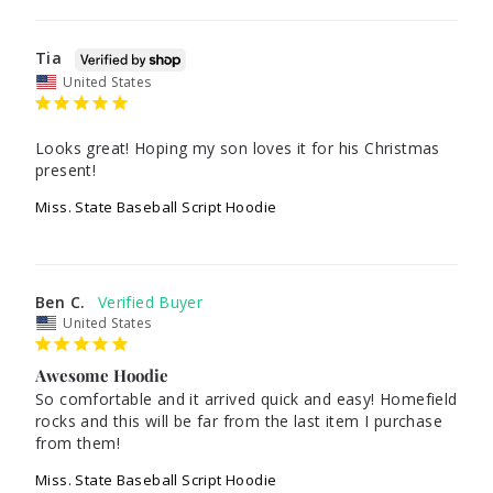
Tia
United States
Looks great! Hoping my son loves it for his Christmas 
present! 
Miss. State Baseball Script Hoodie
Ben C.
United States
Awesome Hoodie
So comfortable and it arrived quick and easy! Homefield 
rocks and this will be far from the last item I purchase 
from them!
Miss. State Baseball Script Hoodie