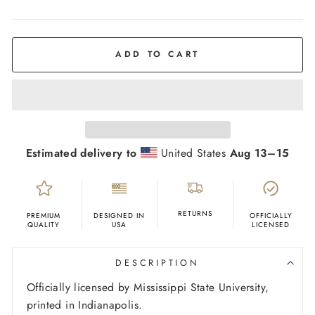
COLOR
Oatmeal
ADD TO CART
Estimated delivery to
United States
Aug 13⁠–15
RETURNS
PREMIUM
DESIGNED IN
OFFICIALLY
QUALITY
USA
LICENSED
DESCRIPTION
Officially licensed by Mississippi State University,
printed in Indianapolis.