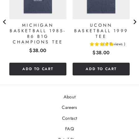
MICHIGAN
UCONN
BASKETBALL 1985-
BASKETBALL 1999
86 B1G
TEE
CHAMPIONS TEE
(
7
Reviews
)
4.71428571428571
Price
$38.00
Price
$38.00
stars
out
of
ADD TO CART
ADD TO CART
5
stars
About
Careers
Contact
FAQ