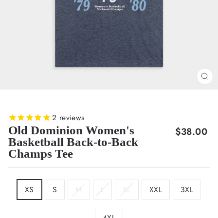
CL
(E
2
reviews
Old Dominion Women's
Regular
$38.00
Basketball Back-to-Back
price
Champs Tee
SIZE
XS
S
M
L
XL
XXL
3XL
4XL