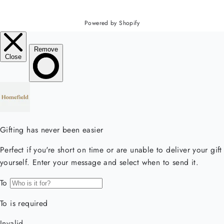
Powered by Shopify