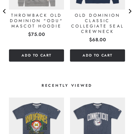
THROWBACK OLD
OLD DOMINION
DOMINION "ODU"
CLASSIC
MASCOT HOODIE
COLLEGIATE SEAL
CREWNECK
Price
$75.00
Price
$68.00
ADD TO CART
ADD TO CART
RECENTLY VIEWED
T