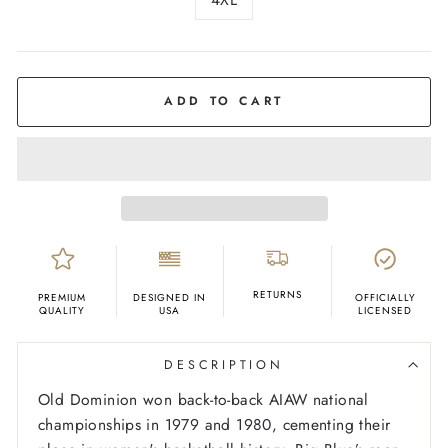
COLOR
Navy
ADD TO CART
RETURNS
PREMIUM
DESIGNED IN
OFFICIALLY
QUALITY
USA
LICENSED
DESCRIPTION
Old Dominion won back-to-back AIAW national
championships in 1979 and 1980, cementing their