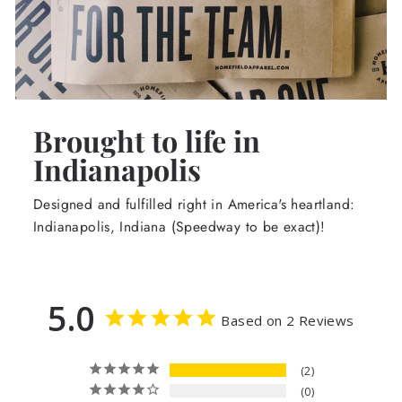
Brought to life in
Indianapolis
Designed and fulfilled right in America's heartland:
Indianapolis, Indiana (Speedway to be exact)!
5.0
Based on 2 Reviews
2
0