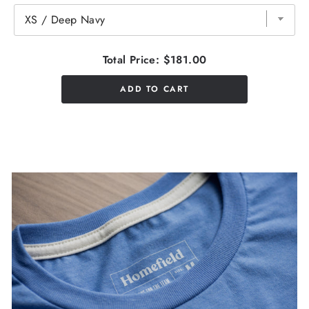
Total Price:
$181.00
ADD TO CART