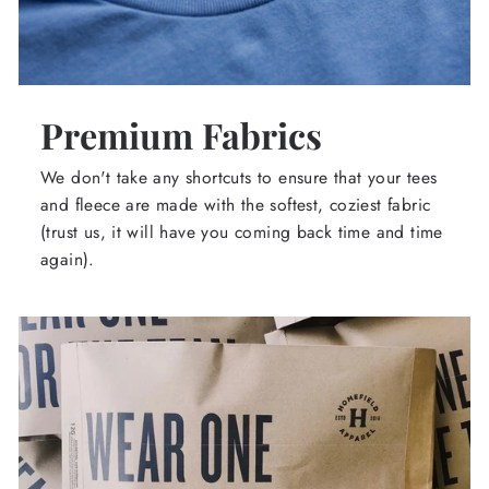
Premium Fabrics
We don't take any shortcuts to ensure that your tees
and fleece are made with the softest, coziest fabric
(trust us, it will have you coming back time and time
again).