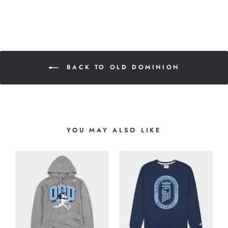
BACK TO OLD DOMINION
YOU MAY ALSO LIKE
O