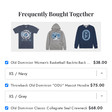
Frequently Bought Together
$38.00
Old Dominion Women's Basketball Back-to-Back Champs Tee
$75.00
Throwback Old Dominion "ODU" Mascot Hoodie
$68.00
Old Dominion Classic Collegiate Seal Crewneck