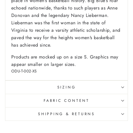
place in women's basketball history. Big Blue’s roar
echoed nationwide, thanks to such players as Anne
Donovan and the legendary Nancy Lieberman.
Lieberman was the first woman in the state of
Virginia to receive a varsity athletic scholarship, and
paved the way for the heights women's basketball
has achieved since.
Products are mocked up on a size S. Graphics may
appear smaller on larger sizes.
ODU-T-002-XS
SIZING
FABRIC CONTENT
SHIPPING & RETURNS