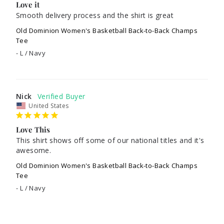
Love it
Smooth delivery process and the shirt is great 
Old Dominion Women's Basketball Back-to-Back Champs
Tee
L / Navy
Nick
United States
Love This
This shirt shows off some of our national titles and it's 
awesome.
Old Dominion Women's Basketball Back-to-Back Champs
Tee
L / Navy