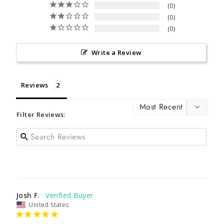
0
0
0
Write a Review
Reviews
Filter Reviews:
Josh F.
United States