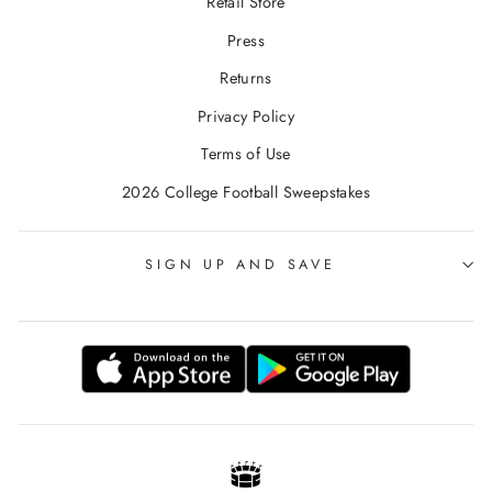
Retail Store
Press
Returns
Privacy Policy
Terms of Use
2026 College Football Sweepstakes
SIGN UP AND SAVE