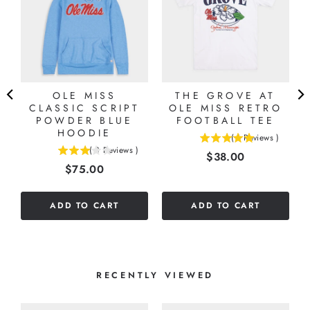
OLE MISS
THE GROVE AT
CLASSIC SCRIPT
OLE MISS RETRO
POWDER BLUE
FOOTBALL TEE
HOODIE
(
1
Reviews
)
5
(
3
Reviews
)
Price
$38.00
3
stars
Price
$75.00
stars
out
out
of
of
5
ADD TO CART
ADD TO CART
5
stars
stars
RECENTLY VIEWED