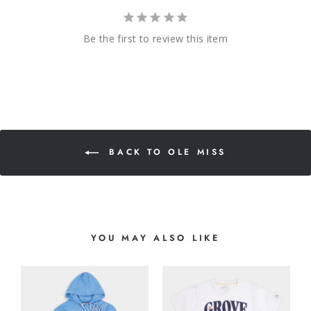
Be the first to review this item
BACK TO OLE MISS
YOU MAY ALSO LIKE