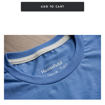
ADD TO CART