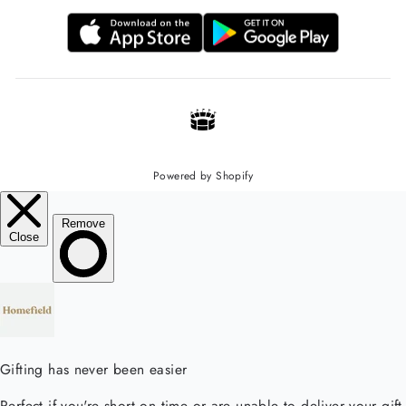
Powered by Shopify