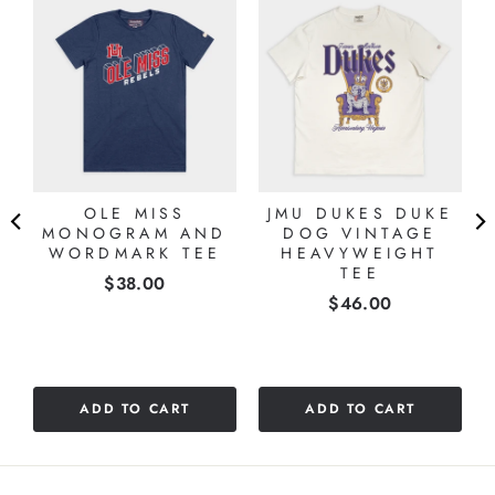
OLE MISS
JMU DUKES DUKE
MONOGRAM AND
DOG VINTAGE
WORDMARK TEE
HEAVYWEIGHT
TEE
Price
$38.00
Price
$46.00
ADD TO CART
ADD TO CART