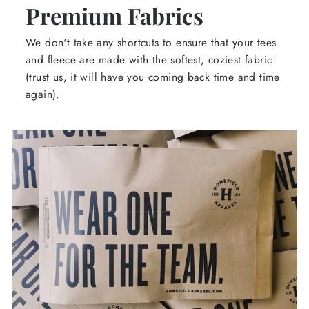
Premium Fabrics
We don't take any shortcuts to ensure that your tees
and fleece are made with the softest, coziest fabric
(trust us, it will have you coming back time and time
again).