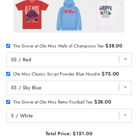
$38.00
The Grove at Ole Miss Walk of Champions Tee
$75.00
Ole Miss Classic Script Powder Blue Hoodie
$38.00
The Grove at Ole Miss Retro Football Tee
Total Price:
$151.00