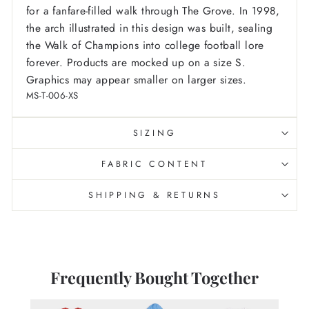
for a fanfare-filled walk through The Grove. In 1998,
the arch illustrated in this design was built, sealing
the Walk of Champions into college football lore
forever.
Products are mocked up on a size S.
Graphics may appear smaller on larger sizes.
MS-T-006-XS
SIZING
FABRIC CONTENT
SHIPPING & RETURNS
Frequently Bought Together