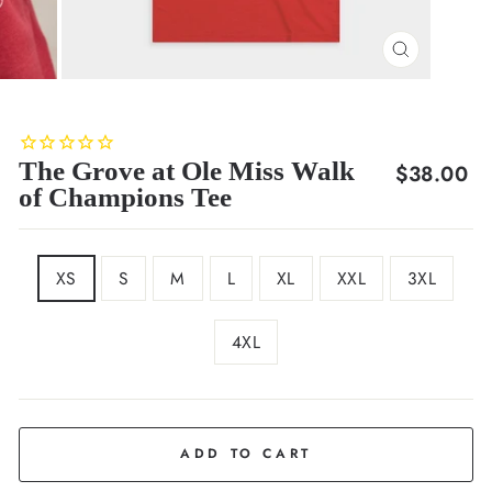
CLOSE
(ESC)
The Grove at Ole Miss Walk
Regular
$38.00
of Champions Tee
price
SIZE
XS
S
M
L
XL
XXL
3XL
4XL
COLOR
Red
ADD TO CART