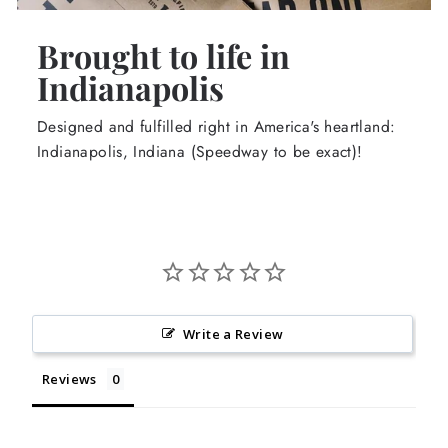
Brought to life in
Indianapolis
Designed and fulfilled right in America's heartland:
Indianapolis, Indiana (Speedway to be exact)!
Write a Review
Reviews