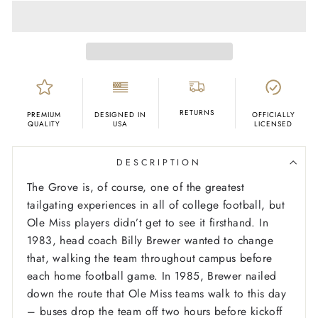
RETURNS
PREMIUM
DESIGNED IN
OFFICIALLY
QUALITY
USA
LICENSED
DESCRIPTION
The Grove is, of course, one of the greatest
tailgating experiences in all of college football, but
Ole Miss players didn’t get to see it firsthand. In
1983, head coach Billy Brewer wanted to change
that, walking the team throughout campus before
each home football game. In 1985, Brewer nailed
down the route that Ole Miss teams walk to this day
– buses drop the team off two hours before kickoff