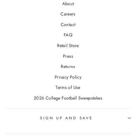
About
Careers
Contact
FAQ
Retail Store
Press
Returns
Privacy Policy
Terms of Use
2026 College Football Sweepstakes
SIGN UP AND SAVE