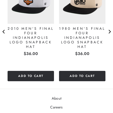
2010 MEN'S FINAL
1980 MEN'S FINAL
5
FOUR
FOUR
S
INDIANAPOLIS
INDIANAPOLIS
LOGO SNAPBACK
LOGO SNAPBACK
HAT
HAT
Price
Price
$36.00
$36.00
ADD TO CART
ADD TO CART
About
Careers