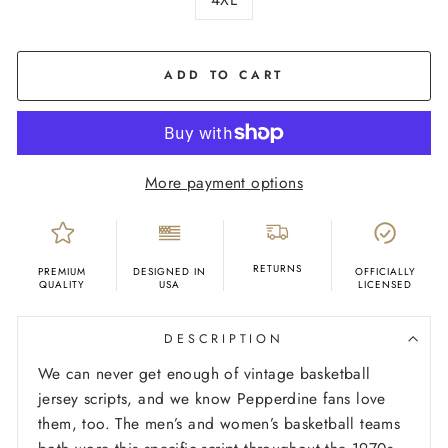
COLOR
Navy
ADD TO CART
More payment options
RETURNS
PREMIUM
DESIGNED IN
OFFICIALLY
QUALITY
USA
LICENSED
DESCRIPTION
We can never get enough of vintage basketball
jersey scripts, and we know Pepperdine fans love
them, too. The men’s and women’s basketball teams