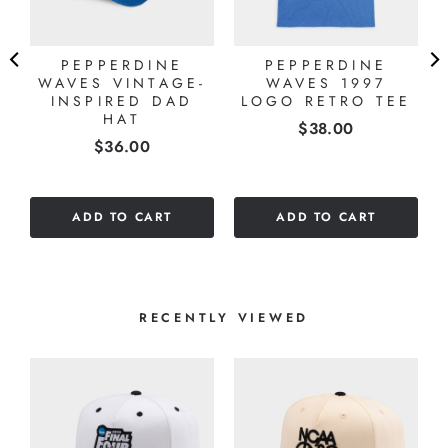
PEPPERDINE
PEPPERDINE
WAVES VINTAGE-
WAVES 1997
E
INSPIRED DAD
LOGO RETRO TEE
HAT
Price
$38.00
Price
$36.00
ADD TO CART
ADD TO CART
RECENTLY VIEWED