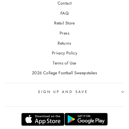
Contact
FAQ
Retail Store
Press
Returns
Privacy Policy
Terms of Use
2026 College Football Sweepstakes
SIGN UP AND SAVE