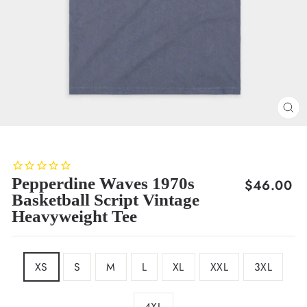
CL
(E
Pepperdine Waves 1970s
Regular
$46.00
Basketball Script Vintage
price
Heavyweight Tee
SIZE
XS
S
M
L
XL
XXL
3XL
4XL