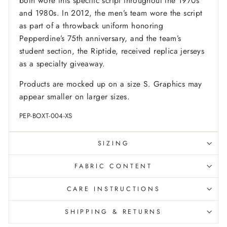
both wore this specific script throughout the 1970s
and 1980s. In 2012, the men’s team wore the script
as part of a throwback uniform honoring
Pepperdine’s 75th anniversary, and the team’s
student section, the Riptide, received replica jerseys
as a specialty giveaway.
Products are mocked up on a size S. Graphics may
appear smaller on larger sizes.
PEP-BOXT-004-XS
SIZING
FABRIC CONTENT
CARE INSTRUCTIONS
SHIPPING & RETURNS