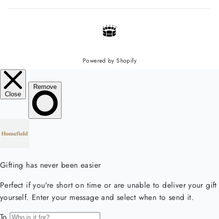
Powered by Shopify