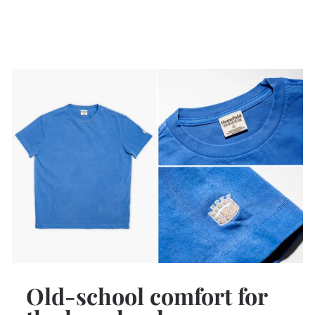
Old-school comfort for