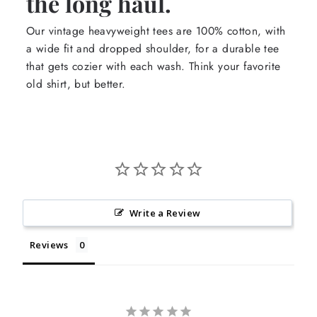
the long haul.
Our vintage heavyweight tees are 100% cotton, with
a wide fit and dropped shoulder, for a durable tee
that gets cozier with each wash. Think your favorite
old shirt, but better.
Write a Review
Reviews