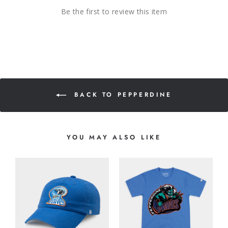
Be the first to review this item
BACK TO PEPPERDINE
YOU MAY ALSO LIKE